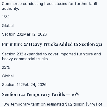
Commerce conducting trade studies for further tariff
authority.
15%
Global
Section 232
Mar 12, 2026
Furniture & Heavy Trucks Added to Section 232
Section 232 expanded to cover imported furniture and
heavy commercial trucks.
25%
Global
Section 122
Feb 24, 2026
Section 122 Temporary Tariffs — 10%
10% temporary tariff on estimated $1.2 trillion (34%) of