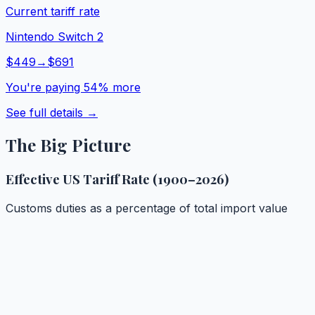
Current tariff rate
Nintendo Switch 2
$
449
→
$
691
You're paying
54
% more
See full details →
The Big Picture
Effective US Tariff Rate (1900–2026)
Customs duties as a percentage of total import value