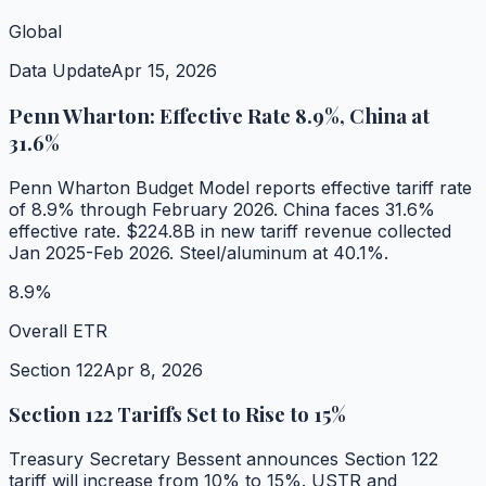
Global
Data Update
Apr 15, 2026
Penn Wharton: Effective Rate 8.9%, China at
31.6%
Penn Wharton Budget Model reports effective tariff rate
of 8.9% through February 2026. China faces 31.6%
effective rate. $224.8B in new tariff revenue collected
Jan 2025-Feb 2026. Steel/aluminum at 40.1%.
8.9%
Overall ETR
Section 122
Apr 8, 2026
Section 122 Tariffs Set to Rise to 15%
Treasury Secretary Bessent announces Section 122
tariff will increase from 10% to 15%. USTR and