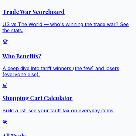
Trade War Scoreboard
US vs The World — who's winning the trade war? See
the stats.
🏆
Who Benefits?
A deep dive into tariff winners (the few) and losers
(everyone else).
🛒
Shopping Cart Calculator
Build a list, see your tariff tax on everyday items.
🛠️
All Tools