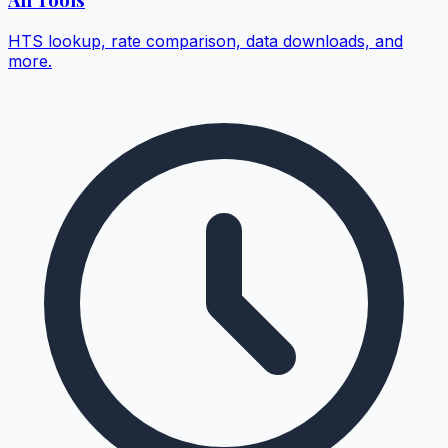
HTS lookup, rate comparison, data downloads, and
more.