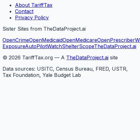
About TariffTax
Contact
Privacy Policy
Sister Sites from TheDataProject.ai
OpenCrime
OpenMedicaid
OpenMedicare
OpenPrescriber
W
Exposure
AutoPilotWatch
ShelterScope
TheDataProject.ai
©
2026
TariffTax.org — A
TheDataProject.ai
site
Data sources: USITC, Census Bureau, FRED, USTR,
Tax Foundation, Yale Budget Lab