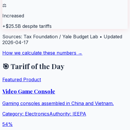
⚖️
Increased
+$25.5B despite tariffs
Sources:
Tax Foundation / Yale Budget Lab
• Updated
2026-04-17
How we calculate these numbers →
🎯 Tariff of the Day
Featured Product
Video Game Console
Gaming consoles assembled in China and Vietnam.
Category:
Electronics
Authority:
IEEPA
54
%