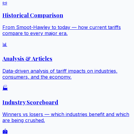
📜
Historical Comparison
From Smoot-Hawley to today — how current tariffs
compare to every major era.
📊
Analysis & Articles
Data-driven analysis of tariff impacts on industries,
consumers, and the economy.
🏭
Industry Scoreboard
Winners vs losers — which industries benefit and which
are being crushed.
🏟️