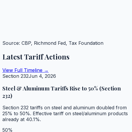
Source: CBP, Richmond Fed, Tax Foundation
Latest Tariff Actions
View Full Timeline →
Section 232
Jun 4, 2026
Steel & Aluminum Tariffs Rise to 50% (Section
232)
Section 232 tariffs on steel and aluminum doubled from
25% to 50%. Effective tariff on steel/aluminum products
already at 40.1%.
50%