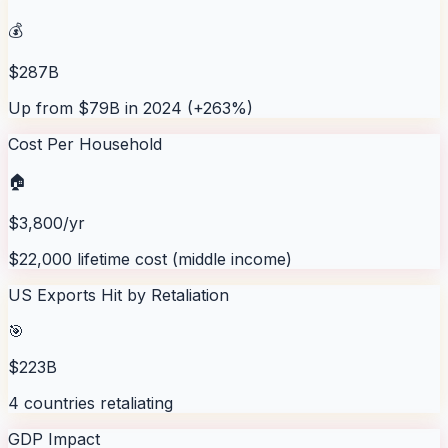
💰
$287B
Up from $79B in 2024 (+263%)
Cost Per Household
🏠
$3,800/yr
$22,000 lifetime cost (middle income)
US Exports Hit by Retaliation
🎯
$223B
4 countries retaliating
GDP Impact