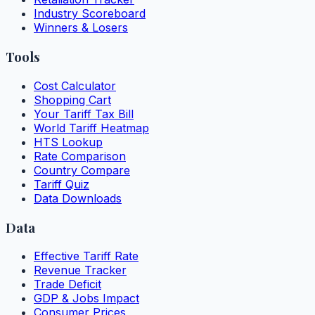
Industry Scoreboard
Winners & Losers
Tools
Cost Calculator
Shopping Cart
Your Tariff Tax Bill
World Tariff Heatmap
HTS Lookup
Rate Comparison
Country Compare
Tariff Quiz
Data Downloads
Data
Effective Tariff Rate
Revenue Tracker
Trade Deficit
GDP & Jobs Impact
Consumer Prices