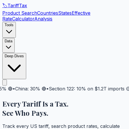
🏷️
Tariff
Tax
Product Search
Countries
States
Effective
Rate
Calculator
Analysis
Tools
Data
Deep Dives

•
China: 30% 🔴
•
Section 122: 10% on $1.2T imports 🟡
•
Fu
Every Tariff Is a
Tax
.
See Who Pays.
Track every US tariff, search product rates, calculate