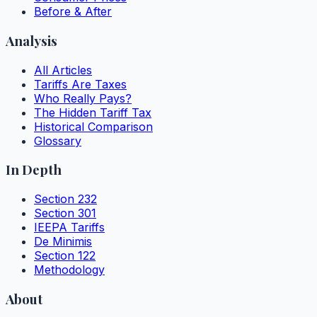
Before & After
Analysis
All Articles
Tariffs Are Taxes
Who Really Pays?
The Hidden Tariff Tax
Historical Comparison
Glossary
In Depth
Section 232
Section 301
IEEPA Tariffs
De Minimis
Section 122
Methodology
About