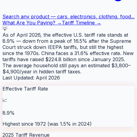
Search any product — cars, electronics, clothing, food...
What Are You Paying? →
Tariff Timeline →
💡
As of April 2026, the effective U.S. tariff rate stands at
8.9% — down from a peak of 16.5% after the Supreme
Court struck down IEEPA tariffs, but still the highest
since the 1970s. China faces a 31.6% effective rate. New
tariffs have raised $224.8 billion since January 2025.
The average household still pays an estimated $3,800–
$4,900/year in hidden tariff taxes.
Last Updated: April 2026
Effective Tariff Rate
📈
8.9%
Highest since 1972 (was 1.5% in 2024)
2025 Tariff Revenue