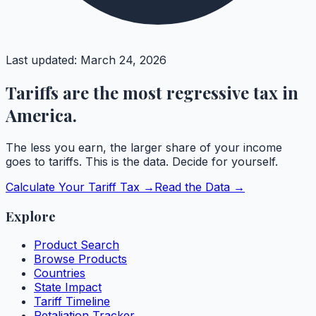
Last updated:
March 24, 2026
Tariffs are the most regressive tax in
America.
The less you earn, the larger share of your income
goes to tariffs. This is the data. Decide for yourself.
Calculate Your Tariff Tax →
Read the Data →
Explore
Product Search
Browse Products
Countries
State Impact
Tariff Timeline
Retaliation Tracker