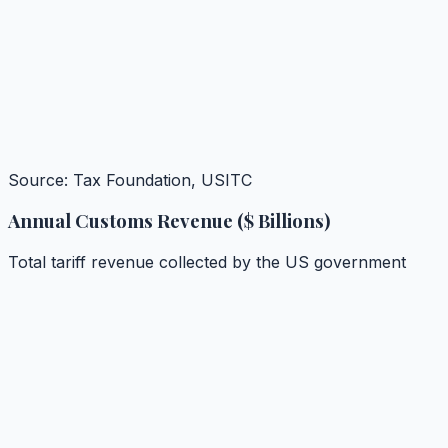
Source: Tax Foundation, USITC
Annual Customs Revenue ($ Billions)
Total tariff revenue collected by the US government