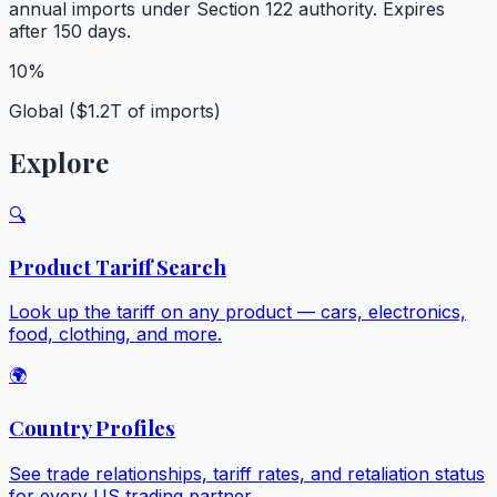
annual imports under Section 122 authority. Expires
after 150 days.
10%
Global ($1.2T of imports)
Explore
🔍
Product Tariff Search
Look up the tariff on any product — cars, electronics,
food, clothing, and more.
🌍
Country Profiles
See trade relationships, tariff rates, and retaliation status
for every US trading partner.