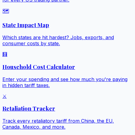
🗺️
State Impact Map
Which states are hit hardest? Jobs, exports, and
consumer costs by state.
🧮
Household Cost Calculator
Enter your spending and see how much you're paying
in hidden tariff taxes.
⚔️
Retaliation Tracker
Track every retaliatory tariff from China, the EU,
Canada, Mexico, and more.