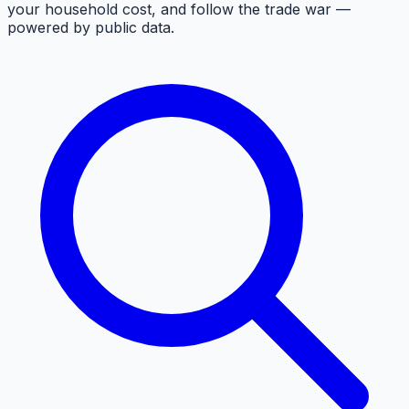
your household cost, and follow the trade war —
powered by public data.