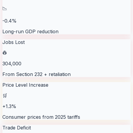
📉
-0.4%
Long-run GDP reduction
Jobs Lost
👷
304,000
From Section 232 + retaliation
Price Level Increase
🛒
+1.3%
Consumer prices from 2025 tariffs
Trade Deficit