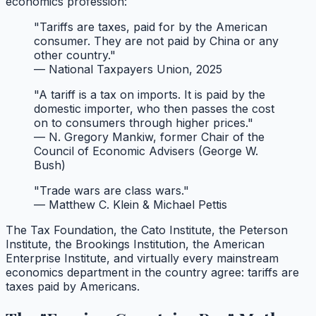
economics profession:
"Tariffs are taxes, paid for by the American
consumer. They are not paid by China or any
other country."
— National Taxpayers Union, 2025
"A tariff is a tax on imports. It is paid by the
domestic importer, who then passes the cost
on to consumers through higher prices."
— N. Gregory Mankiw, former Chair of the
Council of Economic Advisers (George W.
Bush)
"Trade wars are class wars."
— Matthew C. Klein & Michael Pettis
The Tax Foundation, the Cato Institute, the Peterson
Institute, the Brookings Institution, the American
Enterprise Institute, and virtually every mainstream
economics department in the country agree: tariffs are
taxes paid by Americans.