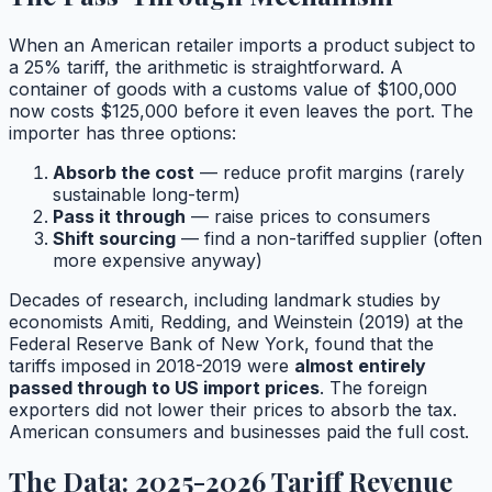
When an American retailer imports a product subject to
a 25% tariff, the arithmetic is straightforward. A
container of goods with a customs value of $100,000
now costs $125,000 before it even leaves the port. The
importer has three options:
Absorb the cost
— reduce profit margins (rarely
sustainable long-term)
Pass it through
— raise prices to consumers
Shift sourcing
— find a non-tariffed supplier (often
more expensive anyway)
Decades of research, including landmark studies by
economists Amiti, Redding, and Weinstein (2019) at the
Federal Reserve Bank of New York, found that the
tariffs imposed in 2018-2019 were
almost entirely
passed through to US import prices
. The foreign
exporters did not lower their prices to absorb the tax.
American consumers and businesses paid the full cost.
The Data: 2025-2026 Tariff Revenue