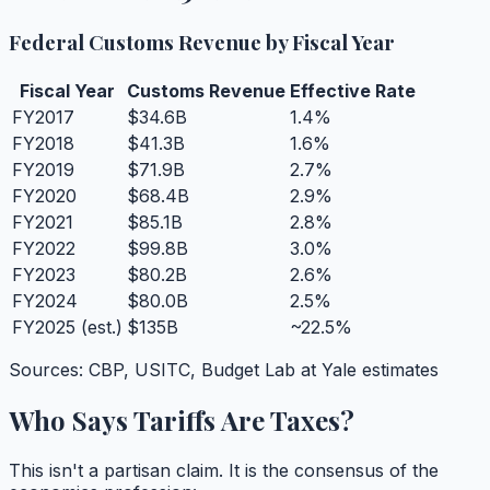
Federal Customs Revenue by Fiscal Year
Fiscal Year
Customs Revenue
Effective Rate
FY2017
$34.6B
1.4%
FY2018
$41.3B
1.6%
FY2019
$71.9B
2.7%
FY2020
$68.4B
2.9%
FY2021
$85.1B
2.8%
FY2022
$99.8B
3.0%
FY2023
$80.2B
2.6%
FY2024
$80.0B
2.5%
FY2025 (est.)
$135B
~22.5%
Sources: CBP, USITC, Budget Lab at Yale estimates
Who Says Tariffs Are Taxes?
This isn't a partisan claim. It is the consensus of the