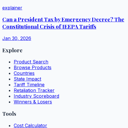
explainer
Can a President Tax by Emergency Decree? The
Constitutional Crisis of IEEPA Tariffs
Jan 30, 2026
Explore
Product Search
Browse Products
Countries
State Impact
Tariff Timeline
Retaliation Tracker
Industry Scoreboard
Winners & Losers
Tools
Cost Calculator