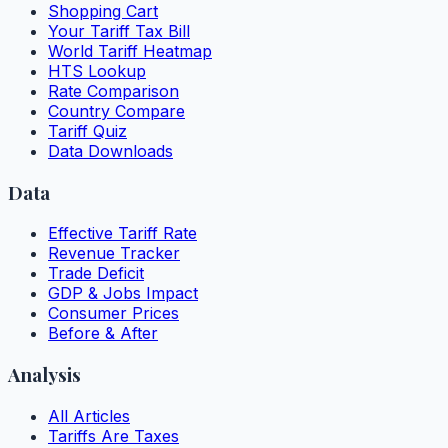
Shopping Cart
Your Tariff Tax Bill
World Tariff Heatmap
HTS Lookup
Rate Comparison
Country Compare
Tariff Quiz
Data Downloads
Data
Effective Tariff Rate
Revenue Tracker
Trade Deficit
GDP & Jobs Impact
Consumer Prices
Before & After
Analysis
All Articles
Tariffs Are Taxes