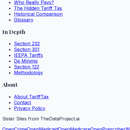
Who Really Pays?
The Hidden Tariff Tax
Historical Comparison
Glossary
In Depth
Section 232
Section 301
IEEPA Tariffs
De Minimis
Section 122
Methodology
About
About TariffTax
Contact
Privacy Policy
Sister Sites from TheDataProject.ai
OpenCrime
OpenMedicaid
OpenMedicare
OpenPrescriber
W