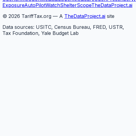
Exposure
AutoPilotWatch
ShelterScope
TheDataProject.ai
©
2026
TariffTax.org — A
TheDataProject.ai
site
Data sources: USITC, Census Bureau, FRED, USTR,
Tax Foundation, Yale Budget Lab