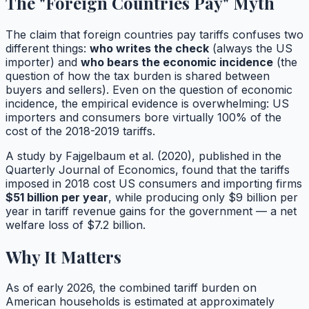
The "Foreign Countries Pay" Myth
The claim that foreign countries pay tariffs confuses two
different things:
who writes the check
(always the US
importer) and
who bears the economic incidence
(the
question of how the tax burden is shared between
buyers and sellers). Even on the question of economic
incidence, the empirical evidence is overwhelming: US
importers and consumers bore virtually 100% of the
cost of the 2018-2019 tariffs.
A study by Fajgelbaum et al. (2020), published in the
Quarterly Journal of Economics
, found that the tariffs
imposed in 2018 cost US consumers and importing firms
$51 billion per year
, while producing only $9 billion per
year in tariff revenue gains for the government — a net
welfare loss of $7.2 billion.
Why It Matters
As of early 2026, the combined tariff burden on
American households is estimated at approximately