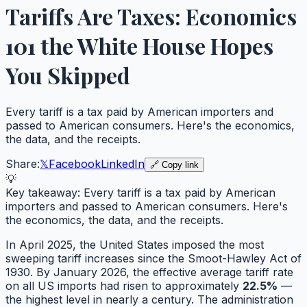
Tariffs Are Taxes: Economics
101 the White House Hopes
You Skipped
Every tariff is a tax paid by American importers and
passed to American consumers. Here's the economics,
the data, and the receipts.
Share:
𝕏
Facebook
LinkedIn
🔗 Copy link
💡
Key takeaway:
Every tariff is a tax paid by American
importers and passed to American consumers. Here's
the economics, the data, and the receipts.
In April 2025, the United States imposed the most
sweeping tariff increases since the Smoot-Hawley Act of
1930. By January 2026, the effective average tariff rate
on all US imports had risen to approximately
22.5%
—
the highest level in nearly a century. The administration