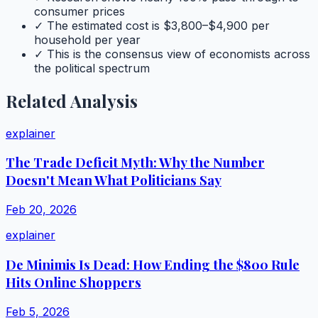
consumer prices
✓ The estimated cost is $3,800–$4,900 per
household per year
✓ This is the consensus view of economists across
the political spectrum
Related Analysis
explainer
The Trade Deficit Myth: Why the Number
Doesn't Mean What Politicians Say
Feb 20, 2026
explainer
De Minimis Is Dead: How Ending the $800 Rule
Hits Online Shoppers
Feb 5, 2026