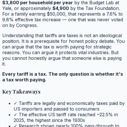
$3,800 per household per year
by the Budget Lab at
Yale, or approximately
$4,900
by the Tax Foundation.
For a family earning $50,000, that represents a 7.6% to
9.8% effective tax increase — one that was never voted
on by Congress.
Understanding that tariffs are taxes is not an ideological
position. It is a prerequisite for honest policy debate. You
can argue that the tax is worth paying for strategic
reasons. You can argue it protects vital industries. But
you cannot honestly argue that someone else is paying
it.
Every tariff is a tax. The only question is whether it's
a tax worth paying.
Key Takeaways
✓ Tariffs are legally and economically taxes paid by
US importers and passed to consumers
✓ The effective US tariff rate reached ~22.5% in
2025, the highest since the 1930s
✓ Research shows nearly 100% pass-through to