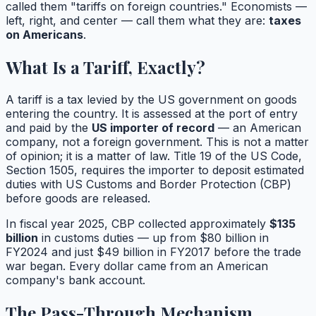
called them "tariffs on foreign countries." Economists —
left, right, and center — call them what they are:
taxes
on Americans
.
What Is a Tariff, Exactly?
A tariff is a tax levied by the US government on goods
entering the country. It is assessed at the port of entry
and paid by the
US importer of record
— an American
company, not a foreign government. This is not a matter
of opinion; it is a matter of law. Title 19 of the US Code,
Section 1505, requires the importer to deposit estimated
duties with US Customs and Border Protection (CBP)
before goods are released.
In fiscal year 2025, CBP collected approximately
$135
billion
in customs duties — up from $80 billion in
FY2024 and just $49 billion in FY2017 before the trade
war began. Every dollar came from an American
company's bank account.
The Pass-Through Mechanism