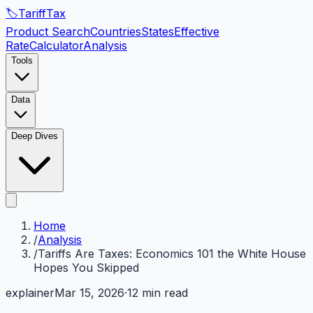
🏷️
Tariff
Tax
Product Search
Countries
States
Effective
Rate
Calculator
Analysis
Tools
Data
Deep Dives
Home
/
Analysis
/
Tariffs Are Taxes: Economics 101 the White House
Hopes You Skipped
explainer
Mar 15, 2026
·
12 min read