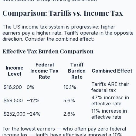
Comparison: Tariffs vs. Income Tax
The US income tax system is progressive: higher
earners pay a higher rate. Tariffs operate in the opposite
direction. Consider the combined effect:
Effective Tax Burden Comparison
Federal
Tariff
Income
Income Tax
Burden
Combined Effect
Level
Rate
Rate
Tariffs ARE their
$16,200
0%
10.1%
federal tax
47% increase in
$59,500
~12%
5.6%
effective rate
11% increase in
$252,000
~24%
2.6%
effective rate
For the lowest earners — who often pay zero federal
income tax — tariffs have effectively imposed a 10%