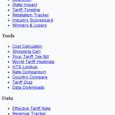
State Impact
Tariff Timeline
Retaliation Tracker
Industry Scoreboard
Winners & Losers
Tools
Cost Calculator
Shopping Cart
Your Tariff Tax Bill
World Tariff Heatmap
HTS Lookup
Rate Comparison
Country Compare
Tariff Quiz
Data Downloads
Data
Effective Tariff Rate
Revenue Tracker