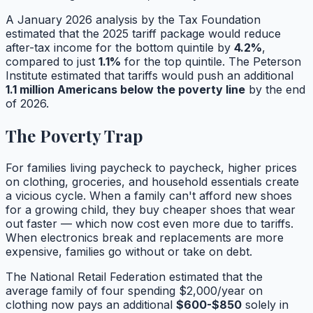
A January 2026 analysis by the Tax Foundation
estimated that the 2025 tariff package would reduce
after-tax income for the bottom quintile by
4.2%
,
compared to just
1.1%
for the top quintile. The Peterson
Institute estimated that tariffs would push an additional
1.1 million Americans below the poverty line
by the end
of 2026.
The Poverty Trap
For families living paycheck to paycheck, higher prices
on clothing, groceries, and household essentials create
a vicious cycle. When a family can't afford new shoes
for a growing child, they buy cheaper shoes that wear
out faster — which now cost even more due to tariffs.
When electronics break and replacements are more
expensive, families go without or take on debt.
The National Retail Federation estimated that the
average family of four spending $2,000/year on
clothing now pays an additional
$600-$850
solely in