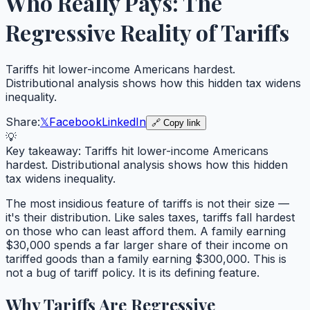
Who Really Pays: The
Regressive Reality of Tariffs
Tariffs hit lower-income Americans hardest.
Distributional analysis shows how this hidden tax widens
inequality.
Share:
𝕏
Facebook
LinkedIn
🔗 Copy link
💡
Key takeaway:
Tariffs hit lower-income Americans
hardest. Distributional analysis shows how this hidden
tax widens inequality.
The most insidious feature of tariffs is not their size —
it's their distribution. Like sales taxes, tariffs fall hardest
on those who can least afford them. A family earning
$30,000 spends a far larger share of their income on
tariffed goods than a family earning $300,000. This is
not a bug of tariff policy. It is its defining feature.
Why Tariffs Are Regressive