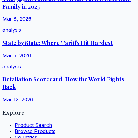
Family in 2025
Mar 8, 2026
analysis
State by State: Where Tariffs Hit Hardest
Mar 5, 2026
analysis
Retaliation Scorecard: How the World Fights
Back
Mar 12, 2026
Explore
Product Search
Browse Products
Countries