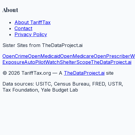
About
About TariffTax
Contact
Privacy Policy
Sister Sites from TheDataProject.ai
OpenCrime
OpenMedicaid
OpenMedicare
OpenPrescriber
W
Exposure
AutoPilotWatch
ShelterScope
TheDataProject.ai
©
2026
TariffTax.org — A
TheDataProject.ai
site
Data sources: USITC, Census Bureau, FRED, USTR,
Tax Foundation, Yale Budget Lab