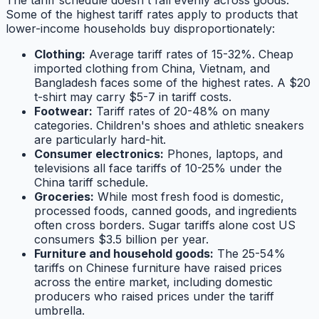
The tariff schedule doesn't fall evenly across goods.
Some of the highest tariff rates apply to products that
lower-income households buy disproportionately:
Clothing:
Average tariff rates of 15-32%. Cheap
imported clothing from China, Vietnam, and
Bangladesh faces some of the highest rates. A $20
t-shirt may carry $5-7 in tariff costs.
Footwear:
Tariff rates of 20-48% on many
categories. Children's shoes and athletic sneakers
are particularly hard-hit.
Consumer electronics:
Phones, laptops, and
televisions all face tariffs of 10-25% under the
China tariff schedule.
Groceries:
While most fresh food is domestic,
processed foods, canned goods, and ingredients
often cross borders. Sugar tariffs alone cost US
consumers $3.5 billion per year.
Furniture and household goods:
The 25-54%
tariffs on Chinese furniture have raised prices
across the entire market, including domestic
producers who raised prices under the tariff
umbrella.