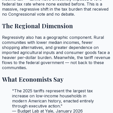
federal tax rate where none existed before. This is a
massive, regressive shift in the tax burden that received
no Congressional vote and no debate.
The Regional Dimension
Regressivity also has a geographic component. Rural
communities with lower median incomes, fewer
shopping alternatives, and greater dependence on
imported agricultural inputs and consumer goods face a
heavier per-dollar burden. Meanwhile, the tariff revenue
flows to the federal government — not back to these
communities.
What Economists Say
"The 2025 tariffs represent the largest tax
increase on low-income households in
modern American history, enacted entirely
through executive action."
— Budget Lab at Yale, January 2026