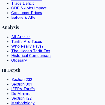
Trade Deficit
GDP & Jobs Impact
Consumer Prices
Before & After
Analysis
All Articles
Tariffs Are Taxes
Who Really Pays?
The Hidden Tariff Tax
Historical Comparison
Glossary
In Depth
Section 232
Section 301
IEEPA Tariffs
De Minimis
Section 122
Methodology