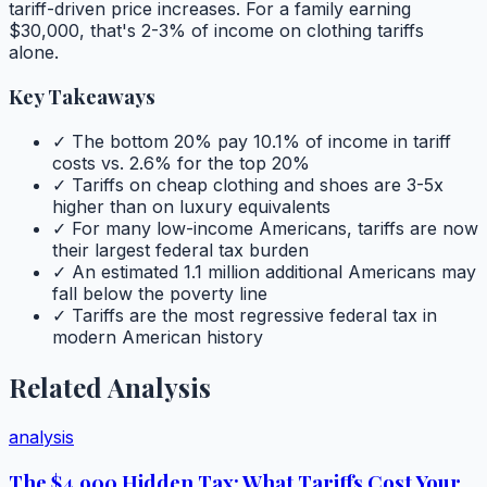
tariff-driven price increases. For a family earning
$30,000, that's 2-3% of income on clothing tariffs
alone.
Key Takeaways
✓ The bottom 20% pay 10.1% of income in tariff
costs vs. 2.6% for the top 20%
✓ Tariffs on cheap clothing and shoes are 3-5x
higher than on luxury equivalents
✓ For many low-income Americans, tariffs are now
their largest federal tax burden
✓ An estimated 1.1 million additional Americans may
fall below the poverty line
✓ Tariffs are the most regressive federal tax in
modern American history
Related Analysis
analysis
The $4,900 Hidden Tax: What Tariffs Cost Your