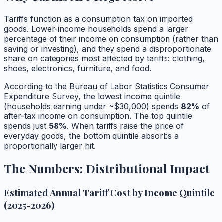
Tariffs function as a consumption tax on imported
goods. Lower-income households spend a larger
percentage of their income on consumption (rather than
saving or investing), and they spend a disproportionate
share on categories most affected by tariffs: clothing,
shoes, electronics, furniture, and food.
According to the Bureau of Labor Statistics Consumer
Expenditure Survey, the lowest income quintile
(households earning under ~$30,000) spends
82%
of
after-tax income on consumption. The top quintile
spends just
58%
. When tariffs raise the price of
everyday goods, the bottom quintile absorbs a
proportionally larger hit.
The Numbers: Distributional Impact
Estimated Annual Tariff Cost by Income Quintile
(2025-2026)