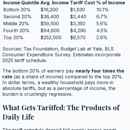
Income Quintile
Avg. Income
Tariff Cost
% of Income
Bottom 20%
$16,200
$1,630
10.1%
Second 20%
$36,400
$2,440
6.7%
Middle 20%
$59,500
$3,350
5.6%
Fourth 20%
$94,600
$4,290
4.5%
Top 20%
$252,000
$6,570
2.6%
Sources: Tax Foundation, Budget Lab at Yale, BLS
Consumer Expenditure Survey. Estimates incorporate
2025 tariff schedule.
The bottom 20% of earners pay
nearly four times the
rate
(as a share of income) compared to the top 20%.
In dollar terms, a wealthy household pays more in
absolute tariffs, but as a percentage of income, the
burden is crushingly regressive.
What Gets Tariffed: The Products of
Daily Life