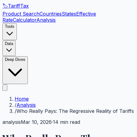
🏷️
Tariff
Tax
Product Search
Countries
States
Effective
Rate
Calculator
Analysis
Tools
Data
Deep Dives
Home
/
Analysis
/
Who Really Pays: The Regressive Reality of Tariffs
analysis
Mar 10, 2026
·
14 min read