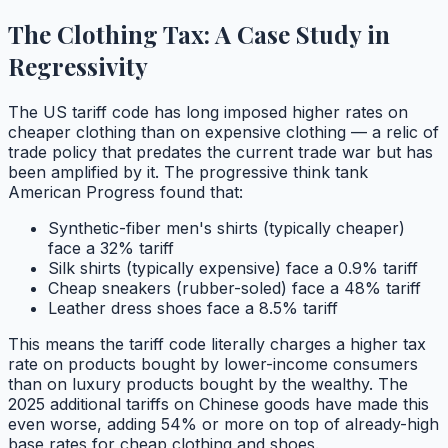
The Clothing Tax: A Case Study in
Regressivity
The US tariff code has long imposed higher rates on
cheaper clothing than on expensive clothing — a relic of
trade policy that predates the current trade war but has
been amplified by it. The progressive think tank
American Progress found that:
Synthetic-fiber men's shirts (typically cheaper)
face a 32% tariff
Silk shirts (typically expensive) face a 0.9% tariff
Cheap sneakers (rubber-soled) face a 48% tariff
Leather dress shoes face a 8.5% tariff
This means the tariff code literally charges a higher tax
rate on products bought by lower-income consumers
than on luxury products bought by the wealthy. The
2025 additional tariffs on Chinese goods have made this
even worse, adding 54% or more on top of already-high
base rates for cheap clothing and shoes.