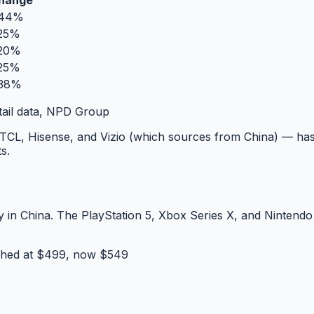
hange
44%
25%
20%
25%
38%
tail data, NPD Group
CL, Hisense, and Vizio (which sources from China) — has
s.
in China. The PlayStation 5, Xbox Series X, and Nintendo 
hed at $499, now $549