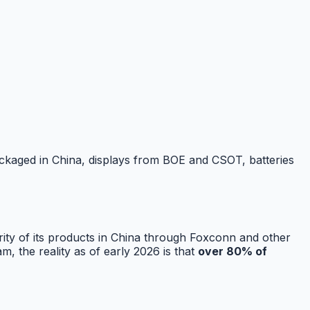
ckaged in China, displays from BOE and CSOT, batteries
ity of its products in China through Foxconn and other
 the reality as of early 2026 is that
over 80% of