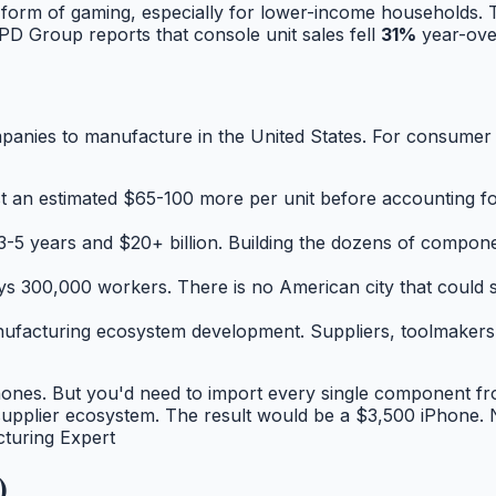
form of gaming, especially for lower-income households. The
D Group reports that console unit sales fell
31%
year-ove
ompanies to manufacture in the United States. For consumer e
t an estimated $65-100 more per unit
before
accounting fo
3-5 years and $20+ billion. Building the dozens of compon
300,000 workers. There is no American city that could su
ufacturing ecosystem development. Suppliers, toolmakers, 
hones. But you'd need to import every single component fr
 supplier ecosystem. The result would be a $3,500 iPhone.
turing Expert
)