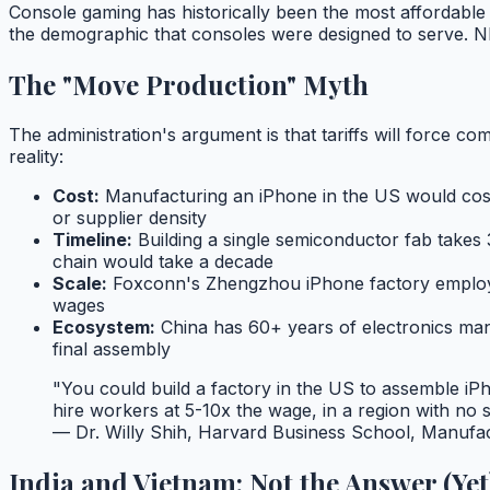
Console gaming has historically been the most affordable 
the demographic that consoles were designed to serve. NP
The "Move Production" Myth
The administration's argument is that tariffs will force c
reality:
Cost:
Manufacturing an iPhone in the US would cos
or supplier density
Timeline:
Building a single semiconductor fab takes 
chain would take a decade
Scale:
Foxconn's Zhengzhou iPhone factory employs 
wages
Ecosystem:
China has 60+ years of electronics man
final assembly
"You could build a factory in the US to assemble iP
hire workers at 5-10x the wage, in a region with no
— Dr. Willy Shih, Harvard Business School, Manufac
India and Vietnam: Not the Answer (Yet