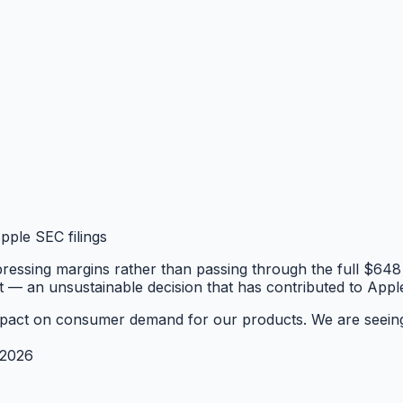
ple SEC filings
essing margins rather than passing through the full $648 t
st — an unsustainable decision that has contributed to Appl
al impact on consumer demand for our products. We are seein
 2026