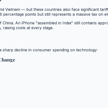
nd Vietnam — but these countries also face significant tari
ercentage points but still represents a massive tax on el
 China. An iPhone "assembled in India" still contains app
 raising costs at every stage.
n a sharp decline in consumer spending on technology:
 Change