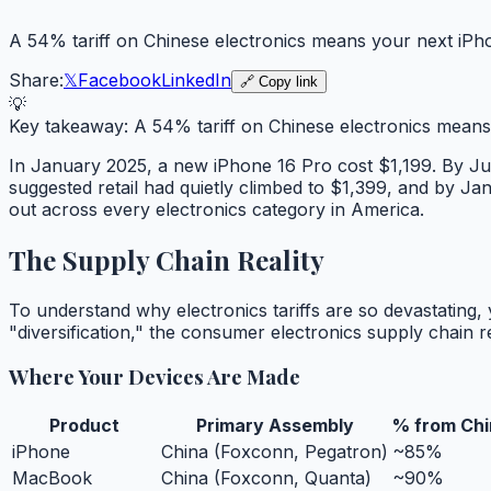
A 54% tariff on Chinese electronics means your next iPh
Share:
𝕏
Facebook
LinkedIn
🔗 Copy link
💡
Key takeaway:
A 54% tariff on Chinese electronics means
In January 2025, a new iPhone 16 Pro cost $1,199. By J
suggested retail had quietly climbed to $1,399, and by Ja
out across every electronics category in America.
The Supply Chain Reality
To understand why electronics tariffs are so devastating
"diversification," the consumer electronics supply chain
Where Your Devices Are Made
Product
Primary Assembly
% from Chi
iPhone
China (Foxconn, Pegatron)
~85%
MacBook
China (Foxconn, Quanta)
~90%