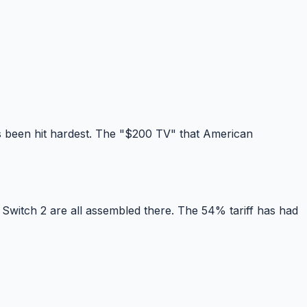
 been hit hardest. The "$200 TV" that American
Switch 2 are all assembled there. The 54% tariff has had