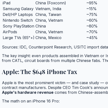
iPad
China (Foxconn)
~95%
Samsung Galaxy
Vietnam, India
~15%
Dell/HP Laptops
China, Taiwan
~75%
Nintendo Switch
China, Vietnam
~60%
Sony PlayStation
China
~80%
AirPods
China, Vietnam
~70%
Large TVs (65"+)
China, Mexico
~45%
Sources: IDC, Counterpoint Research, USITC import dat
The key insight: even products assembled in Vietnam or 
from CATL, circuit boards from multiple Chinese fabs. The t
Apple: The $648 iPhone Tax
Apple is the most prominent victim — and case study — of
contract manufacturers. Despite CEO Tim Cook's announcem
Apple's hardware revenue
comes from Chinese-assembl
The math on an iPhone 16 Pro: