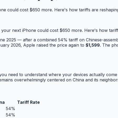
one could cost $650 more. Here's how tariffs are reshapi
 your next iPhone could cost $650 more. Here's how tarif
une 2025 — after a combined 54% tariff on Chinese-assemb
nuary 2026, Apple raised the price again to
$1,599
. The pho
, you need to understand where your devices actually come 
 remains overwhelmingly centered on China and its neighbor
na
Tariff Rate
54%
54%