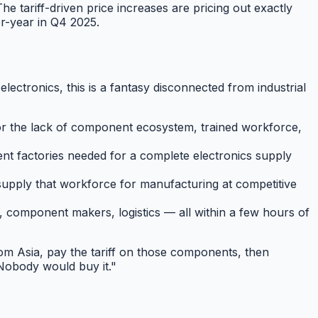
 tariff-driven price increases are pricing out exactly
r-year in Q4 2025.
lectronics, this is a fantasy disconnected from industrial
r the lack of component ecosystem, trained workforce,
ent factories needed for a complete electronics supply
pply that workforce for manufacturing at competitive
component makers, logistics — all within a few hours of
om Asia, pay the tariff on those components, then
 Nobody would buy it."