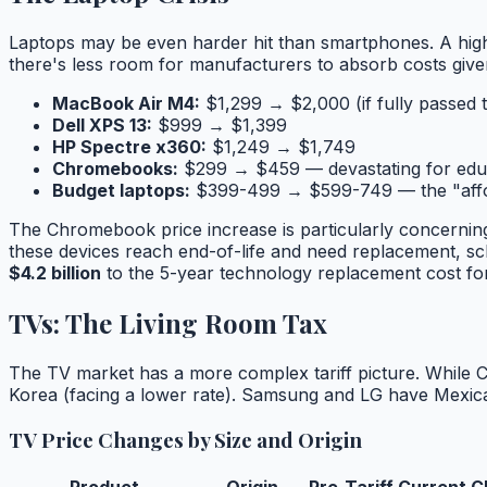
Laptops may be even harder hit than smartphones. A high
there's less room for manufacturers to absorb costs given
MacBook Air M4:
$1,299 → $2,000 (if fully passed 
Dell XPS 13:
$999 → $1,399
HP Spectre x360:
$1,249 → $1,749
Chromebooks:
$299 → $459 — devastating for edu
Budget laptops:
$399-499 → $599-749 — the "afford
The Chromebook price increase is particularly concerni
these devices reach end-of-life and need replacement, scho
$4.2 billion
to the 5-year technology replacement cost for
TVs: The Living Room Tax
The TV market has a more complex tariff picture. While 
Korea (facing a lower rate). Samsung and LG have Mexican
TV Price Changes by Size and Origin