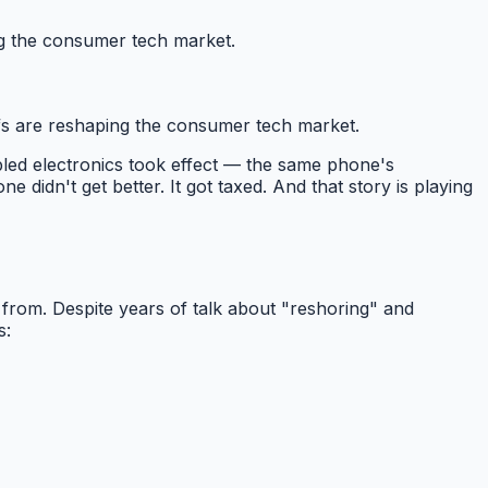
ng the consumer tech market.
fs are reshaping the consumer tech market.
led electronics took effect — the same phone's
ne didn't get better. It got taxed. And that story is playing
from. Despite years of talk about "reshoring" and
s: