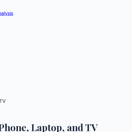
alysis
 TV
 Phone, Laptop, and TV