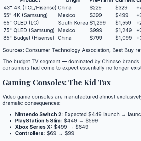
Product
Origin
Pre-Tariff
Current
C
43" 4K (TCL/Hisense)
China
$229
$329
+
55" 4K (Samsung)
Mexico
$399
$499
+
65" OLED (LG)
South Korea
$1,299
$1,559
+
75" QLED (Samsung)
Mexico
$999
$1,249
+
85" Budget (Hisense)
China
$799
$1,099
+
Sources: Consumer Technology Association, Best Buy re
The budget TV segment — dominated by Chinese brands T
consumers had come to expect essentially no longer exist
Gaming Consoles: The Kid Tax
Video game consoles are manufactured almost exclusively 
dramatic consequences:
Nintendo Switch 2:
Expected $449 launch → launc
PlayStation 5 Slim:
$449 → $599
Xbox Series X:
$499 → $649
Controllers:
$69 → $99