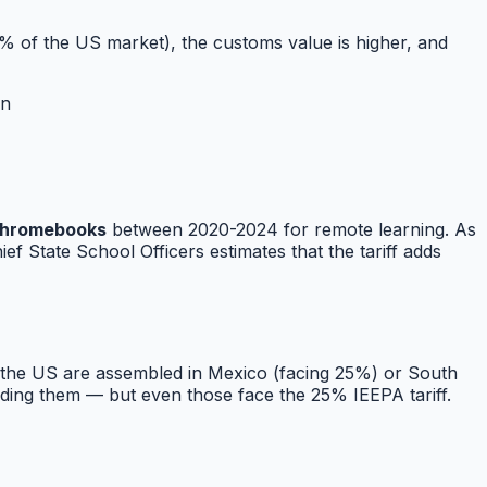
 of the US market), the customs value is higher, and
on
 Chromebooks
between 2020-2024 for remote learning. As
f State School Officers estimates that the tariff adds
n the US are assembled in Mexico (facing 25%) or South
lding them — but even those face the 25% IEEPA tariff.