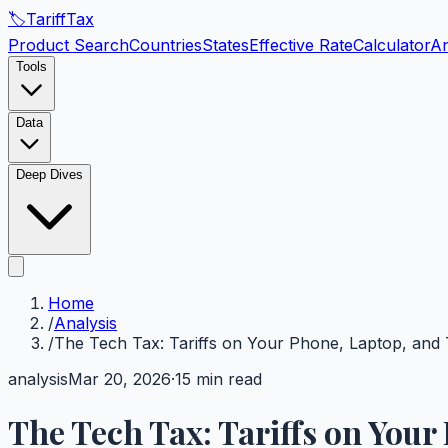
🏷️
Tariff
Tax
Product Search
Countries
States
Effective Rate
Calculator
An
Tools
Data
Deep Dives
Home
/
Analysis
/
The Tech Tax: Tariffs on Your Phone, Laptop, and
analysis
Mar 20, 2026
·
15 min read
The Tech Tax: Tariffs on Your