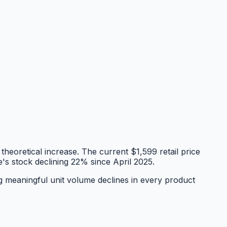
heoretical increase. The current $1,599 retail price
e's stock declining 22% since April 2025.
g meaningful unit volume declines in every product