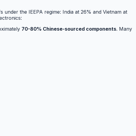
ffs under the IEEPA regime: India at 26% and Vietnam at
ectronics:
roximately
70-80% Chinese-sourced components
. Many