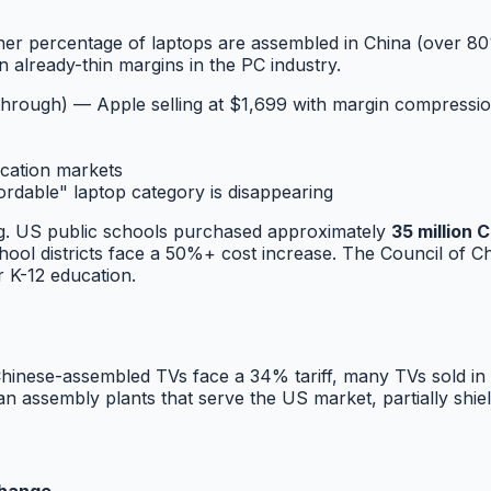
er percentage of laptops are assembled in China (over 80%
 already-thin margins in the PC industry.
through) — Apple selling at $1,699 with margin compressi
cation markets
able" laptop category is disappearing
ng. US public schools purchased approximately
35 million
ol districts face a 50%+ cost increase. The Council of Chie
 K-12 education.
Chinese-assembled TVs face a 34% tariff, many TVs sold i
 assembly plants that serve the US market, partially shie