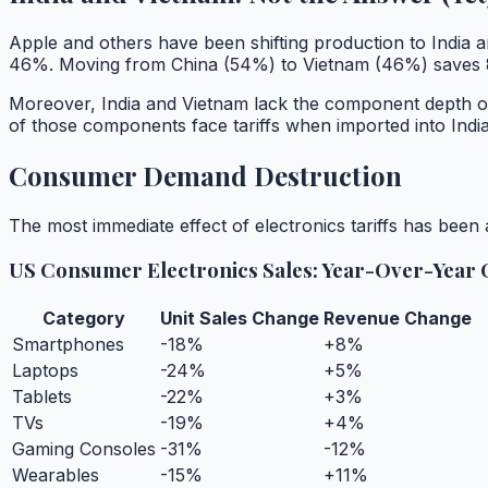
Apple and others have been shifting production to India a
46%. Moving from China (54%) to Vietnam (46%) saves 8 p
Moreover, India and Vietnam lack the component depth of
of those components face tariffs when imported into India,
Consumer Demand Destruction
The most immediate effect of electronics tariffs has bee
US Consumer Electronics Sales: Year-Over-Year
Category
Unit Sales Change
Revenue Change
Smartphones
-18%
+8%
Laptops
-24%
+5%
Tablets
-22%
+3%
TVs
-19%
+4%
Gaming Consoles
-31%
-12%
Wearables
-15%
+11%