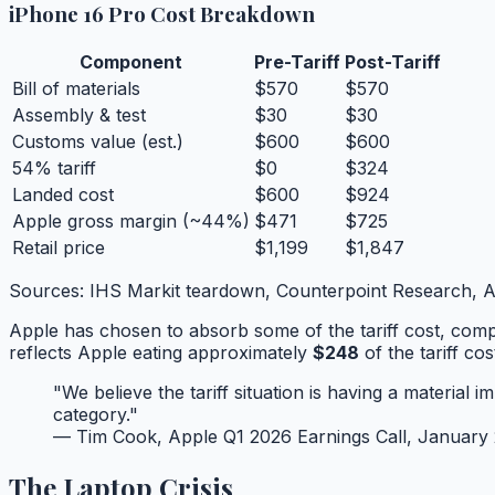
iPhone 16 Pro Cost Breakdown
Component
Pre-Tariff
Post-Tariff
Bill of materials
$570
$570
Assembly & test
$30
$30
Customs value (est.)
$600
$600
54% tariff
$0
$324
Landed cost
$600
$924
Apple gross margin (~44%)
$471
$725
Retail price
$1,199
$1,847
Sources: IHS Markit teardown, Counterpoint Research, Ap
Apple has chosen to absorb some of the tariff cost, compr
reflects Apple eating approximately
$248
of the tariff co
"We believe the tariff situation is having a materi
category."
— Tim Cook, Apple Q1 2026 Earnings Call, January
The Laptop Crisis