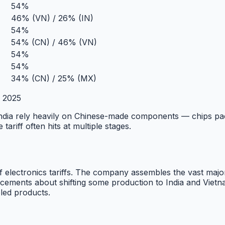
54%
46% (VN) / 26% (IN)
54%
54% (CN) / 46% (VN)
54%
54%
34% (CN) / 25% (MX)
a 2025
India rely heavily on Chinese-made components — chips pa
ariff often hits at multiple stages.
 electronics tariffs. The company assembles the vast major
ents about shifting some production to India and Vietnam,
ed products.