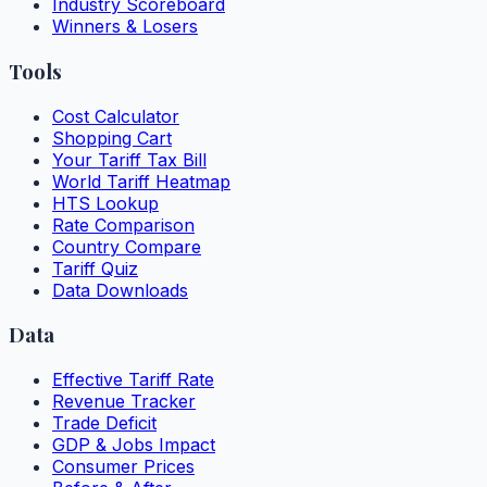
Industry Scoreboard
Winners & Losers
Tools
Cost Calculator
Shopping Cart
Your Tariff Tax Bill
World Tariff Heatmap
HTS Lookup
Rate Comparison
Country Compare
Tariff Quiz
Data Downloads
Data
Effective Tariff Rate
Revenue Tracker
Trade Deficit
GDP & Jobs Impact
Consumer Prices