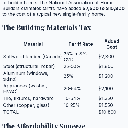
to build a home. The National Association of Home
Builders estimates tariffs have added
$7,500 to $10,800
to the cost of a typical new single-family home.
The Building Materials Tax
Added
Material
Tariff Rate
Cost
25% + 8%
Softwood lumber (Canada)
$2,800
CVD
Steel (structural, rebar)
25-50%
$1,800
Aluminum (windows,
25%
$1,200
siding)
Appliances (washer,
20-54%
$2,100
HVAC)
Tile, fixtures, hardware
10-54%
$1,350
Other (copper, glass)
10-25%
$1,550
TOTAL
$10,800
The Affordability Squeeze