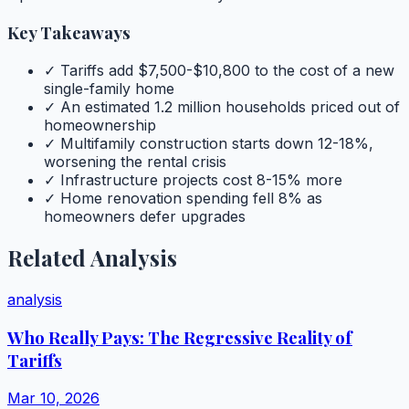
Key Takeaways
✓ Tariffs add $7,500-$10,800 to the cost of a new
single-family home
✓ An estimated 1.2 million households priced out of
homeownership
✓ Multifamily construction starts down 12-18%,
worsening the rental crisis
✓ Infrastructure projects cost 8-15% more
✓ Home renovation spending fell 8% as
homeowners defer upgrades
Related Analysis
analysis
Who Really Pays: The Regressive Reality of
Tariffs
Mar 10, 2026