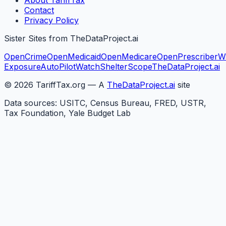
About TariffTax
Contact
Privacy Policy
Sister Sites from TheDataProject.ai
OpenCrime
OpenMedicaid
OpenMedicare
OpenPrescriber
W
Exposure
AutoPilotWatch
ShelterScope
TheDataProject.ai
©
2026
TariffTax.org — A
TheDataProject.ai
site
Data sources: USITC, Census Bureau, FRED, USTR,
Tax Foundation, Yale Budget Lab