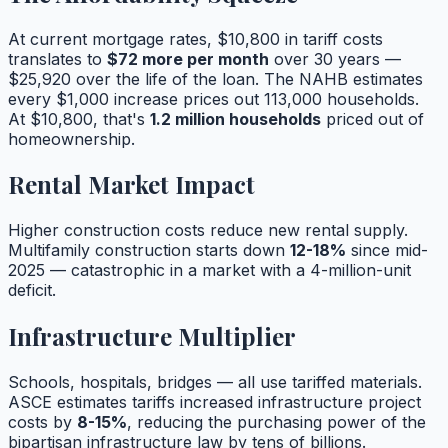
At current mortgage rates, $10,800 in tariff costs
translates to
$72 more per month
over 30 years —
$25,920 over the life of the loan. The NAHB estimates
every $1,000 increase prices out 113,000 households.
At $10,800, that's
1.2 million households
priced out of
homeownership.
Rental Market Impact
Higher construction costs reduce new rental supply.
Multifamily construction starts down
12-18%
since mid-
2025 — catastrophic in a market with a 4-million-unit
deficit.
Infrastructure Multiplier
Schools, hospitals, bridges — all use tariffed materials.
ASCE estimates tariffs increased infrastructure project
costs by
8-15%
, reducing the purchasing power of the
bipartisan infrastructure law by tens of billions.