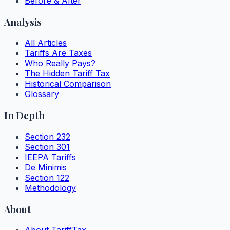
Before & After
Analysis
All Articles
Tariffs Are Taxes
Who Really Pays?
The Hidden Tariff Tax
Historical Comparison
Glossary
In Depth
Section 232
Section 301
IEEPA Tariffs
De Minimis
Section 122
Methodology
About