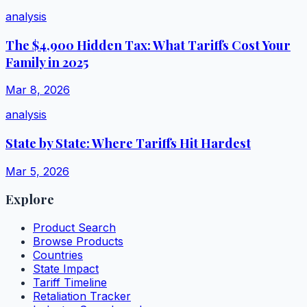
analysis
The $4,900 Hidden Tax: What Tariffs Cost Your
Family in 2025
Mar 8, 2026
analysis
State by State: Where Tariffs Hit Hardest
Mar 5, 2026
Explore
Product Search
Browse Products
Countries
State Impact
Tariff Timeline
Retaliation Tracker