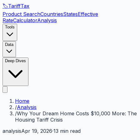
🏷️
Tariff
Tax
Product Search
Countries
States
Effective
Rate
Calculator
Analysis
Tools
Data
Deep Dives
Home
/
Analysis
/
Why Your Dream Home Costs $10,000 More: The
Housing Tariff Crisis
analysis
Apr 19, 2026
·
13 min read