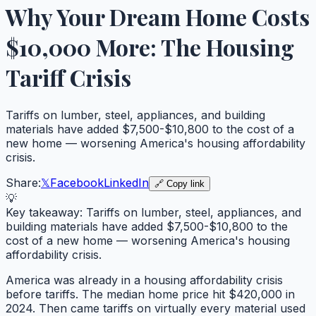
Why Your Dream Home Costs
$10,000 More: The Housing
Tariff Crisis
Tariffs on lumber, steel, appliances, and building
materials have added $7,500-$10,800 to the cost of a
new home — worsening America's housing affordability
crisis.
Share:
𝕏
Facebook
LinkedIn
🔗 Copy link
💡
Key takeaway:
Tariffs on lumber, steel, appliances, and
building materials have added $7,500-$10,800 to the
cost of a new home — worsening America's housing
affordability crisis.
America was already in a housing affordability crisis
before tariffs. The median home price hit $420,000 in
2024. Then came tariffs on virtually every material used