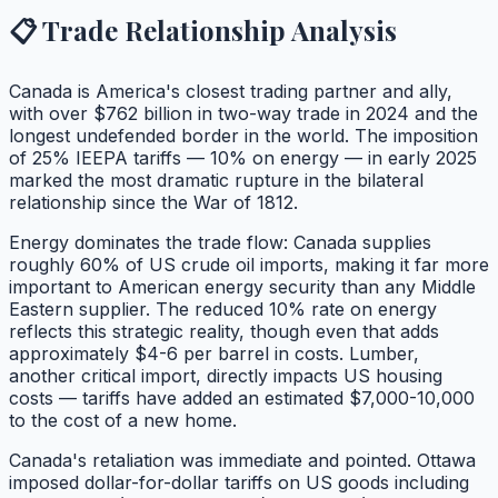
📋 Trade Relationship Analysis
Canada is America's closest trading partner and ally,
with over $762 billion in two-way trade in 2024 and the
longest undefended border in the world. The imposition
of 25% IEEPA tariffs — 10% on energy — in early 2025
marked the most dramatic rupture in the bilateral
relationship since the War of 1812.
Energy dominates the trade flow: Canada supplies
roughly 60% of US crude oil imports, making it far more
important to American energy security than any Middle
Eastern supplier. The reduced 10% rate on energy
reflects this strategic reality, though even that adds
approximately $4-6 per barrel in costs. Lumber,
another critical import, directly impacts US housing
costs — tariffs have added an estimated $7,000-10,000
to the cost of a new home.
Canada's retaliation was immediate and pointed. Ottawa
imposed dollar-for-dollar tariffs on US goods including