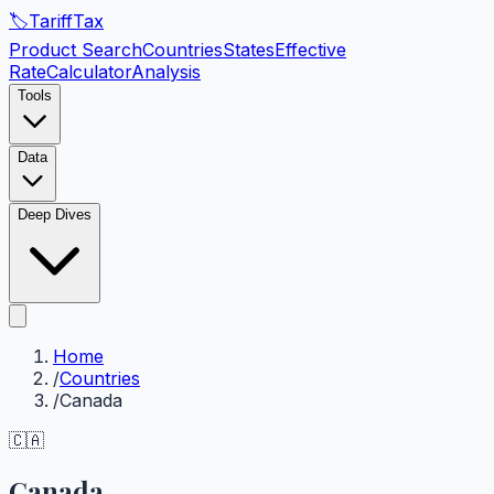
🏷️
Tariff
Tax
Product Search
Countries
States
Effective
Rate
Calculator
Analysis
Tools
Data
Deep Dives
Home
/
Countries
/
Canada
🇨🇦
Canada