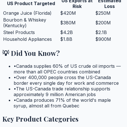
US Exports at
Estimated
US Product Targeted
Risk
Loss
Orange Juice (Florida)
$420M
$250M
Bourbon & Whiskey
$380M
$200M
(Kentucky)
Steel Products
$4.2B
$2.1B
Household Appliances
$1.8B
$900M
💡 Did You Know?
•
Canada supplies 60% of US crude oil imports —
more than all OPEC countries combined
•
Over 400,000 people cross the US-Canada
border every single day for work and commerce
•
The US-Canada trade relationship supports
approximately 9 million American jobs
•
Canada produces 71% of the world's maple
syrup, almost all from Quebec
Key Product Categories