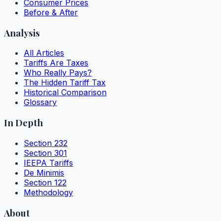
Consumer Prices
Before & After
Analysis
All Articles
Tariffs Are Taxes
Who Really Pays?
The Hidden Tariff Tax
Historical Comparison
Glossary
In Depth
Section 232
Section 301
IEEPA Tariffs
De Minimis
Section 122
Methodology
About