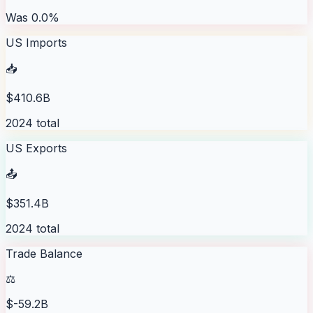
Was 0.0%
US Imports
📥
$410.6B
2024 total
US Exports
📤
$351.4B
2024 total
Trade Balance
⚖️
$-59.2B