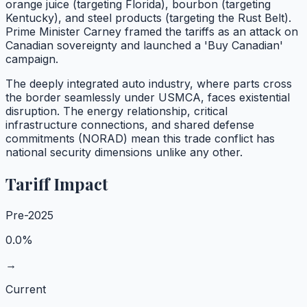
orange juice (targeting Florida), bourbon (targeting
Kentucky), and steel products (targeting the Rust Belt).
Prime Minister Carney framed the tariffs as an attack on
Canadian sovereignty and launched a 'Buy Canadian'
campaign.
The deeply integrated auto industry, where parts cross
the border seamlessly under USMCA, faces existential
disruption. The energy relationship, critical
infrastructure connections, and shared defense
commitments (NORAD) mean this trade conflict has
national security dimensions unlike any other.
Tariff Impact
Pre-2025
0.0%
→
Current