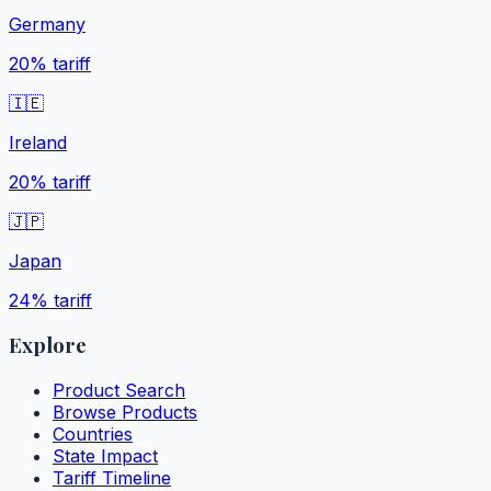
Germany
20%
tariff
🇮🇪
Ireland
20%
tariff
🇯🇵
Japan
24%
tariff
Explore
Product Search
Browse Products
Countries
State Impact
Tariff Timeline