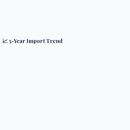
📈 5-Year Import Trend