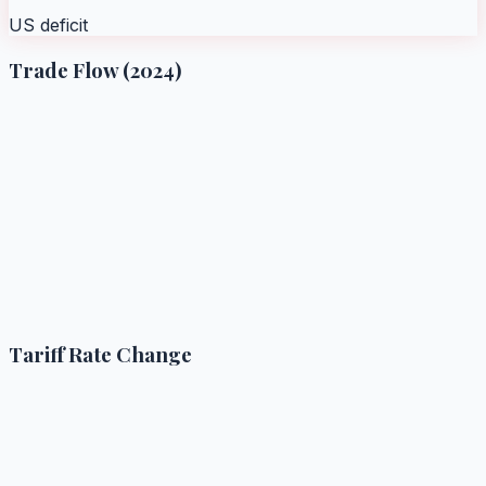
US deficit
Trade Flow (2024)
Tariff Rate Change