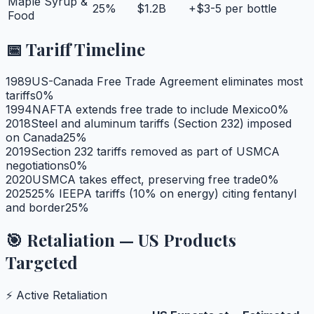
Maple Syrup &
25
%
$1.2B
+$3-5 per bottle
Food
📅 Tariff Timeline
1989
US-Canada Free Trade Agreement eliminates most
tariffs
0
%
1994
NAFTA extends free trade to include Mexico
0
%
2018
Steel and aluminum tariffs (Section 232) imposed
on Canada
25
%
2019
Section 232 tariffs removed as part of USMCA
negotiations
0
%
2020
USMCA takes effect, preserving free trade
0
%
2025
25% IEEPA tariffs (10% on energy) citing fentanyl
and border
25
%
🎯 Retaliation — US Products
Targeted
⚡ Active Retaliation