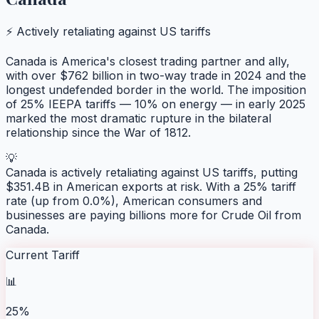
⚡ Actively retaliating against US tariffs
Canada is America's closest trading partner and ally,
with over $762 billion in two-way trade in 2024 and the
longest undefended border in the world. The imposition
of 25% IEEPA tariffs — 10% on energy — in early 2025
marked the most dramatic rupture in the bilateral
relationship since the War of 1812.
💡
Canada is actively retaliating against US tariffs, putting
$351.4B in American exports at risk. With a 25% tariff
rate (up from 0.0%), American consumers and
businesses are paying billions more for Crude Oil from
Canada.
Current Tariff
📊
25%