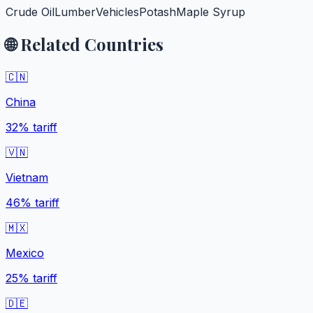
Crude Oil
Lumber
Vehicles
Potash
Maple Syrup
🌐 Related Countries
🇨🇳
China
32%
tariff
🇻🇳
Vietnam
46%
tariff
🇲🇽
Mexico
25%
tariff
🇩🇪