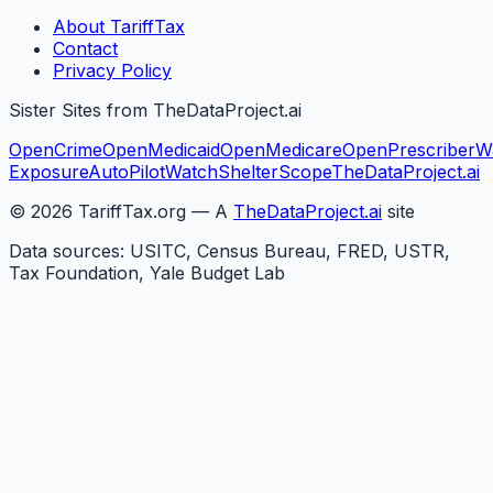
About TariffTax
Contact
Privacy Policy
Sister Sites from TheDataProject.ai
OpenCrime
OpenMedicaid
OpenMedicare
OpenPrescriber
W
Exposure
AutoPilotWatch
ShelterScope
TheDataProject.ai
©
2026
TariffTax.org — A
TheDataProject.ai
site
Data sources: USITC, Census Bureau, FRED, USTR,
Tax Foundation, Yale Budget Lab