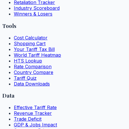
Retaliation Tracker
Industry Scoreboard
Winners & Losers
Tools
Cost Calculator
Shopping Cart
Your Tariff Tax Bill
World Tariff Heatmap
HTS Lookup
Rate Comparison
Country Compare
Tariff Quiz
Data Downloads
Data
Effective Tariff Rate
Revenue Tracker
Trade Deficit
GDP & Jobs Impact