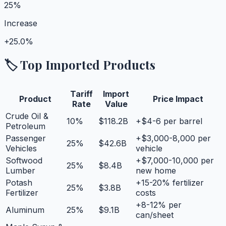
25%
Increase
+
25.0%
🏷️ Top Imported Products
Tariff
Import
Product
Price Impact
Rate
Value
Crude Oil &
10
%
$118.2B
+$4-6 per barrel
Petroleum
Passenger
+$3,000-8,000 per
25
%
$42.6B
Vehicles
vehicle
Softwood
+$7,000-10,000 per
25
%
$8.4B
Lumber
new home
Potash
+15-20% fertilizer
25
%
$3.8B
Fertilizer
costs
+8-12% per
Aluminum
25
%
$9.1B
can/sheet