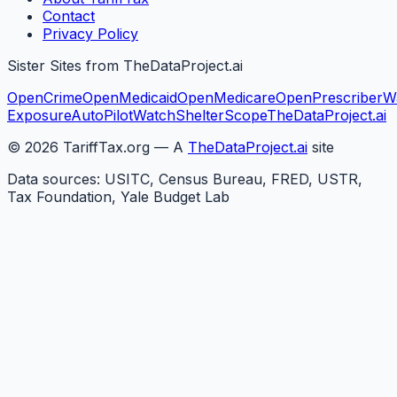
Contact
Privacy Policy
Sister Sites from TheDataProject.ai
OpenCrime
OpenMedicaid
OpenMedicare
OpenPrescriber
W
Exposure
AutoPilotWatch
ShelterScope
TheDataProject.ai
©
2026
TariffTax.org — A
TheDataProject.ai
site
Data sources: USITC, Census Bureau, FRED, USTR,
Tax Foundation, Yale Budget Lab