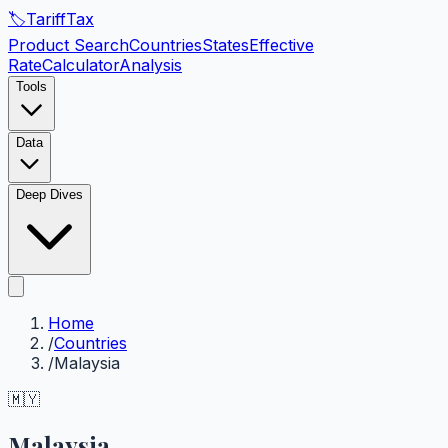
🏷️
Tariff
Tax
Product Search
Countries
States
Effective
Rate
Calculator
Analysis
Tools
Data
Deep Dives
Home
/
Countries
/
Malaysia
🇲🇾
Malaysia