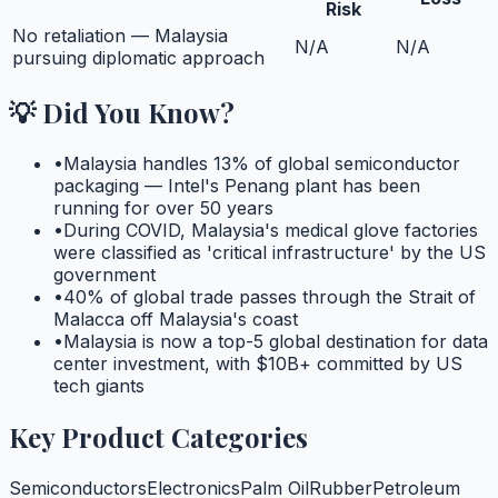
Risk
No retaliation — Malaysia
N/A
N/A
pursuing diplomatic approach
💡 Did You Know?
•
Malaysia handles 13% of global semiconductor
packaging — Intel's Penang plant has been
running for over 50 years
•
During COVID, Malaysia's medical glove factories
were classified as 'critical infrastructure' by the US
government
•
40% of global trade passes through the Strait of
Malacca off Malaysia's coast
•
Malaysia is now a top-5 global destination for data
center investment, with $10B+ committed by US
tech giants
Key Product Categories
Semiconductors
Electronics
Palm Oil
Rubber
Petroleum