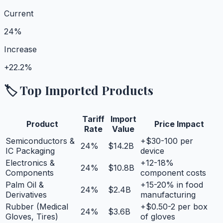
Current
24%
Increase
+
22.2%
🏷️ Top Imported Products
Tariff
Import
Product
Price Impact
Rate
Value
Semiconductors &
+$30-100 per
24
%
$14.2B
IC Packaging
device
Electronics &
+12-18%
24
%
$10.8B
Components
component costs
Palm Oil &
+15-20% in food
24
%
$2.4B
Derivatives
manufacturing
Rubber (Medical
+$0.50-2 per box
24
%
$3.6B
Gloves, Tires)
of gloves