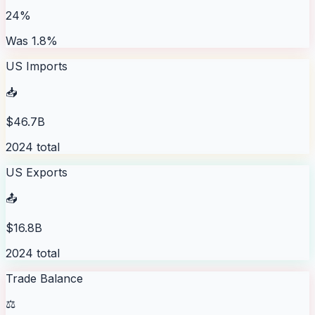
24%
Was 1.8%
US Imports
📥
$46.7B
2024 total
US Exports
📤
$16.8B
2024 total
Trade Balance
⚖️