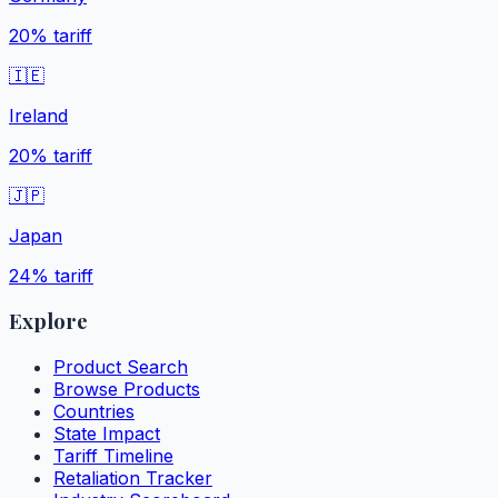
20%
tariff
🇮🇪
Ireland
20%
tariff
🇯🇵
Japan
24%
tariff
Explore
Product Search
Browse Products
Countries
State Impact
Tariff Timeline
Retaliation Tracker