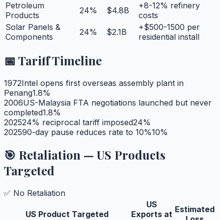
Petroleum
+8-12% refinery
24
%
$4.8B
Products
costs
Solar Panels &
+$500-1500 per
24
%
$2.1B
Components
residential install
📅 Tariff Timeline
1972
Intel opens first overseas assembly plant in
Penang
1.8
%
2006
US-Malaysia FTA negotiations launched but never
completed
1.8
%
2025
24% reciprocal tariff imposed
24
%
2025
90-day pause reduces rate to 10%
10
%
🎯 Retaliation — US Products
Targeted
✅ No Retaliation
US
Estimated
US Product Targeted
Exports at
Loss