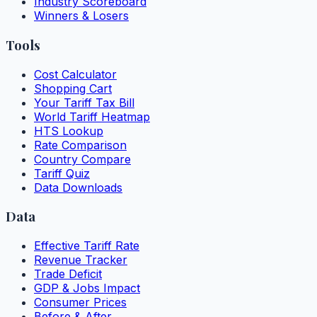
Industry Scoreboard
Winners & Losers
Tools
Cost Calculator
Shopping Cart
Your Tariff Tax Bill
World Tariff Heatmap
HTS Lookup
Rate Comparison
Country Compare
Tariff Quiz
Data Downloads
Data
Effective Tariff Rate
Revenue Tracker
Trade Deficit
GDP & Jobs Impact
Consumer Prices
Before & After