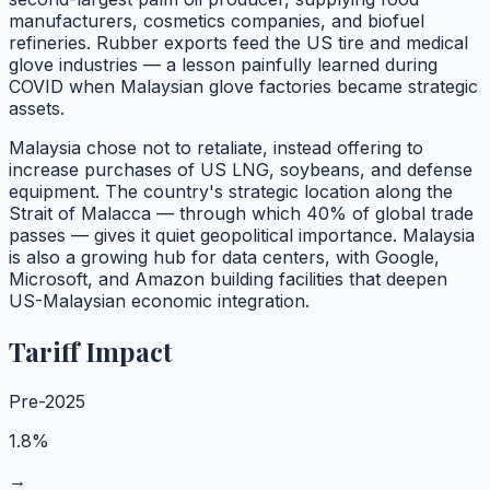
manufacturers, cosmetics companies, and biofuel
refineries. Rubber exports feed the US tire and medical
glove industries — a lesson painfully learned during
COVID when Malaysian glove factories became strategic
assets.
Malaysia chose not to retaliate, instead offering to
increase purchases of US LNG, soybeans, and defense
equipment. The country's strategic location along the
Strait of Malacca — through which 40% of global trade
passes — gives it quiet geopolitical importance. Malaysia
is also a growing hub for data centers, with Google,
Microsoft, and Amazon building facilities that deepen
US-Malaysian economic integration.
Tariff Impact
Pre-2025
1.8%
→