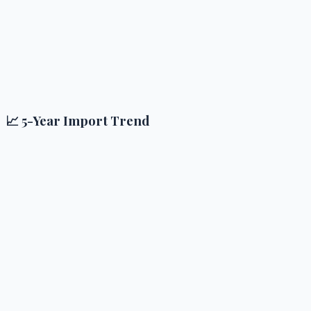
📈 5-Year Import Trend