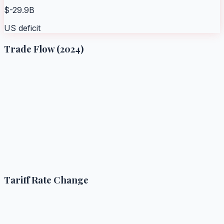
$-29.9B
US deficit
Trade Flow (2024)
Tariff Rate Change