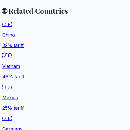
🌐 Related Countries
🇨🇳
China
32%
tariff
🇻🇳
Vietnam
46%
tariff
🇲🇽
Mexico
25%
tariff
🇩🇪
Germany