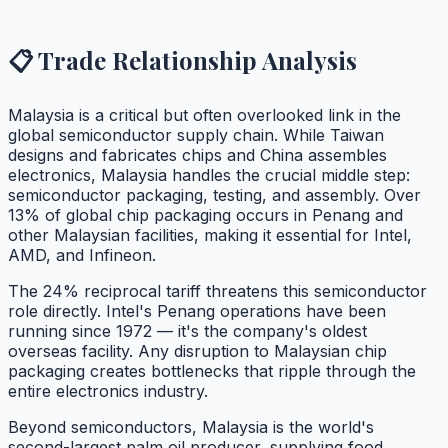
📋 Trade Relationship Analysis
Malaysia is a critical but often overlooked link in the
global semiconductor supply chain. While Taiwan
designs and fabricates chips and China assembles
electronics, Malaysia handles the crucial middle step:
semiconductor packaging, testing, and assembly. Over
13% of global chip packaging occurs in Penang and
other Malaysian facilities, making it essential for Intel,
AMD, and Infineon.
The 24% reciprocal tariff threatens this semiconductor
role directly. Intel's Penang operations have been
running since 1972 — it's the company's oldest
overseas facility. Any disruption to Malaysian chip
packaging creates bottlenecks that ripple through the
entire electronics industry.
Beyond semiconductors, Malaysia is the world's
second-largest palm oil producer, supplying food