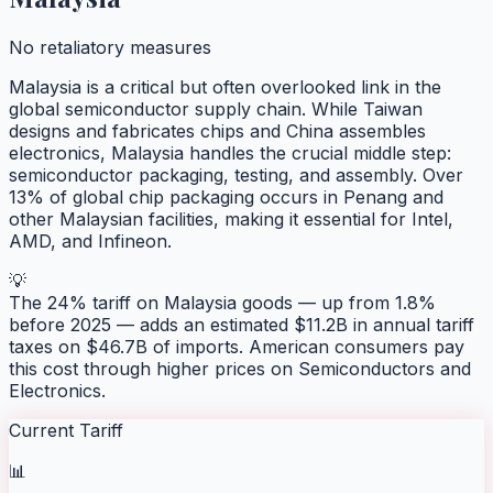
No retaliatory measures
Malaysia is a critical but often overlooked link in the
global semiconductor supply chain. While Taiwan
designs and fabricates chips and China assembles
electronics, Malaysia handles the crucial middle step:
semiconductor packaging, testing, and assembly. Over
13% of global chip packaging occurs in Penang and
other Malaysian facilities, making it essential for Intel,
AMD, and Infineon.
💡
The 24% tariff on Malaysia goods — up from 1.8%
before 2025 — adds an estimated $11.2B in annual tariff
taxes on $46.7B of imports. American consumers pay
this cost through higher prices on Semiconductors and
Electronics.
Current Tariff
📊