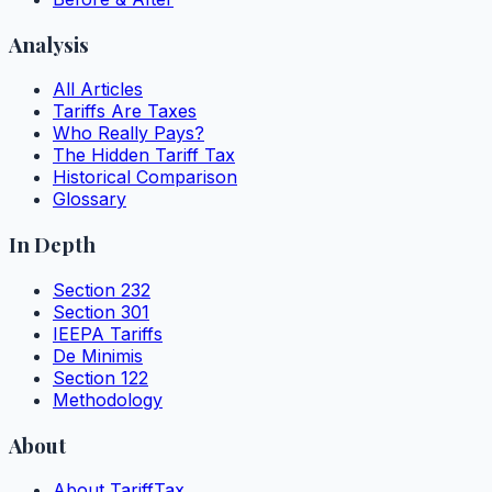
Analysis
All Articles
Tariffs Are Taxes
Who Really Pays?
The Hidden Tariff Tax
Historical Comparison
Glossary
In Depth
Section 232
Section 301
IEEPA Tariffs
De Minimis
Section 122
Methodology
About
About TariffTax