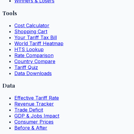
Winners & Losers
Tools
Cost Calculator
Shopping Cart
Your Tariff Tax Bill
World Tariff Heatmap
HTS Lookup
Rate Comparison
Country Compare
Tariff Quiz
Data Downloads
Data
Effective Tariff Rate
Revenue Tracker
Trade Deficit
GDP & Jobs Impact
Consumer Prices
Before & After