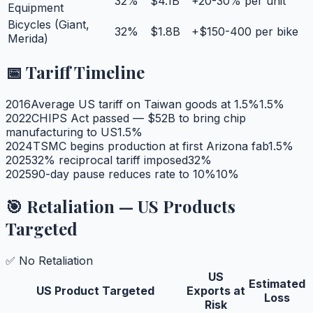
32
%
$4.1B
+20-30% per unit
Equipment
Bicycles (Giant,
32
%
$1.8B
+$150-400 per bike
Merida)
📅 Tariff Timeline
2016
Average US tariff on Taiwan goods at 1.5%
1.5
%
2022
CHIPS Act passed — $52B to bring chip
manufacturing to US
1.5
%
2024
TSMC begins production at first Arizona fab
1.5
%
2025
32% reciprocal tariff imposed
32
%
2025
90-day pause reduces rate to 10%
10
%
🎯 Retaliation — US Products
Targeted
✅ No Retaliation
US
Estimated
US Product Targeted
Exports at
Loss
Risk