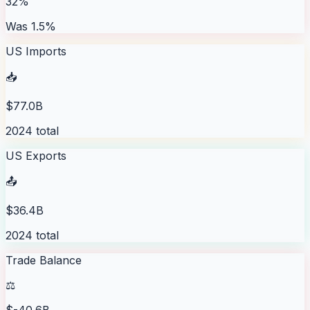
32%
Was 1.5%
US Imports
📥
$77.0B
2024 total
US Exports
📤
$36.4B
2024 total
Trade Balance
⚖️
$-40.6B