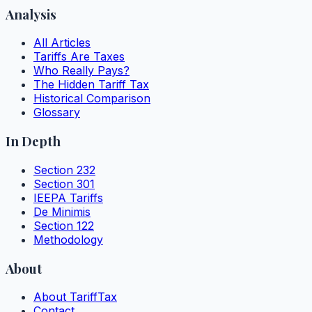
Analysis
All Articles
Tariffs Are Taxes
Who Really Pays?
The Hidden Tariff Tax
Historical Comparison
Glossary
In Depth
Section 232
Section 301
IEEPA Tariffs
De Minimis
Section 122
Methodology
About
About TariffTax
Contact