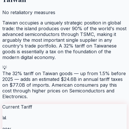
No retaliatory measures
Taiwan occupies a uniquely strategic position in global
trade: the island produces over 90% of the world's most
advanced semiconductors through TSMC, making it
arguably the most important single supplier in any
country's trade portfolio. A 32% tariff on Taiwanese
goods is essentially a tax on the foundation of the
modern digital economy.
💡
The 32% tariff on Taiwan goods — up from 1.5% before
2025 — adds an estimated $24.6B in annual tariff taxes
on $77.0B of imports. American consumers pay this
cost through higher prices on Semiconductors and
Electronics.
Current Tariff
📊