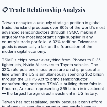
📋 Trade Relationship Analysis
Taiwan occupies a uniquely strategic position in global
trade: the island produces over 90% of the world's most
advanced semiconductors through TSMC, making it
arguably the most important single supplier in any
country's trade portfolio. A 32% tariff on Taiwanese
goods is essentially a tax on the foundation of the
modern digital economy.
TSMC's chips power everything from iPhones to F-35
fighter jets, Nvidia AI servers to Toyota vehicles. The
32% rate puts enormous pressure on chip prices at a
time when the US is simultaneously spending $52 billion
through the CHIPS Act to bring semiconductor
manufacturing onshore. TSMC is building three fabs in
Phoenix, Arizona, representing $65 billion in investment
— the largest foreign direct investment in US history.
Taiwan has not retaliated, partly because it can't afford
to alienate its security guarantor and partly because