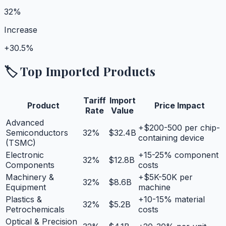
32%
Increase
+
30.5%
🏷️ Top Imported Products
Tariff
Import
Product
Price Impact
Rate
Value
Advanced
+$200-500 per chip-
Semiconductors
32
%
$32.4B
containing device
(TSMC)
Electronic
+15-25% component
32
%
$12.8B
Components
costs
Machinery &
+$5K-50K per
32
%
$8.6B
Equipment
machine
Plastics &
+10-15% material
32
%
$5.2B
Petrochemicals
costs
Optical & Precision