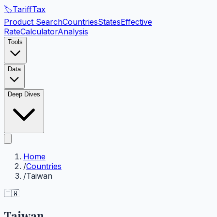
🏷️
Tariff
Tax
Product Search
Countries
States
Effective
Rate
Calculator
Analysis
Tools
Data
Deep Dives
Home
/
Countries
/
Taiwan
🇹🇼
Taiwan