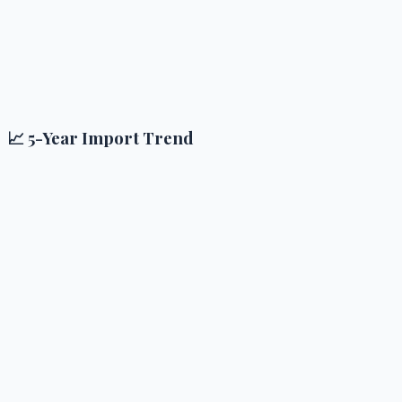
📈 5-Year Import Trend