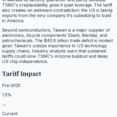
TSMC's irreplaceability gives it quiet leverage. The tariff
also creates an awkward contradiction: the US is taxing
imports from the very company it's subsidizing to build
in America.
Beyond semiconductors, Taiwan is a major supplier of
electronics, bicycle components (Giant, Merida), and
petrochemicals. The $40.6 billion trade deficit is modest
given Taiwan's outsize importance to US technology
supply chains. Industry analysts warn that sustained
tariffs could slow TSMC's Arizona buildout and delay
US chip independence.
Tariff Impact
Pre-2025
1.5%
→
Current