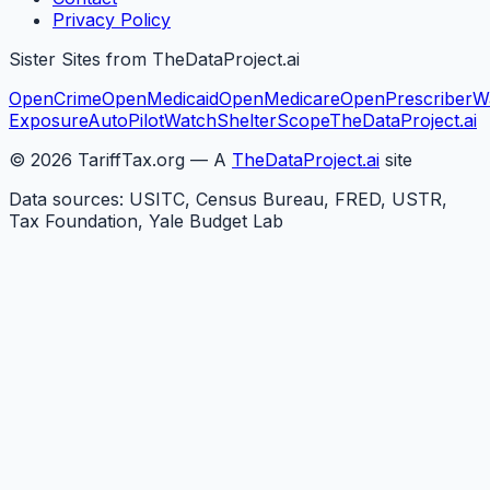
Privacy Policy
Sister Sites from TheDataProject.ai
OpenCrime
OpenMedicaid
OpenMedicare
OpenPrescriber
W
Exposure
AutoPilotWatch
ShelterScope
TheDataProject.ai
©
2026
TariffTax.org — A
TheDataProject.ai
site
Data sources: USITC, Census Bureau, FRED, USTR,
Tax Foundation, Yale Budget Lab