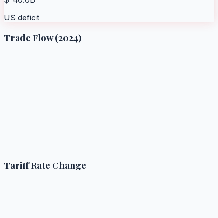
US deficit
Trade Flow (2024)
Tariff Rate Change