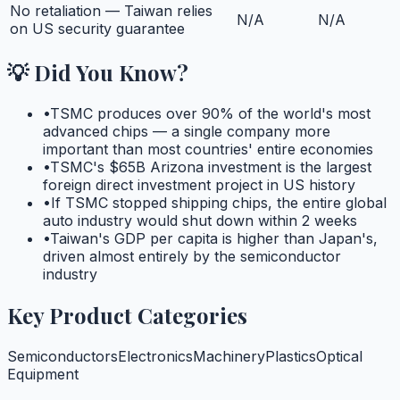
No retaliation — Taiwan relies
N/A
N/A
on US security guarantee
💡 Did You Know?
•
TSMC produces over 90% of the world's most
advanced chips — a single company more
important than most countries' entire economies
•
TSMC's $65B Arizona investment is the largest
foreign direct investment project in US history
•
If TSMC stopped shipping chips, the entire global
auto industry would shut down within 2 weeks
•
Taiwan's GDP per capita is higher than Japan's,
driven almost entirely by the semiconductor
industry
Key Product Categories
Semiconductors
Electronics
Machinery
Plastics
Optical
Equipment