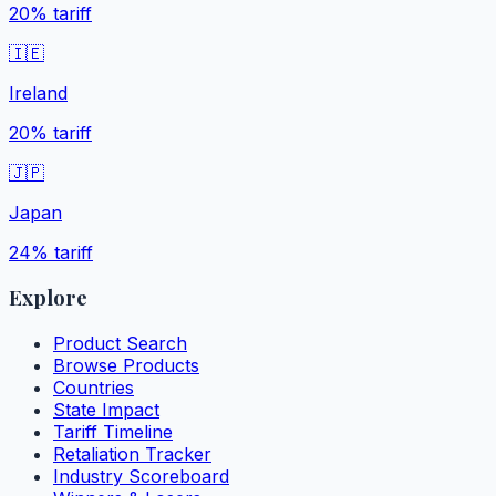
20%
tariff
🇮🇪
Ireland
20%
tariff
🇯🇵
Japan
24%
tariff
Explore
Product Search
Browse Products
Countries
State Impact
Tariff Timeline
Retaliation Tracker
Industry Scoreboard