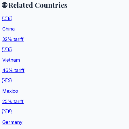
🌐 Related Countries
🇨🇳
China
32%
tariff
🇻🇳
Vietnam
46%
tariff
🇲🇽
Mexico
25%
tariff
🇩🇪
Germany