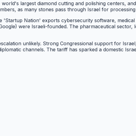
he world's largest diamond cutting and polishing centers, an
 numbers, as many stones pass through Israel for processin
'Startup Nation' exports cybersecurity software, medical 
Google) were Israeli-founded. The pharmaceutical sector, 
 escalation unlikely. Strong Congressional support for Isra
diplomatic channels. The tariff has sparked a domestic Is