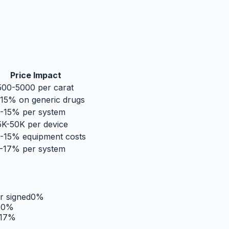
Price Impact
00-5000 per carat
15% on generic drugs
-15% per system
K-50K per device
-15% equipment costs
-17% per system
r signed
0
%
s
0
%
17
%