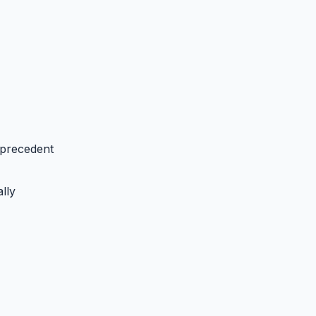
 precedent
lly