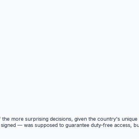
of the more surprising decisions, given the country's unique
signed — was supposed to guarantee duty-free access, but t