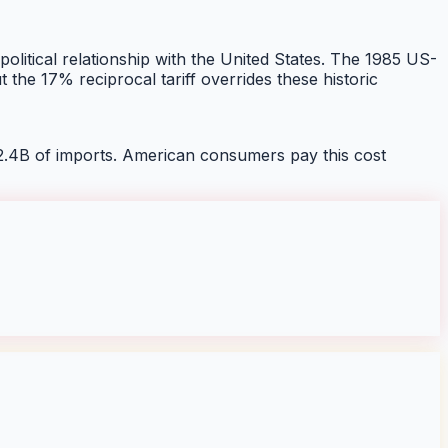
 political relationship with the United States. The 1985 US-
he 17% reciprocal tariff overrides these historic
2.4B of imports. American consumers pay this cost