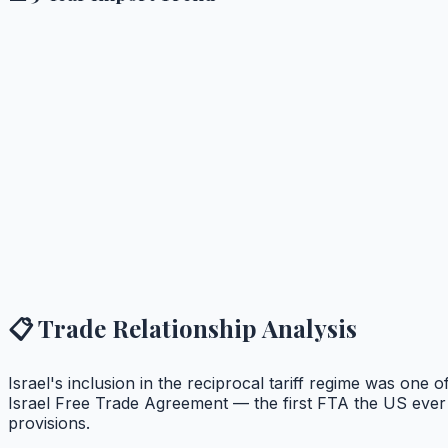
📋 Trade Relationship Analysis
Israel's inclusion in the reciprocal tariff regime was one 
Israel Free Trade Agreement — the first FTA the US ever 
provisions.