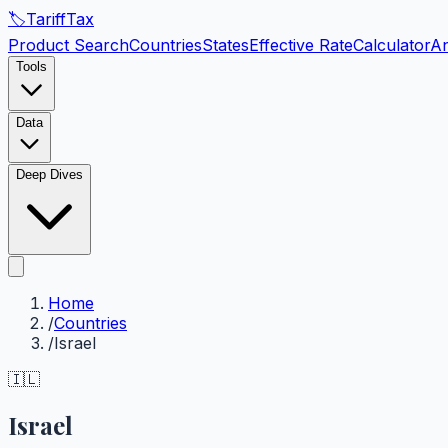
🏷️
Tariff
Tax
Product Search
Countries
States
Effective Rate
Calculator
An
Tools
Data
Deep Dives
Home
/
Countries
/
Israel
🇮🇱
Israel