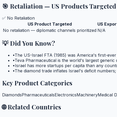
🎯 Retaliation — US Products Targeted
✅ No Retaliation
US Product Targeted
US Export
No retaliation — diplomatic channels prioritized
N/A
💡 Did You Know?
•
The US-Israel FTA (1985) was America's first-ever
•
Teva Pharmaceutical is the world's largest generic
•
Israel has more startups per capita than any cou
•
The diamond trade inflates Israel's deficit numbers
Key Product Categories
Diamonds
Pharmaceuticals
Electronics
Machinery
Medical D
🌐 Related Countries