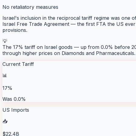
No retaliatory measures
Israel's inclusion in the reciprocal tariff regime was one 
Israel Free Trade Agreement — the first FTA the US ever 
provisions.
💡
The 17% tariff on Israel goods — up from 0.0% before 20
through higher prices on Diamonds and Pharmaceuticals.
Current Tariff
📊
17%
Was 0.0%
US Imports
📥
$22.4B