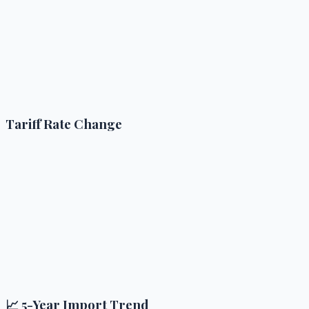
Tariff Rate Change
📈 5-Year Import Trend