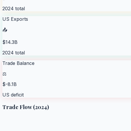
2024 total
US Exports
📤
$14.3B
2024 total
Trade Balance
⚖️
$-8.1B
US deficit
Trade Flow (2024)