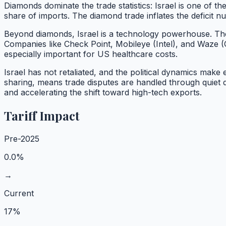
Diamonds dominate the trade statistics: Israel is one of t
share of imports. The diamond trade inflates the deficit
Beyond diamonds, Israel is a technology powerhouse. The 
Companies like Check Point, Mobileye (Intel), and Waze (
especially important for US healthcare costs.
Israel has not retaliated, and the political dynamics make
sharing, means trade disputes are handled through quiet 
and accelerating the shift toward high-tech exports.
Tariff Impact
Pre-2025
0.0%
→
Current
17%