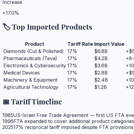
Increase
+
17.0%
🏷️ Top Imported Products
Product
Tariff Rate
Import Value
Diamonds (Cut & Polished)
17
%
$6.8B
+$5
Pharmaceuticals (Teva)
17
%
$4.2B
+8-
Electronics & Cybersecurity
17
%
$3.6B
+10
Medical Devices
17
%
$2.8B
+$5
Machinery & Equipment
17
%
$2.4B
+10
Agricultural Technology
17
%
$1.2B
+12
📅 Tariff Timeline
1985
US-Israel Free Trade Agreement — first US FTA eve
1996
FTA expanded to cover additional product categorie
2025
17% reciprocal tariff imposed despite FTA provisions