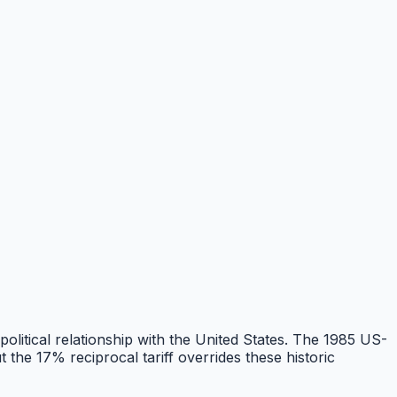
 political relationship with the United States. The 1985 US-
he 17% reciprocal tariff overrides these historic