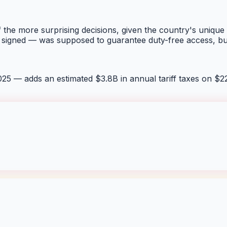
of the more surprising decisions, given the country's unique
signed — was supposed to guarantee duty-free access, but t
25 — adds an estimated $3.8B in annual tariff taxes on $2