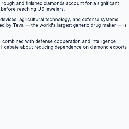
d rough and finished diamonds account for a significant
g before reaching US jewelers.
devices, agricultural technology, and defense systems.
led by Teva — the world's largest generic drug maker — is
el, combined with defense cooperation and intelligence
raeli debate about reducing dependence on diamond exports