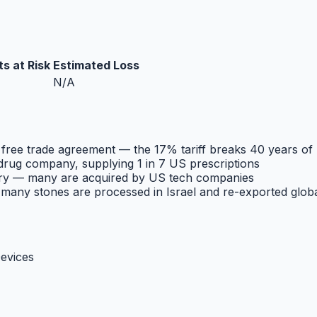
s at Risk
Estimated Loss
N/A
 free trade agreement — the 17% tariff breaks 40 years of
 drug company, supplying 1 in 7 US prescriptions
ntry — many are acquired by US tech companies
; many stones are processed in Israel and re-exported globa
evices