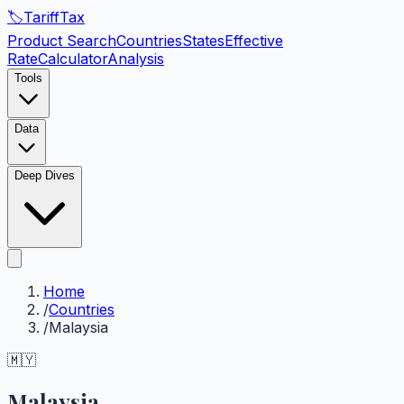
🏷️
Tariff
Tax
Product Search
Countries
States
Effective
Rate
Calculator
Analysis
Tools
Data
Deep Dives
Home
/
Countries
/
Malaysia
🇲🇾
Malaysia