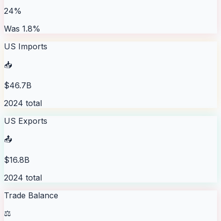
24%
Was 1.8%
US Imports
📥
$46.7B
2024 total
US Exports
📤
$16.8B
2024 total
Trade Balance
⚖️