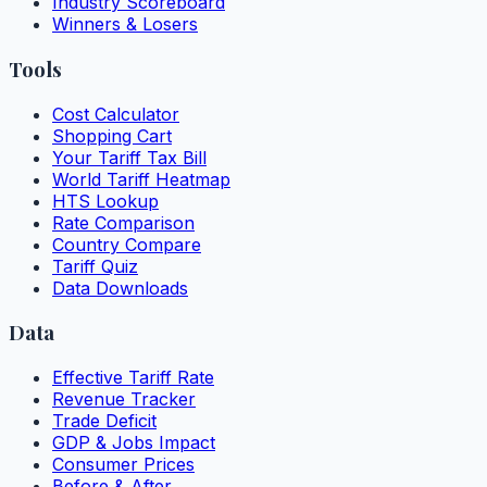
Industry Scoreboard
Winners & Losers
Tools
Cost Calculator
Shopping Cart
Your Tariff Tax Bill
World Tariff Heatmap
HTS Lookup
Rate Comparison
Country Compare
Tariff Quiz
Data Downloads
Data
Effective Tariff Rate
Revenue Tracker
Trade Deficit
GDP & Jobs Impact
Consumer Prices
Before & After