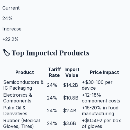
Current
24%
Increase
+
22.2%
🏷️ Top Imported Products
Tariff
Import
Product
Price Impact
Rate
Value
Semiconductors &
+$30-100 per
24
%
$14.2B
IC Packaging
device
Electronics &
+12-18%
24
%
$10.8B
Components
component costs
Palm Oil &
+15-20% in food
24
%
$2.4B
Derivatives
manufacturing
Rubber (Medical
+$0.50-2 per box
24
%
$3.6B
Gloves, Tires)
of gloves