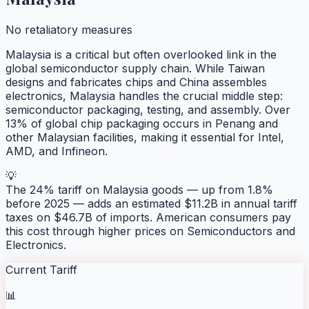
No retaliatory measures
Malaysia is a critical but often overlooked link in the
global semiconductor supply chain. While Taiwan
designs and fabricates chips and China assembles
electronics, Malaysia handles the crucial middle step:
semiconductor packaging, testing, and assembly. Over
13% of global chip packaging occurs in Penang and
other Malaysian facilities, making it essential for Intel,
AMD, and Infineon.
💡
The 24% tariff on Malaysia goods — up from 1.8%
before 2025 — adds an estimated $11.2B in annual tariff
taxes on $46.7B of imports. American consumers pay
this cost through higher prices on Semiconductors and
Electronics.
Current Tariff
📊