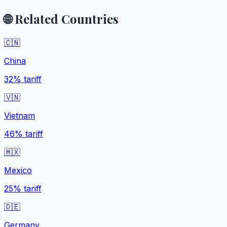
🌐 Related Countries
🇨🇳
China
32%
tariff
🇻🇳
Vietnam
46%
tariff
🇲🇽
Mexico
25%
tariff
🇩🇪
Germany