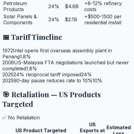
Petroleum
+8-12% refinery
24
%
$4.8B
Products
costs
Solar Panels &
+$500-1500 per
24
%
$2.1B
Components
residential install
📅 Tariff Timeline
1972
Intel opens first overseas assembly plant in
Penang
1.8
%
2006
US-Malaysia FTA negotiations launched but never
completed
1.8
%
2025
24% reciprocal tariff imposed
24
%
2025
90-day pause reduces rate to 10%
10
%
🎯 Retaliation — US Products
Targeted
✅ No Retaliation
US
Estimated
US Product Targeted
Exports at
Loss