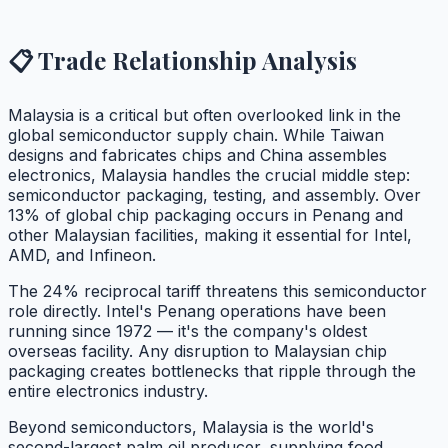
📋 Trade Relationship Analysis
Malaysia is a critical but often overlooked link in the
global semiconductor supply chain. While Taiwan
designs and fabricates chips and China assembles
electronics, Malaysia handles the crucial middle step:
semiconductor packaging, testing, and assembly. Over
13% of global chip packaging occurs in Penang and
other Malaysian facilities, making it essential for Intel,
AMD, and Infineon.
The 24% reciprocal tariff threatens this semiconductor
role directly. Intel's Penang operations have been
running since 1972 — it's the company's oldest
overseas facility. Any disruption to Malaysian chip
packaging creates bottlenecks that ripple through the
entire electronics industry.
Beyond semiconductors, Malaysia is the world's
second-largest palm oil producer, supplying food