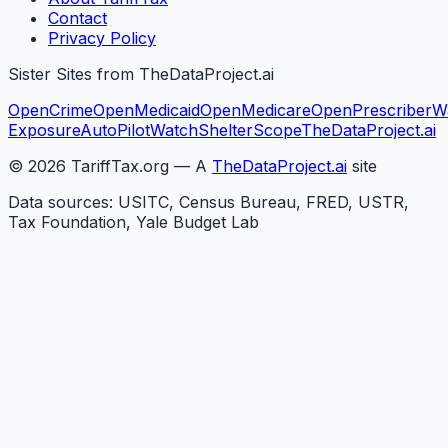
Contact
Privacy Policy
Sister Sites from TheDataProject.ai
OpenCrime
OpenMedicaid
OpenMedicare
OpenPrescriber
W
Exposure
AutoPilotWatch
ShelterScope
TheDataProject.ai
©
2026
TariffTax.org — A
TheDataProject.ai
site
Data sources: USITC, Census Bureau, FRED, USTR,
Tax Foundation, Yale Budget Lab