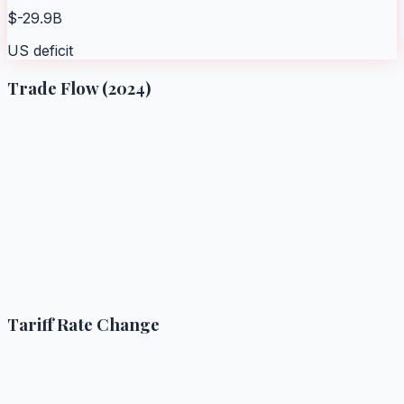
$-29.9B
US deficit
Trade Flow (2024)
Tariff Rate Change