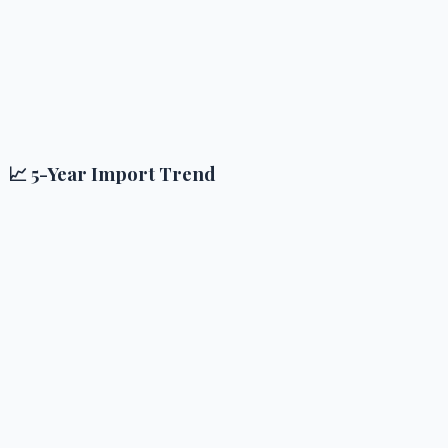
📈 5-Year Import Trend