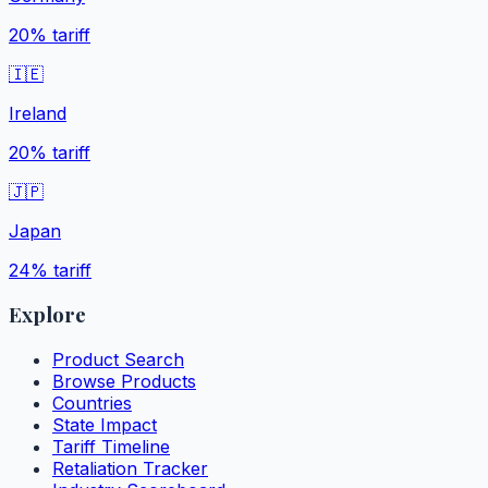
20%
tariff
🇮🇪
Ireland
20%
tariff
🇯🇵
Japan
24%
tariff
Explore
Product Search
Browse Products
Countries
State Impact
Tariff Timeline
Retaliation Tracker