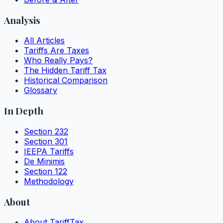
Analysis
All Articles
Tariffs Are Taxes
Who Really Pays?
The Hidden Tariff Tax
Historical Comparison
Glossary
In Depth
Section 232
Section 301
IEEPA Tariffs
De Minimis
Section 122
Methodology
About
About TariffTax