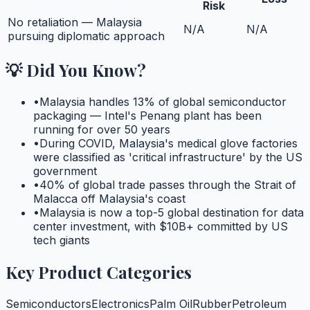
Risk
No retaliation — Malaysia
N/A
N/A
pursuing diplomatic approach
💡 Did You Know?
•
Malaysia handles 13% of global semiconductor
packaging — Intel's Penang plant has been
running for over 50 years
•
During COVID, Malaysia's medical glove factories
were classified as 'critical infrastructure' by the US
government
•
40% of global trade passes through the Strait of
Malacca off Malaysia's coast
•
Malaysia is now a top-5 global destination for data
center investment, with $10B+ committed by US
tech giants
Key Product Categories
Semiconductors
Electronics
Palm Oil
Rubber
Petroleum