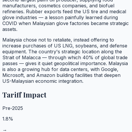
manufacturers, cosmetics companies, and biofuel
refineries. Rubber exports feed the US tire and medical
glove industries — a lesson painfully learned during
COVID when Malaysian glove factories became strategic
assets.
Malaysia chose not to retaliate, instead offering to
increase purchases of US LNG, soybeans, and defense
equipment. The country's strategic location along the
Strait of Malacca — through which 40% of global trade
passes — gives it quiet geopolitical importance. Malaysia
is also a growing hub for data centers, with Google,
Microsoft, and Amazon building facilities that deepen
US-Malaysian economic integration.
Tariff Impact
Pre-2025
1.8%
→