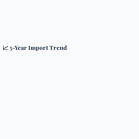
📈 5-Year Import Trend