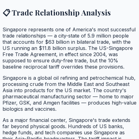
📋 Trade Relationship Analysis
Singapore represents one of America's most successful
trade relationships — a city-state of 5.9 million people
that accounts for $63 billion in bilateral trade, with the
US running an $11.8 billion surplus. The US-Singapore
Free Trade Agreement, in effect since 2004, was
supposed to ensure duty-free trade, but the 10%
baseline reciprocal tariff overrides these provisions.
Singapore is a global oil refining and petrochemical hub,
processing crude from the Middle East and Southeast
Asia into products for the US market. The country's
pharmaceutical manufacturing sector — home to major
Pfizer, GSK, and Amgen facilities — produces high-value
biologics and vaccines.
As a major financial center, Singapore's trade extends
far beyond physical goods. Hundreds of US banks,
hedge funds, and tech companies use Singapore as
their Asia-Pacific headquarters. The tariff impact is