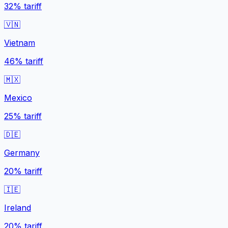
32%
tariff
🇻🇳
Vietnam
46%
tariff
🇲🇽
Mexico
25%
tariff
🇩🇪
Germany
20%
tariff
🇮🇪
Ireland
20%
tariff