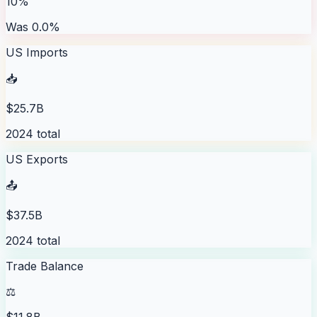
10%
Was 0.0%
US Imports
📥
$25.7B
2024 total
US Exports
📤
$37.5B
2024 total
Trade Balance
⚖️
$11.8B