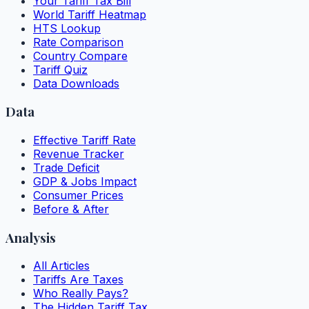
Your Tariff Tax Bill
World Tariff Heatmap
HTS Lookup
Rate Comparison
Country Compare
Tariff Quiz
Data Downloads
Data
Effective Tariff Rate
Revenue Tracker
Trade Deficit
GDP & Jobs Impact
Consumer Prices
Before & After
Analysis
All Articles
Tariffs Are Taxes
Who Really Pays?
The Hidden Tariff Tax