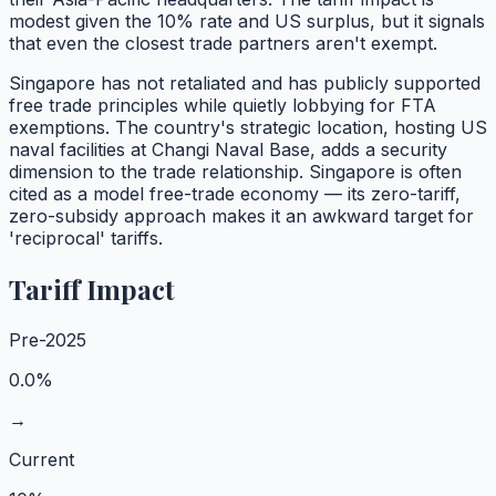
modest given the 10% rate and US surplus, but it signals
that even the closest trade partners aren't exempt.
Singapore has not retaliated and has publicly supported
free trade principles while quietly lobbying for FTA
exemptions. The country's strategic location, hosting US
naval facilities at Changi Naval Base, adds a security
dimension to the trade relationship. Singapore is often
cited as a model free-trade economy — its zero-tariff,
zero-subsidy approach makes it an awkward target for
'reciprocal' tariffs.
Tariff Impact
Pre-2025
0.0%
→
Current