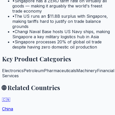
•
Singapore has a ZERO tariff rate on virtually all
goods — making it arguably the world's freest
trade economy
•
The US runs an $11.8B surplus with Singapore,
making tariffs hard to justify on trade balance
grounds
•
Changi Naval Base hosts US Navy ships, making
Singapore a key military logistics hub in Asia
•
Singapore processes 20% of global oil trade
despite having zero domestic oil production
Key Product Categories
Electronics
Petroleum
Pharmaceuticals
Machinery
Financial
Services
🌐 Related Countries
🇨🇳
China