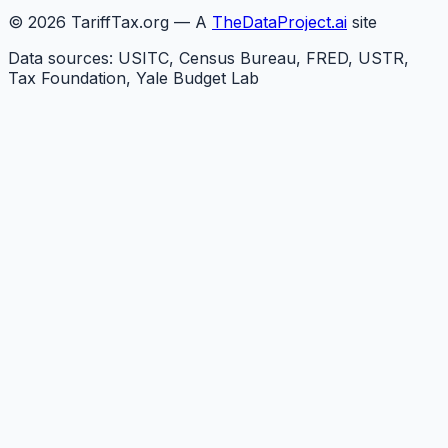
©
2026
TariffTax.org — A
TheDataProject.ai
site
Data sources: USITC, Census Bureau, FRED, USTR,
Tax Foundation, Yale Budget Lab