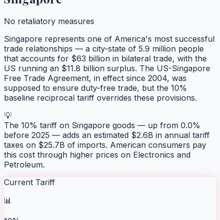
No retaliatory measures
Singapore represents one of America's most successful
trade relationships — a city-state of 5.9 million people
that accounts for $63 billion in bilateral trade, with the
US running an $11.8 billion surplus. The US-Singapore
Free Trade Agreement, in effect since 2004, was
supposed to ensure duty-free trade, but the 10%
baseline reciprocal tariff overrides these provisions.
💡
The 10% tariff on Singapore goods — up from 0.0%
before 2025 — adds an estimated $2.6B in annual tariff
taxes on $25.7B of imports. American consumers pay
this cost through higher prices on Electronics and
Petroleum.
Current Tariff
📊