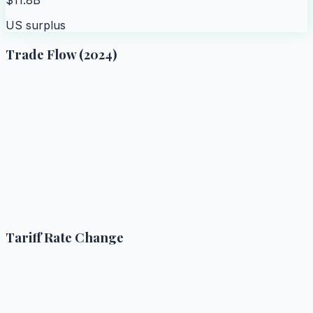
US surplus
Trade Flow (2024)
Tariff Rate Change