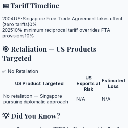
📅 Tariff Timeline
2004
US-Singapore Free Trade Agreement takes effect
(zero tariffs)
0
%
2025
10% minimum reciprocal tariff overrides FTA
provisions
10
%
🎯 Retaliation — US Products
Targeted
✅ No Retaliation
US
Estimated
US Product Targeted
Exports at
Loss
Risk
No retaliation — Singapore
N/A
N/A
pursuing diplomatic approach
💡 Did You Know?