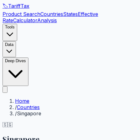
🏷️
Tariff
Tax
Product Search
Countries
States
Effective
Rate
Calculator
Analysis
Tools
Data
Deep Dives
Home
/
Countries
/
Singapore
🇸🇬
Singapore