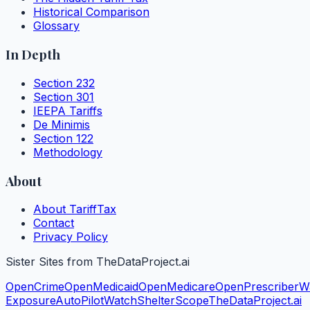
Historical Comparison
Glossary
In Depth
Section 232
Section 301
IEEPA Tariffs
De Minimis
Section 122
Methodology
About
About TariffTax
Contact
Privacy Policy
Sister Sites from TheDataProject.ai
OpenCrime
OpenMedicaid
OpenMedicare
OpenPrescriber
W
Exposure
AutoPilotWatch
ShelterScope
TheDataProject.ai