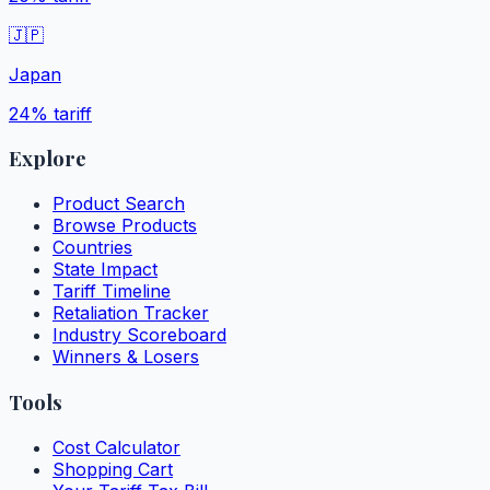
🇯🇵
Japan
24%
tariff
Explore
Product Search
Browse Products
Countries
State Impact
Tariff Timeline
Retaliation Tracker
Industry Scoreboard
Winners & Losers
Tools
Cost Calculator
Shopping Cart