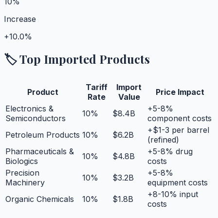
10%
Increase
+
10.0%
🏷️ Top Imported Products
Tariff
Import
Product
Price Impact
Rate
Value
Electronics &
+5-8%
10
%
$8.4B
Semiconductors
component costs
+$1-3 per barrel
Petroleum Products
10
%
$6.2B
(refined)
Pharmaceuticals &
+5-8% drug
10
%
$4.8B
Biologics
costs
Precision
+5-8%
10
%
$3.2B
Machinery
equipment costs
+8-10% input
Organic Chemicals
10
%
$1.8B
costs