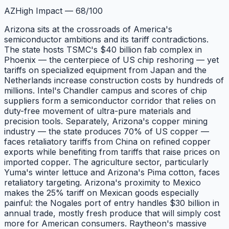
AZ
High Impact
—
68
/100
Arizona sits at the crossroads of America's
semiconductor ambitions and its tariff contradictions.
The state hosts TSMC's $40 billion fab complex in
Phoenix — the centerpiece of US chip reshoring — yet
tariffs on specialized equipment from Japan and the
Netherlands increase construction costs by hundreds of
millions. Intel's Chandler campus and scores of chip
suppliers form a semiconductor corridor that relies on
duty-free movement of ultra-pure materials and
precision tools. Separately, Arizona's copper mining
industry — the state produces 70% of US copper —
faces retaliatory tariffs from China on refined copper
exports while benefiting from tariffs that raise prices on
imported copper. The agriculture sector, particularly
Yuma's winter lettuce and Arizona's Pima cotton, faces
retaliatory targeting. Arizona's proximity to Mexico
makes the 25% tariff on Mexican goods especially
painful: the Nogales port of entry handles $30 billion in
annual trade, mostly fresh produce that will simply cost
more for American consumers. Raytheon's massive