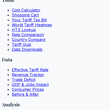
Tools
Cost Calculator
Shopping Cart
Your Tariff Tax Bill
World Tariff Heatmap
HTS Lookup
Rate Comparison
Country Compare
Tariff Quiz
Data Downloads
Data
Effective Tariff Rate
Revenue Tracker
Trade Deficit
GDP & Jobs Impact
Consumer Prices
Before & After
Analysis