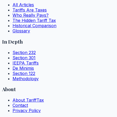
All Articles
Tariffs Are Taxes
Who Really Pays?
The Hidden Tariff Tax
Historical Comparison
Glossary
In Depth
Section 232
Section 301
IEEPA Tariffs
De Minimis
Section 122
Methodology
About
About TariffTax
Contact
Privacy Policy