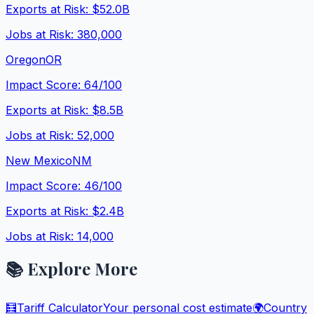
Exports at Risk:
$52.0B
Jobs at Risk:
380,000
Oregon
OR
Impact Score:
64
/100
Exports at Risk:
$8.5B
Jobs at Risk:
52,000
New Mexico
NM
Impact Score:
46
/100
Exports at Risk:
$2.4B
Jobs at Risk:
14,000
📚 Explore More
🧮
Tariff Calculator
Your personal cost estimate
🌍
Country