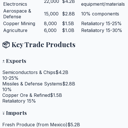
22,000
$4.2B
Electronics
equipment/materials
Aerospace &
15,000
$2.8B
10% components
Defense
Copper Mining
8,000
$1.5B
Retaliatory 15-25%
Agriculture
6,000
$1.0B
Retaliatory 15-30%
📦 Key Trade Products
↑
Exports
Semiconductors & Chips
$4.2B
10-25%
Missiles & Defense Systems
$2.8B
10%
Copper Ore & Refined
$1.5B
Retaliatory 15%
↓
Imports
Fresh Produce (from Mexico)
$5.2B