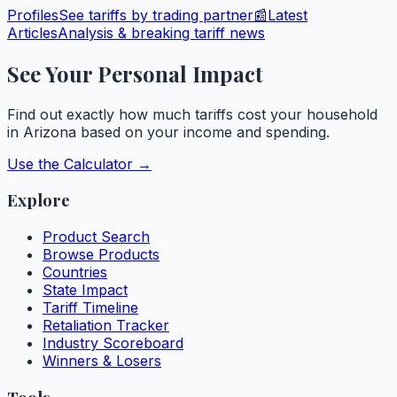
Profiles
See tariffs by trading partner
📰
Latest
Articles
Analysis & breaking tariff news
See Your Personal Impact
Find out exactly how much tariffs cost your household
in
Arizona
based on your income and spending.
Use the Calculator →
Explore
Product Search
Browse Products
Countries
State Impact
Tariff Timeline
Retaliation Tracker
Industry Scoreboard
Winners & Losers