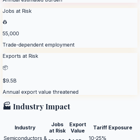
Jobs at Risk
👷
55,000
Trade-dependent employment
Exports at Risk
📦
$9.5B
Annual export value threatened
🏭 Industry Impact
Jobs
Export
Industry
Tariff Exposure
at Risk
Value
Semiconductors &
10-25%