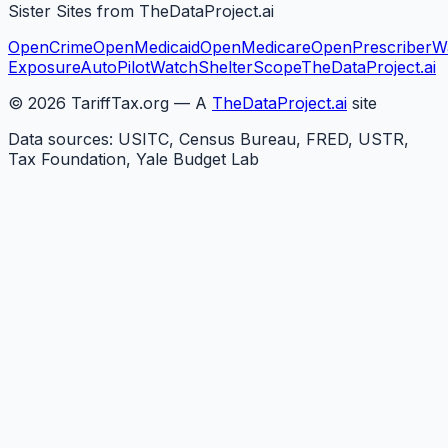
Sister Sites from TheDataProject.ai
OpenCrime
OpenMedicaid
OpenMedicare
OpenPrescriber
W
Exposure
AutoPilotWatch
ShelterScope
TheDataProject.ai
©
2026
TariffTax.org — A
TheDataProject.ai
site
Data sources: USITC, Census Bureau, FRED, USTR,
Tax Foundation, Yale Budget Lab