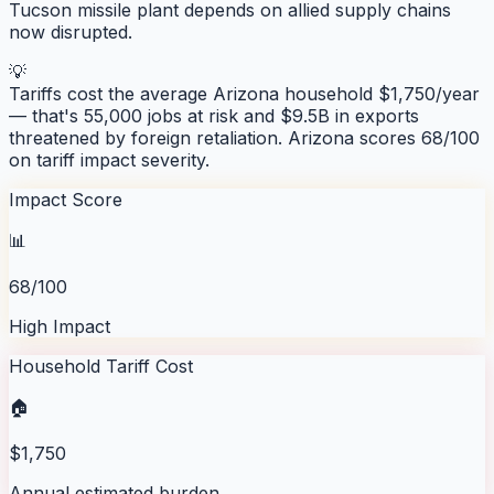
Tucson missile plant depends on allied supply chains
now disrupted.
💡
Tariffs cost the average
Arizona
household $
1,750
/year
— that's
55,000
jobs at risk and
$9.5B
in exports
threatened by foreign retaliation.
Arizona
scores
68
/100
on tariff impact severity.
Impact Score
📊
68/100
High Impact
Household Tariff Cost
🏠
$1,750
Annual estimated burden