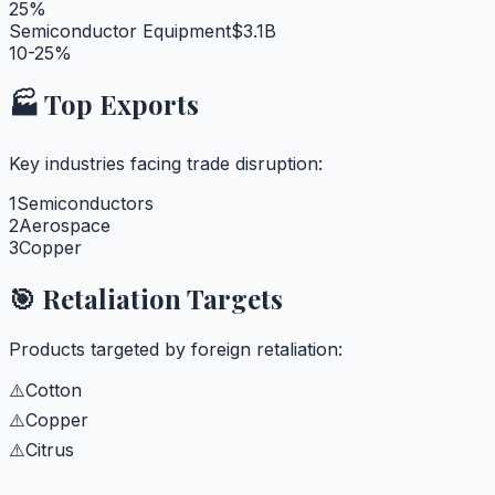
25%
Semiconductor Equipment
$3.1B
10-25%
🏭 Top Exports
Key industries facing trade disruption:
1
Semiconductors
2
Aerospace
3
Copper
🎯 Retaliation Targets
Products targeted by foreign retaliation:
⚠️
Cotton
⚠️
Copper
⚠️
Citrus