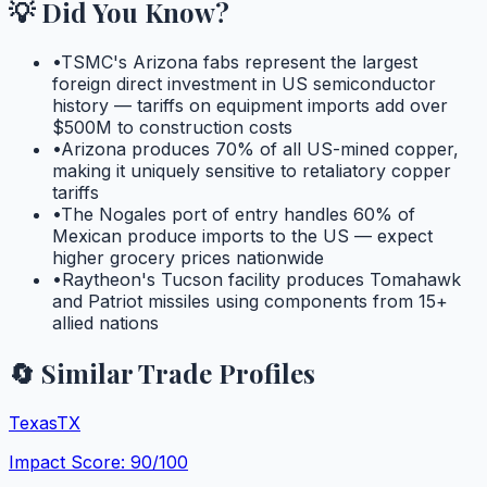
💡 Did You Know?
•
TSMC's Arizona fabs represent the largest
foreign direct investment in US semiconductor
history — tariffs on equipment imports add over
$500M to construction costs
•
Arizona produces 70% of all US-mined copper,
making it uniquely sensitive to retaliatory copper
tariffs
•
The Nogales port of entry handles 60% of
Mexican produce imports to the US — expect
higher grocery prices nationwide
•
Raytheon's Tucson facility produces Tomahawk
and Patriot missiles using components from 15+
allied nations
🔄 Similar Trade Profiles
Texas
TX
Impact Score:
90
/100