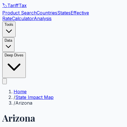
🏷️
Tariff
Tax
Product Search
Countries
States
Effective
Rate
Calculator
Analysis
Tools
Data
Deep Dives
Home
/
State Impact Map
/
Arizona
Arizona