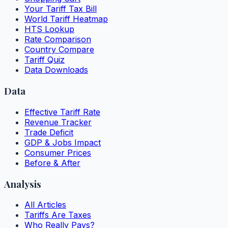
Your Tariff Tax Bill
World Tariff Heatmap
HTS Lookup
Rate Comparison
Country Compare
Tariff Quiz
Data Downloads
Data
Effective Tariff Rate
Revenue Tracker
Trade Deficit
GDP & Jobs Impact
Consumer Prices
Before & After
Analysis
All Articles
Tariffs Are Taxes
Who Really Pays?