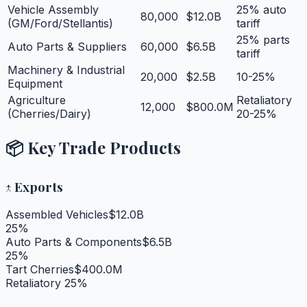
Vehicle Assembly
25% auto
80,000
$12.0B
(GM/Ford/Stellantis)
tariff
25% parts
Auto Parts & Suppliers
60,000
$6.5B
tariff
Machinery & Industrial
20,000
$2.5B
10-25%
Equipment
Agriculture
Retaliatory
12,000
$800.0M
(Cherries/Dairy)
20-25%
📦 Key Trade Products
↑
Exports
Assembled Vehicles
$12.0B
25%
Auto Parts & Components
$6.5B
25%
Tart Cherries
$400.0M
Retaliatory 25%