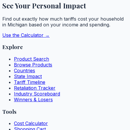
See Your Personal Impact
Find out exactly how much tariffs cost your household
in
Michigan
based on your income and spending.
Use the Calculator →
Explore
Product Search
Browse Products
Countries
State Impact
Tariff Timeline
Retaliation Tracker
Industry Scoreboard
Winners & Losers
Tools
Cost Calculator
Shopping Cart