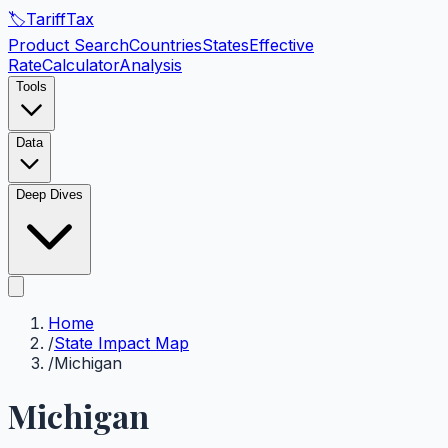
🏷️
Tariff
Tax
Product Search
Countries
States
Effective
Rate
Calculator
Analysis
Tools
Data
Deep Dives
Home
/
State Impact Map
/
Michigan
Michigan