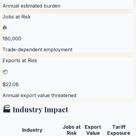
Annual estimated burden
Jobs at Risk
👷
180,000
Trade-dependent employment
Exports at Risk
📦
$22.0B
Annual export value threatened
🏭 Industry Impact
Jobs at
Export
Tariff
Industry
Risk
Value
Exposure