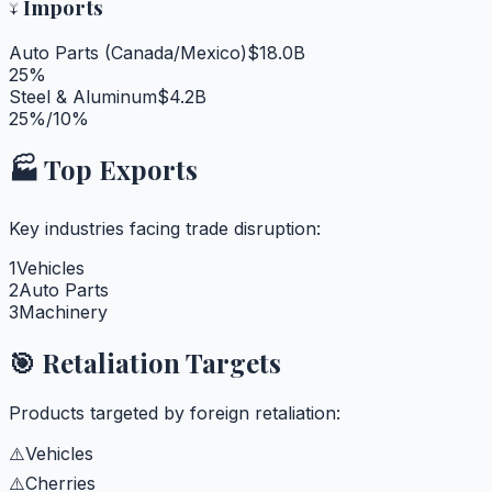
↓
Imports
Auto Parts (Canada/Mexico)
$18.0B
25%
Steel & Aluminum
$4.2B
25%/10%
🏭 Top Exports
Key industries facing trade disruption:
1
Vehicles
2
Auto Parts
3
Machinery
🎯 Retaliation Targets
Products targeted by foreign retaliation:
⚠️
Vehicles
⚠️
Cherries