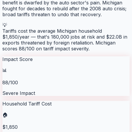
benefit is dwarfed by the auto sector's pain. Michigan
fought for decades to rebuild after the 2008 auto crisis;
broad tariffs threaten to undo that recovery.
💡
Tariffs cost the average
Michigan
household
$
1,850
/year — that's
180,000
jobs at risk and
$22.0B
in
exports threatened by foreign retaliation.
Michigan
scores
88
/100 on tariff impact severity.
Impact Score
📊
88/100
Severe Impact
Household Tariff Cost
🏠
$1,850