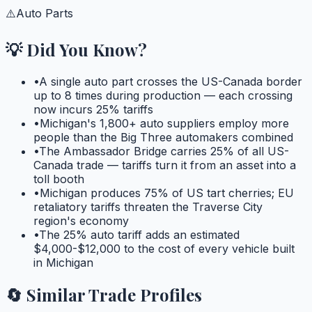
⚠️
Auto Parts
💡 Did You Know?
•
A single auto part crosses the US-Canada border
up to 8 times during production — each crossing
now incurs 25% tariffs
•
Michigan's 1,800+ auto suppliers employ more
people than the Big Three automakers combined
•
The Ambassador Bridge carries 25% of all US-
Canada trade — tariffs turn it from an asset into a
toll booth
•
Michigan produces 75% of US tart cherries; EU
retaliatory tariffs threaten the Traverse City
region's economy
•
The 25% auto tariff adds an estimated
$4,000-$12,000 to the cost of every vehicle built
in Michigan
🔄 Similar Trade Profiles