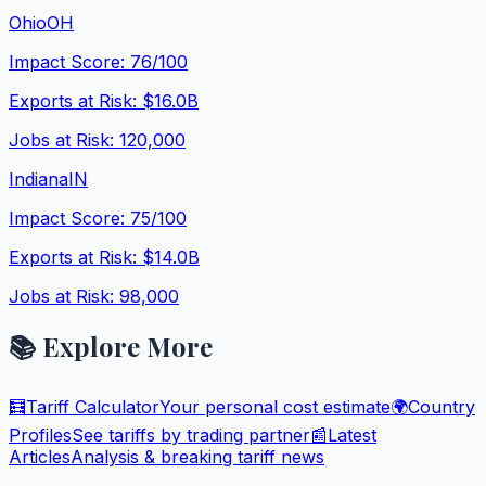
Ohio
OH
Impact Score:
76
/100
Exports at Risk:
$16.0B
Jobs at Risk:
120,000
Indiana
IN
Impact Score:
75
/100
Exports at Risk:
$14.0B
Jobs at Risk:
98,000
📚 Explore More
🧮
Tariff Calculator
Your personal cost estimate
🌍
Country
Profiles
See tariffs by trading partner
📰
Latest
Articles
Analysis & breaking tariff news