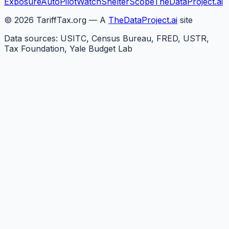
Exposure
AutoPilotWatch
ShelterScope
TheDataProject.ai
©
2026
TariffTax.org — A
TheDataProject.ai
site
Data sources: USITC, Census Bureau, FRED, USTR,
Tax Foundation, Yale Budget Lab