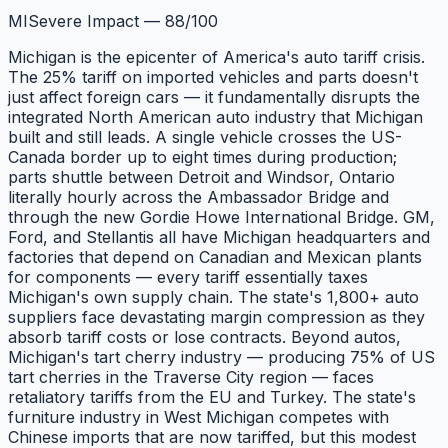
MI
Severe Impact
—
88
/100
Michigan is the epicenter of America's auto tariff crisis.
The 25% tariff on imported vehicles and parts doesn't
just affect foreign cars — it fundamentally disrupts the
integrated North American auto industry that Michigan
built and still leads. A single vehicle crosses the US-
Canada border up to eight times during production;
parts shuttle between Detroit and Windsor, Ontario
literally hourly across the Ambassador Bridge and
through the new Gordie Howe International Bridge. GM,
Ford, and Stellantis all have Michigan headquarters and
factories that depend on Canadian and Mexican plants
for components — every tariff essentially taxes
Michigan's own supply chain. The state's 1,800+ auto
suppliers face devastating margin compression as they
absorb tariff costs or lose contracts. Beyond autos,
Michigan's tart cherry industry — producing 75% of US
tart cherries in the Traverse City region — faces
retaliatory tariffs from the EU and Turkey. The state's
furniture industry in West Michigan competes with
Chinese imports that are now tariffed, but this modest