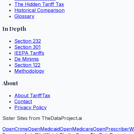
The Hidden Tariff Tax
Historical Comparison
Glossary
In Depth
Section 232
Section 301
IEEPA Tariffs
De Minimis
Section 122
Methodology
About
About TariffTax
Contact
Privacy Policy
Sister Sites from TheDataProject.ai
OpenCrime
OpenMedicaid
OpenMedicare
OpenPrescriber
W