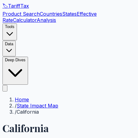
🏷️
Tariff
Tax
Product Search
Countries
States
Effective
Rate
Calculator
Analysis
Tools
Data
Deep Dives
Home
/
State Impact Map
/
California
California