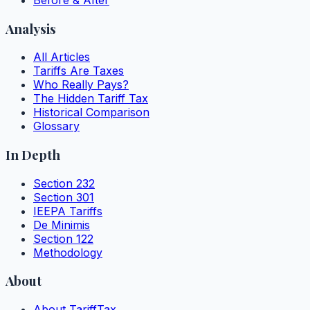
Analysis
All Articles
Tariffs Are Taxes
Who Really Pays?
The Hidden Tariff Tax
Historical Comparison
Glossary
In Depth
Section 232
Section 301
IEEPA Tariffs
De Minimis
Section 122
Methodology
About
About TariffTax