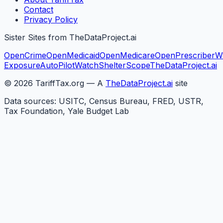
Contact
Privacy Policy
Sister Sites from TheDataProject.ai
OpenCrime
OpenMedicaid
OpenMedicare
OpenPrescriber
W
Exposure
AutoPilotWatch
ShelterScope
TheDataProject.ai
©
2026
TariffTax.org — A
TheDataProject.ai
site
Data sources: USITC, Census Bureau, FRED, USTR,
Tax Foundation, Yale Budget Lab