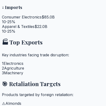
↓
Imports
Consumer Electronics
$85.0B
10-25%
Apparel & Textiles
$22.0B
10-25%
🏭 Top Exports
Key industries facing trade disruption:
1
Electronics
2
Agriculture
3
Machinery
🎯 Retaliation Targets
Products targeted by foreign retaliation:
⚠️
Almonds