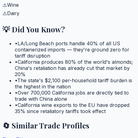
⚠️
Wine
⚠️
Dairy
💡 Did You Know?
•
LA/Long Beach ports handle 40% of all US
containerized imports — they're ground zero for
tariff disruption
•
California produces 80% of the world's almonds;
China's retaliation has already cut that market by
20%
•
The state's $2,100 per-household tariff burden is
the highest in the nation
•
Over 700,000 California jobs are directly tied to
trade with China alone
•
California wine exports to the EU have dropped
35% since retaliatory tariffs took effect
🔄 Similar Trade Profiles