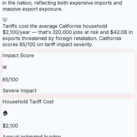
in the nation, reflecting both expensive imports and
massive export exposure.
💡
Tariffs cost the average
California
household
$
2,100
/year — that's
320,000
jobs at risk and
$42.0B
in
exports threatened by foreign retaliation.
California
scores
85
/100 on tariff impact severity.
Impact Score
📊
85/100
Severe Impact
Household Tariff Cost
🏠
$2,100
Annual estimated burden