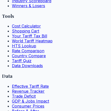
Industry Scoreboard
Winners & Losers
Tools
Cost Calculator
Shopping Cart
Your Tariff Tax Bill
World Tariff Heatmap
HTS Lookup
Rate Comparison
Country Compare
Tariff Quiz
Data Downloads
Data
Effective Tariff Rate
Revenue Tracker
Trade Deficit
GDP & Jobs Impact
Consumer Prices
Before & After