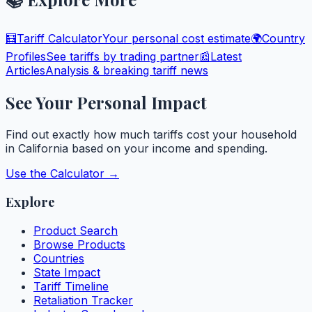
🧮
Tariff Calculator
Your personal cost estimate
🌍
Country
Profiles
See tariffs by trading partner
📰
Latest
Articles
Analysis & breaking tariff news
See Your Personal Impact
Find out exactly how much tariffs cost your household
in
California
based on your income and spending.
Use the Calculator →
Explore
Product Search
Browse Products
Countries
State Impact
Tariff Timeline
Retaliation Tracker