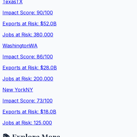
Texas
TX
Impact Score:
90
/100
Exports at Risk:
$52.0B
Jobs at Risk:
380,000
Washington
WA
Impact Score:
86
/100
Exports at Risk:
$28.0B
Jobs at Risk:
200,000
New York
NY
Impact Score:
73
/100
Exports at Risk:
$18.0B
Jobs at Risk:
125,000
📚 Explore More