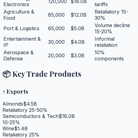
120,000
$18.0B
Electronics
tariffs
Agriculture &
Retaliatory 15-
85,000
$12.0B
Food
30%
Volume decline
Port & Logistics
65,000
$5.0B
15-20%
Entertainment &
Informal
30,000
$4.0B
IP
retaliation
Aerospace &
10%
20,000
$3.0B
Defense
components
📦 Key Trade Products
↑
Exports
Almonds
$4.5B
Retaliatory 25-50%
Semiconductors & Tech
$18.0B
10-25%
Wine
$1.4B
Retaliatory 25%