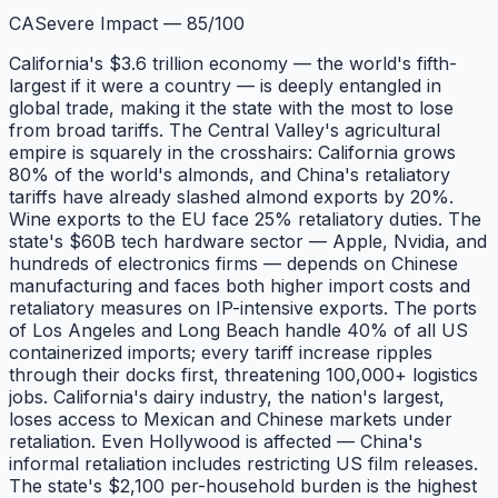
CA
Severe Impact
—
85
/100
California's $3.6 trillion economy — the world's fifth-
largest if it were a country — is deeply entangled in
global trade, making it the state with the most to lose
from broad tariffs. The Central Valley's agricultural
empire is squarely in the crosshairs: California grows
80% of the world's almonds, and China's retaliatory
tariffs have already slashed almond exports by 20%.
Wine exports to the EU face 25% retaliatory duties. The
state's $60B tech hardware sector — Apple, Nvidia, and
hundreds of electronics firms — depends on Chinese
manufacturing and faces both higher import costs and
retaliatory measures on IP-intensive exports. The ports
of Los Angeles and Long Beach handle 40% of all US
containerized imports; every tariff increase ripples
through their docks first, threatening 100,000+ logistics
jobs. California's dairy industry, the nation's largest,
loses access to Mexican and Chinese markets under
retaliation. Even Hollywood is affected — China's
informal retaliation includes restricting US film releases.
The state's $2,100 per-household burden is the highest