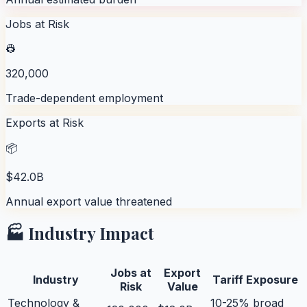
Jobs at Risk
👷
320,000
Trade-dependent employment
Exports at Risk
📦
$42.0B
Annual export value threatened
🏭 Industry Impact
Jobs at
Export
Industry
Tariff Exposure
Risk
Value
Technology &
10-25% broad