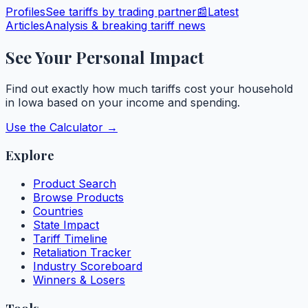
Profiles
See tariffs by trading partner
📰
Latest
Articles
Analysis & breaking tariff news
See Your Personal Impact
Find out exactly how much tariffs cost your household
in
Iowa
based on your income and spending.
Use the Calculator →
Explore
Product Search
Browse Products
Countries
State Impact
Tariff Timeline
Retaliation Tracker
Industry Scoreboard
Winners & Losers