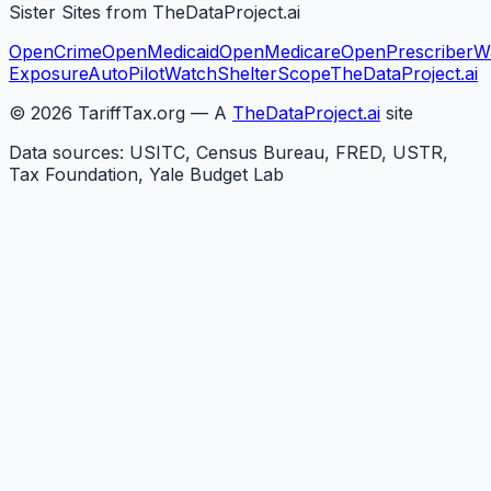
Sister Sites from TheDataProject.ai
OpenCrime
OpenMedicaid
OpenMedicare
OpenPrescriber
W
Exposure
AutoPilotWatch
ShelterScope
TheDataProject.ai
©
2026
TariffTax.org — A
TheDataProject.ai
site
Data sources: USITC, Census Bureau, FRED, USTR,
Tax Foundation, Yale Budget Lab