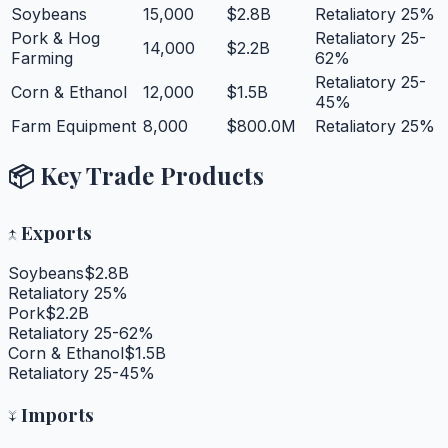
Soybeans
15,000
$2.8B
Retaliatory 25%
Pork & Hog
Retaliatory 25-
14,000
$2.2B
Farming
62%
Retaliatory 25-
Corn & Ethanol
12,000
$1.5B
45%
Farm Equipment
8,000
$800.0M
Retaliatory 25%
📦 Key Trade Products
↑
Exports
Soybeans
$2.8B
Retaliatory 25%
Pork
$2.2B
Retaliatory 25-62%
Corn & Ethanol
$1.5B
Retaliatory 25-45%
↓
Imports