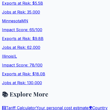
Exports at Risk:
$5.5B
Jobs at Risk:
35,000
Minnesota
MN
Impact Score:
65
/100
Exports at Risk:
$9.8B
Jobs at Risk:
62,000
Illinois
IL
Impact Score:
78
/100
Exports at Risk:
$18.0B
Jobs at Risk:
130,000
📚 Explore More
🧮
Tariff Calculator
Your personal cost estimate
🌍
Country