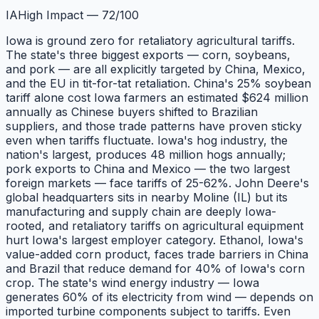
IA
High Impact
—
72
/100
Iowa is ground zero for retaliatory agricultural tariffs.
The state's three biggest exports — corn, soybeans,
and pork — are all explicitly targeted by China, Mexico,
and the EU in tit-for-tat retaliation. China's 25% soybean
tariff alone cost Iowa farmers an estimated $624 million
annually as Chinese buyers shifted to Brazilian
suppliers, and those trade patterns have proven sticky
even when tariffs fluctuate. Iowa's hog industry, the
nation's largest, produces 48 million hogs annually;
pork exports to China and Mexico — the two largest
foreign markets — face tariffs of 25-62%. John Deere's
global headquarters sits in nearby Moline (IL) but its
manufacturing and supply chain are deeply Iowa-
rooted, and retaliatory tariffs on agricultural equipment
hurt Iowa's largest employer category. Ethanol, Iowa's
value-added corn product, faces trade barriers in China
and Brazil that reduce demand for 40% of Iowa's corn
crop. The state's wind energy industry — Iowa
generates 60% of its electricity from wind — depends on
imported turbine components subject to tariffs. Even