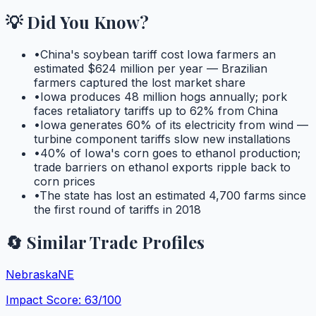
💡 Did You Know?
•
China's soybean tariff cost Iowa farmers an
estimated $624 million per year — Brazilian
farmers captured the lost market share
•
Iowa produces 48 million hogs annually; pork
faces retaliatory tariffs up to 62% from China
•
Iowa generates 60% of its electricity from wind —
turbine component tariffs slow new installations
•
40% of Iowa's corn goes to ethanol production;
trade barriers on ethanol exports ripple back to
corn prices
•
The state has lost an estimated 4,700 farms since
the first round of tariffs in 2018
🔄 Similar Trade Profiles
Nebraska
NE
Impact Score:
63
/100