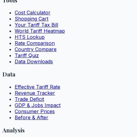
Tools
Cost Calculator
Shopping Cart
Your Tariff Tax Bill
World Tariff Heatmap
HTS Lookup
Rate Comparison
Country Compare
Tariff Quiz
Data Downloads
Data
Effective Tariff Rate
Revenue Tracker
Trade Deficit
GDP & Jobs Impact
Consumer Prices
Before & After
Analysis