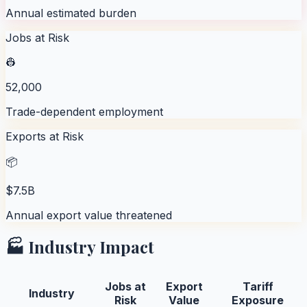
Annual estimated burden
Jobs at Risk
👷
52,000
Trade-dependent employment
Exports at Risk
📦
$7.5B
Annual export value threatened
🏭 Industry Impact
Jobs at
Export
Tariff
Industry
Risk
Value
Exposure