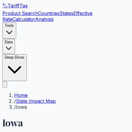
🏷️
Tariff
Tax
Product Search
Countries
States
Effective
Rate
Calculator
Analysis
Tools
Data
Deep Dives
Home
/
State Impact Map
/
Iowa
Iowa