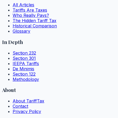
All Articles
Tariffs Are Taxes
Who Really Pays?
The Hidden Tariff Tax
Historical Comparison
Glossary
In Depth
Section 232
Section 301
IEEPA Tariffs
De Minimis
Section 122
Methodology
About
About TariffTax
Contact
Privacy Policy