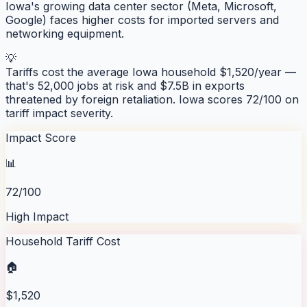
Iowa's growing data center sector (Meta, Microsoft,
Google) faces higher costs for imported servers and
networking equipment.
💡
Tariffs cost the average
Iowa
household $
1,520
/year —
that's
52,000
jobs at risk and
$7.5B
in exports
threatened by foreign retaliation.
Iowa
scores
72
/100 on
tariff impact severity.
Impact Score
📊
72/100
High Impact
Household Tariff Cost
🏠
$1,520