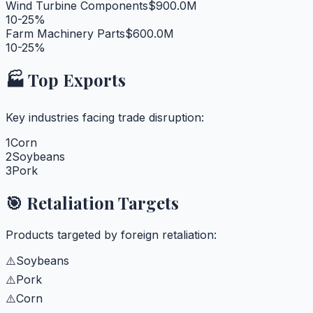
Wind Turbine Components
$900.0M
10-25%
Farm Machinery Parts
$600.0M
10-25%
🏭 Top Exports
Key industries facing trade disruption:
1
Corn
2
Soybeans
3
Pork
🎯 Retaliation Targets
Products targeted by foreign retaliation:
⚠️
Soybeans
⚠️
Pork
⚠️
Corn