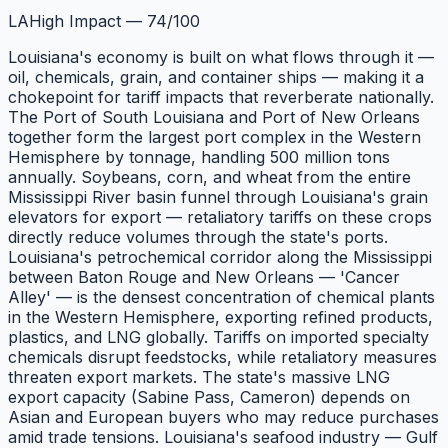
LA
High Impact
—
74
/100
Louisiana's economy is built on what flows through it —
oil, chemicals, grain, and container ships — making it a
chokepoint for tariff impacts that reverberate nationally.
The Port of South Louisiana and Port of New Orleans
together form the largest port complex in the Western
Hemisphere by tonnage, handling 500 million tons
annually. Soybeans, corn, and wheat from the entire
Mississippi River basin funnel through Louisiana's grain
elevators for export — retaliatory tariffs on these crops
directly reduce volumes through the state's ports.
Louisiana's petrochemical corridor along the Mississippi
between Baton Rouge and New Orleans — 'Cancer
Alley' — is the densest concentration of chemical plants
in the Western Hemisphere, exporting refined products,
plastics, and LNG globally. Tariffs on imported specialty
chemicals disrupt feedstocks, while retaliatory measures
threaten export markets. The state's massive LNG
export capacity (Sabine Pass, Cameron) depends on
Asian and European buyers who may reduce purchases
amid trade tensions. Louisiana's seafood industry — Gulf