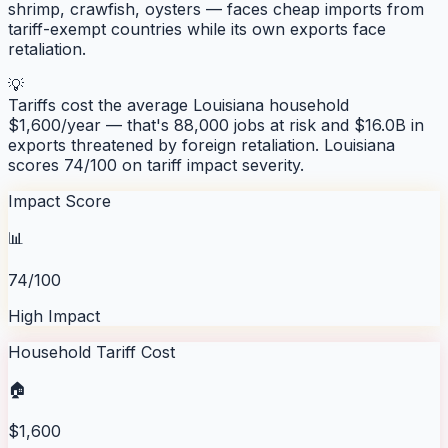
shrimp, crawfish, oysters — faces cheap imports from
tariff-exempt countries while its own exports face
retaliation.
💡
Tariffs cost the average
Louisiana
household
$
1,600
/year — that's
88,000
jobs at risk and
$16.0B
in
exports threatened by foreign retaliation.
Louisiana
scores
74
/100 on tariff impact severity.
Impact Score
📊
74/100
High Impact
Household Tariff Cost
🏠
$1,600