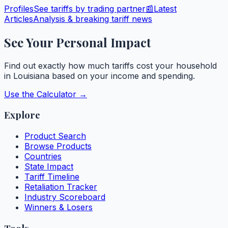
Profiles
See tariffs by trading partner
📰
Latest
Articles
Analysis & breaking tariff news
See Your Personal Impact
Find out exactly how much tariffs cost your household
in
Louisiana
based on your income and spending.
Use the Calculator →
Explore
Product Search
Browse Products
Countries
State Impact
Tariff Timeline
Retaliation Tracker
Industry Scoreboard
Winners & Losers