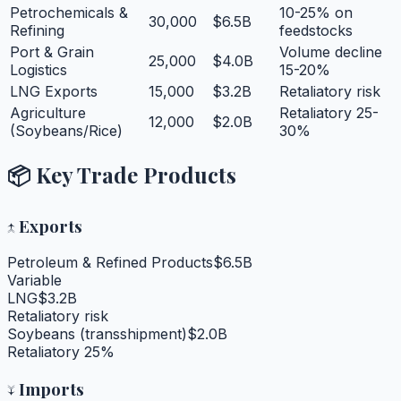
Petrochemicals &
10-25% on
30,000
$6.5B
Refining
feedstocks
Port & Grain
Volume decline
25,000
$4.0B
Logistics
15-20%
LNG Exports
15,000
$3.2B
Retaliatory risk
Agriculture
Retaliatory 25-
12,000
$2.0B
(Soybeans/Rice)
30%
📦 Key Trade Products
↑
Exports
Petroleum & Refined Products
$6.5B
Variable
LNG
$3.2B
Retaliatory risk
Soybeans (transshipment)
$2.0B
Retaliatory 25%
↓
Imports