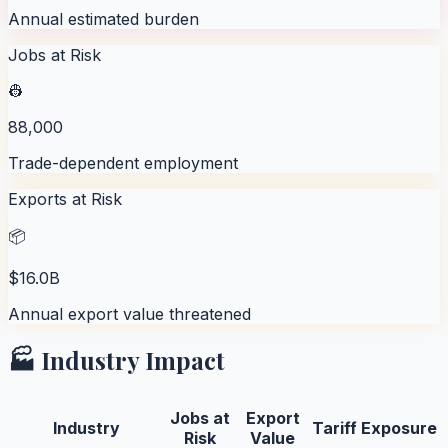
Annual estimated burden
Jobs at Risk
👷
88,000
Trade-dependent employment
Exports at Risk
📦
$16.0B
Annual export value threatened
🏭 Industry Impact
Jobs at
Export
Industry
Tariff Exposure
Risk
Value