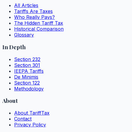
All Articles
Tariffs Are Taxes
Who Really Pays?
The Hidden Tariff Tax
Historical Comparison
Glossary
In Depth
Section 232
Section 301
IEEPA Tariffs
De Minimis
Section 122
Methodology
About
About TariffTax
Contact
Privacy Policy