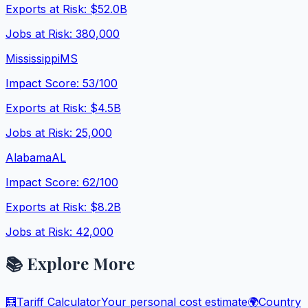
Exports at Risk:
$52.0B
Jobs at Risk:
380,000
Mississippi
MS
Impact Score:
53
/100
Exports at Risk:
$4.5B
Jobs at Risk:
25,000
Alabama
AL
Impact Score:
62
/100
Exports at Risk:
$8.2B
Jobs at Risk:
42,000
📚 Explore More
🧮
Tariff Calculator
Your personal cost estimate
🌍
Country