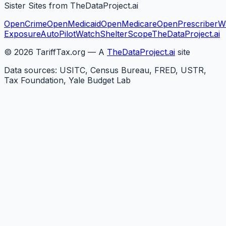
Sister Sites from TheDataProject.ai
OpenCrime
OpenMedicaid
OpenMedicare
OpenPrescriber
W
Exposure
AutoPilotWatch
ShelterScope
TheDataProject.ai
©
2026
TariffTax.org — A
TheDataProject.ai
site
Data sources: USITC, Census Bureau, FRED, USTR,
Tax Foundation, Yale Budget Lab