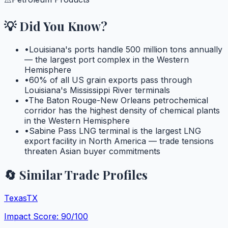
💡 Did You Know?
•
Louisiana's ports handle 500 million tons annually
— the largest port complex in the Western
Hemisphere
•
60% of all US grain exports pass through
Louisiana's Mississippi River terminals
•
The Baton Rouge-New Orleans petrochemical
corridor has the highest density of chemical plants
in the Western Hemisphere
•
Sabine Pass LNG terminal is the largest LNG
export facility in North America — trade tensions
threaten Asian buyer commitments
🔄 Similar Trade Profiles
Texas
TX
Impact Score:
90
/100