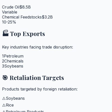
Crude Oil
$8.5B
Variable
Chemical Feedstocks
$3.2B
10-25%
🏭 Top Exports
Key industries facing trade disruption:
1
Petroleum
2
Chemicals
3
Soybeans
🎯 Retaliation Targets
Products targeted by foreign retaliation:
⚠️
Soybeans
⚠️
Rice
⚠️
Petroleum Products