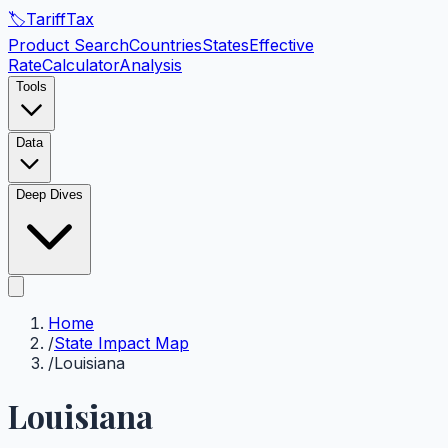
🏷️
Tariff
Tax
Product Search
Countries
States
Effective
Rate
Calculator
Analysis
Tools
Data
Deep Dives
Home
/
State Impact Map
/
Louisiana
Louisiana