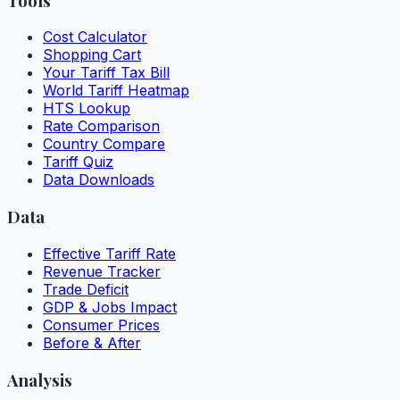
Tools
Cost Calculator
Shopping Cart
Your Tariff Tax Bill
World Tariff Heatmap
HTS Lookup
Rate Comparison
Country Compare
Tariff Quiz
Data Downloads
Data
Effective Tariff Rate
Revenue Tracker
Trade Deficit
GDP & Jobs Impact
Consumer Prices
Before & After
Analysis