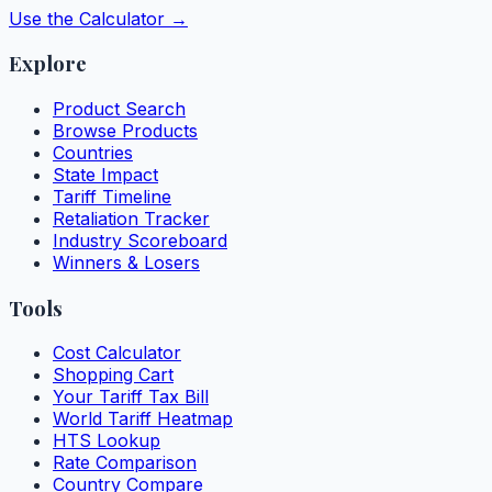
Use the Calculator →
Explore
Product Search
Browse Products
Countries
State Impact
Tariff Timeline
Retaliation Tracker
Industry Scoreboard
Winners & Losers
Tools
Cost Calculator
Shopping Cart
Your Tariff Tax Bill
World Tariff Heatmap
HTS Lookup
Rate Comparison
Country Compare