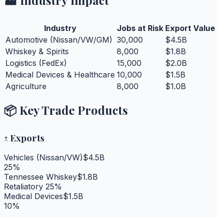
Industry
Jobs at Risk
Export Value
Automotive (Nissan/VW/GM)
30,000
$4.5B
Whiskey & Spirits
8,000
$1.8B
Logistics (FedEx)
15,000
$2.0B
Medical Devices & Healthcare
10,000
$1.5B
Agriculture
8,000
$1.0B
📦 Key Trade Products
↑
Exports
Vehicles (Nissan/VW)
$4.5B
25%
Tennessee Whiskey
$1.8B
Retaliatory 25%
Medical Devices
$1.5B
10%