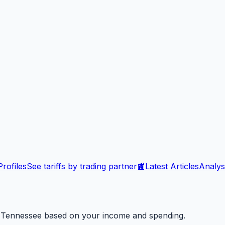
rofiles
See tariffs by trading partner
📰
Latest Articles
Analys
n
Tennessee
based on your income and spending.