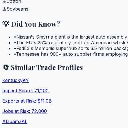
⚠️
Cotton
⚠️
Soybeans
💡 Did You Know?
•
Nissan's Smyrna plant is the largest auto assembly
•
The EU's 25% retaliatory tariff on American whisk
•
FedEx's Memphis superhub sorts 3.5 million package
•
Tennessee has 900+ auto supplier firms employing 
🔄 Similar Trade Profiles
Kentucky
KY
Impact Score:
71
/100
Exports at Risk:
$11.0B
Jobs at Risk:
72,000
Alabama
AL