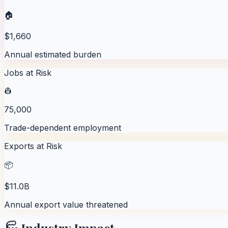
🏠
$1,660
Annual estimated burden
Jobs at Risk
👷
75,000
Trade-dependent employment
Exports at Risk
📦
$11.0B
Annual export value threatened
🏭 Industry Impact