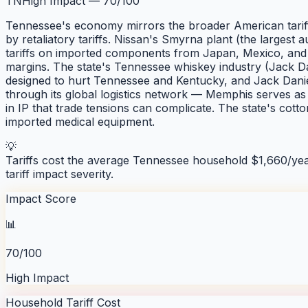
TN
High Impact
—
70
/100
Tennessee's economy mirrors the broader American tariff 
by retaliatory tariffs. Nissan's Smyrna plant (the largest
tariffs on imported components from Japan, Mexico, and 
margins. The state's Tennessee whiskey industry (Jack Dan
designed to hurt Tennessee and Kentucky, and Jack Danie
through its global logistics network — Memphis serves as i
in IP that trade tensions can complicate. The state's cot
imported medical equipment.
💡
Tariffs cost the average
Tennessee
household $
1,660
/ye
tariff impact severity.
Impact Score
📊
70/100
High Impact
Household Tariff Cost