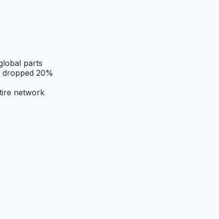
global parts
es dropped 20%
tire network