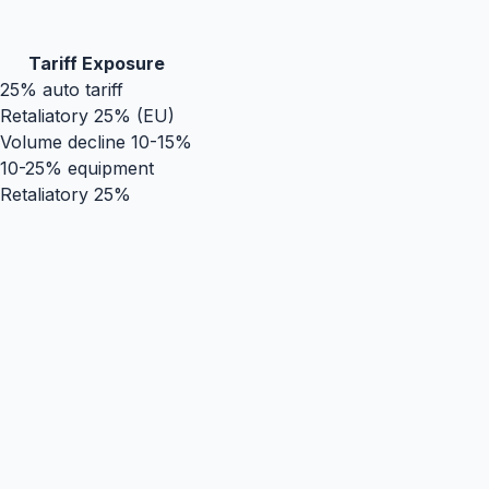
Tariff Exposure
25% auto tariff
Retaliatory 25% (EU)
Volume decline 10-15%
10-25% equipment
Retaliatory 25%