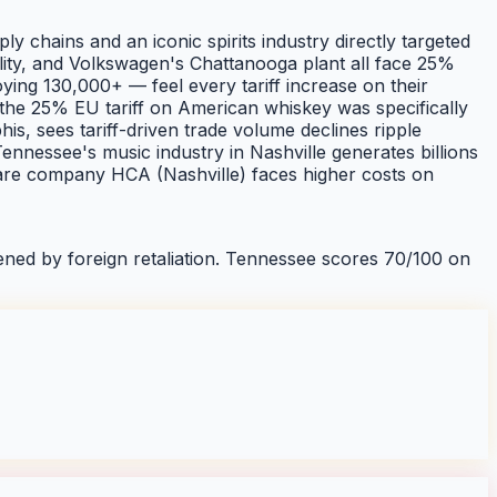
chains and an iconic spirits industry directly targeted
cility, and Volkswagen's Chattanooga plant all face 25%
ng 130,000+ — feel every tariff increase on their
: the 25% EU tariff on American whiskey was specifically
, sees tariff-driven trade volume declines ripple
ennessee's music industry in Nashville generates billions
thcare company HCA (Nashville) faces higher costs on
ned by foreign retaliation.
Tennessee
scores
70
/100 on