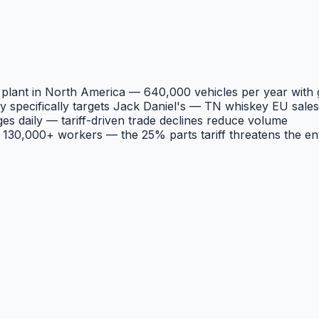
 plant in North America — 640,000 vehicles per year with 
ey specifically targets Jack Daniel's — TN whiskey EU sal
s daily — tariff-driven trade declines reduce volume
130,000+ workers — the 25% parts tariff threatens the en