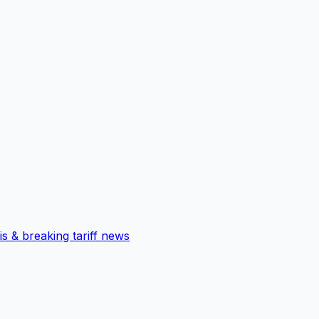
is & breaking tariff news