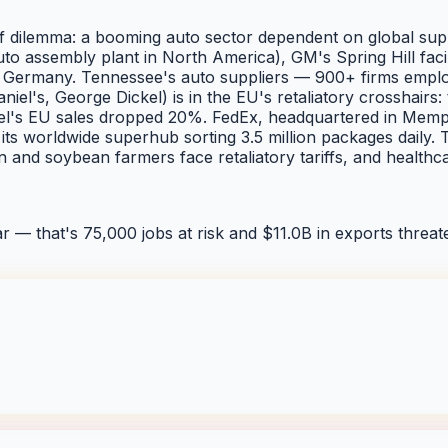
dilemma: a booming auto sector dependent on global supply 
 auto assembly plant in North America), GM's Spring Hill fa
Germany. Tennessee's auto suppliers — 900+ firms employi
iel's, George Dickel) is in the EU's retaliatory crosshairs
l's EU sales dropped 20%. FedEx, headquartered in Memphis
ts worldwide superhub sorting 3.5 million packages daily. T
ton and soybean farmers face retaliatory tariffs, and heal
ar — that's
75,000
jobs at risk and
$11.0B
in exports threate