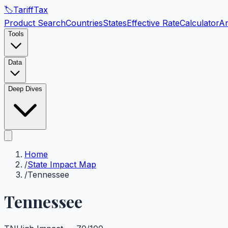
🏷️
Tariff
Tax
Product Search
Countries
States
Effective Rate
Calculator
An
Tools
Data
Deep Dives
Home
/
State Impact Map
/
Tennessee
Tennessee