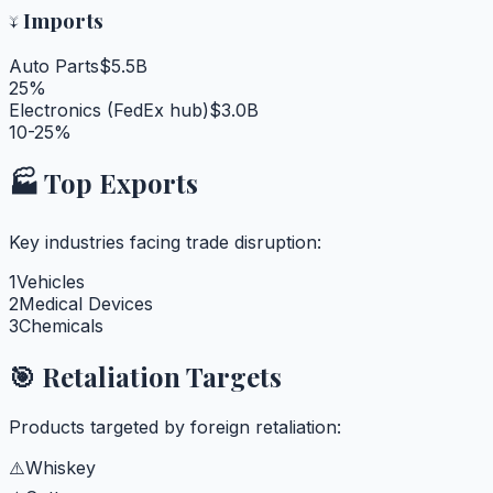
↓
Imports
Auto Parts
$5.5B
25%
Electronics (FedEx hub)
$3.0B
10-25%
🏭 Top Exports
Key industries facing trade disruption:
1
Vehicles
2
Medical Devices
3
Chemicals
🎯 Retaliation Targets
Products targeted by foreign retaliation:
⚠️
Whiskey