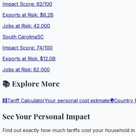
Impact Score:
62
/100
Exports at Risk:
$8.2B
Jobs at Risk:
42,000
South Carolina
SC
Impact Score:
74
/100
Exports at Risk:
$12.0B
Jobs at Risk:
82,000
📚 Explore More
🧮
Tariff Calculator
Your personal cost estimate
🌍
Country P
See Your Personal Impact
Find out exactly how much tariffs cost your household i