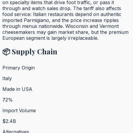
on specialty items that drive foot traffic, or pass it
through and watch sales drop. The tariff also affects
food service: Italian restaurants depend on authentic
imported Parmigiano, and the price increase ripples
through menus nationwide. Wisconsin and Vermont
cheesemakers may gain market share, but the premium
European segment is largely irreplaceable.
📦 Supply Chain
Primary Origin
Italy
Made in USA
72%
Import Volume
$2.4B
Alternatives