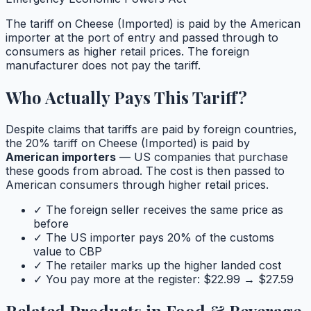
The tariff on
Cheese (Imported)
is paid by the American
importer at the port of entry and passed through to
consumers as higher retail prices. The foreign
manufacturer does not pay the tariff.
Who Actually Pays This Tariff?
Despite claims that tariffs are paid by foreign countries,
the
20
% tariff on
Cheese (Imported)
is paid by
American importers
— US companies that purchase
these goods from abroad. The cost is then passed to
American consumers through higher retail prices.
✓ The foreign seller receives the same price as
before
✓ The US importer pays
20
% of the customs
value to CBP
✓ The retailer marks up the higher landed cost
✓ You pay more at the register: $
22.99
→ $
27.59