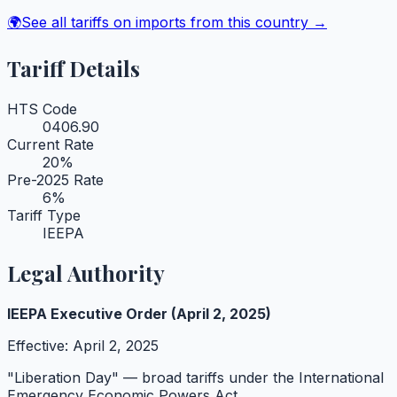
🌍
See all tariffs on imports from this country →
Tariff Details
HTS Code
0406.90
Current Rate
20
%
Pre-2025 Rate
6
%
Tariff Type
IEEPA
Legal Authority
IEEPA Executive Order (April 2, 2025)
Effective:
April 2, 2025
"Liberation Day" — broad tariffs under the International
Emergency Economic Powers Act