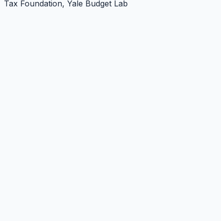
Tax Foundation, Yale Budget Lab