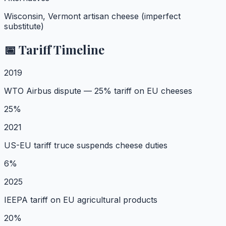
Wisconsin, Vermont artisan cheese (imperfect
substitute)
📅 Tariff Timeline
2019
WTO Airbus dispute — 25% tariff on EU cheeses
25%
2021
US-EU tariff truce suspends cheese duties
6%
2025
IEEPA tariff on EU agricultural products
20%