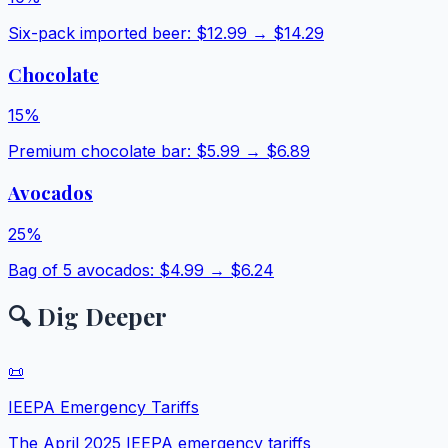
Six-pack imported beer
: $
12.99
→ $
14.29
Chocolate
15
%
Premium chocolate bar
: $
5.99
→ $
6.89
Avocados
25
%
Bag of 5 avocados
: $
4.99
→ $
6.24
🔍 Dig Deeper
📜
IEEPA Emergency Tariffs
The April 2025 IEEPA emergency tariffs