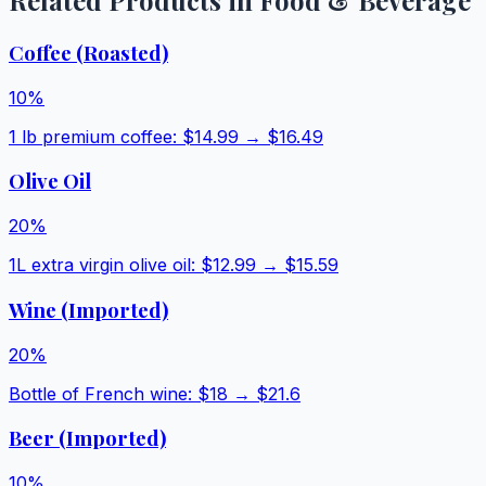
Related Products in
Food & Beverage
Coffee (Roasted)
10
%
1 lb premium coffee
: $
14.99
→ $
16.49
Olive Oil
20
%
1L extra virgin olive oil
: $
12.99
→ $
15.59
Wine (Imported)
20
%
Bottle of French wine
: $
18
→ $
21.6
Beer (Imported)
10
%