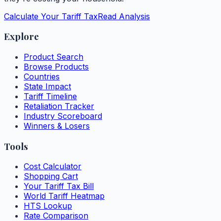
Calculate Your Tariff Tax
Read Analysis
Explore
Product Search
Browse Products
Countries
State Impact
Tariff Timeline
Retaliation Tracker
Industry Scoreboard
Winners & Losers
Tools
Cost Calculator
Shopping Cart
Your Tariff Tax Bill
World Tariff Heatmap
HTS Lookup
Rate Comparison