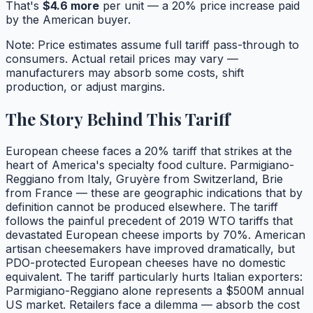
That's
$
4.6
more
per unit — a
20
% price increase paid
by the American buyer.
Note: Price estimates assume full tariff pass-through to
consumers. Actual retail prices may vary —
manufacturers may absorb some costs, shift
production, or adjust margins.
The Story Behind This Tariff
European cheese faces a 20% tariff that strikes at the
heart of America's specialty food culture. Parmigiano-
Reggiano from Italy, Gruyère from Switzerland, Brie
from France — these are geographic indications that by
definition cannot be produced elsewhere. The tariff
follows the painful precedent of 2019 WTO tariffs that
devastated European cheese imports by 70%. American
artisan cheesemakers have improved dramatically, but
PDO-protected European cheeses have no domestic
equivalent. The tariff particularly hurts Italian exporters:
Parmigiano-Reggiano alone represents a $500M annual
US market. Retailers face a dilemma — absorb the cost