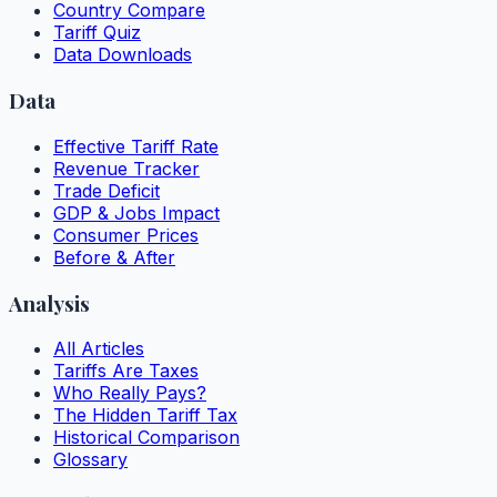
Country Compare
Tariff Quiz
Data Downloads
Data
Effective Tariff Rate
Revenue Tracker
Trade Deficit
GDP & Jobs Impact
Consumer Prices
Before & After
Analysis
All Articles
Tariffs Are Taxes
Who Really Pays?
The Hidden Tariff Tax
Historical Comparison
Glossary