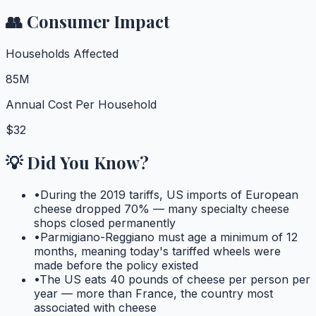
👥 Consumer Impact
Households Affected
85M
Annual Cost Per Household
$32
💡 Did You Know?
•
During the 2019 tariffs, US imports of European
cheese dropped 70% — many specialty cheese
shops closed permanently
•
Parmigiano-Reggiano must age a minimum of 12
months, meaning today's tariffed wheels were
made before the policy existed
•
The US eats 40 pounds of cheese per person per
year — more than France, the country most
associated with cheese