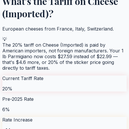
What's the Tariff on
Cheese
(Imported)
?
European cheeses from France, Italy, Switzerland.
💡
The
20
% tariff on
Cheese (Imported)
is paid by
American importers, not foreign manufacturers. Your
1
lb Parmigiano
now costs $
27.59
instead of $
22.99
—
that's $
4.6
more, or
20
% of the sticker price going
directly to tariff taxes.
Current Tariff Rate
20%
Pre-2025 Rate
6%
Rate Increase