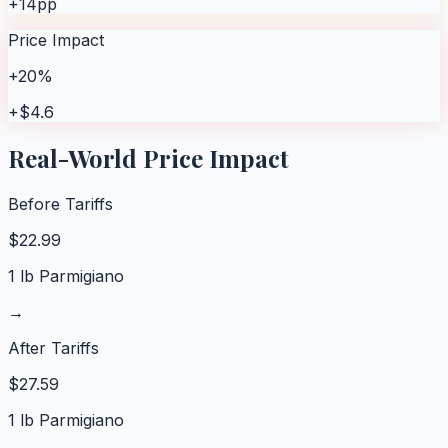
+14pp
Price Impact
+20%
+$4.6
Real-World Price Impact
Before Tariffs
$
22.99
1 lb Parmigiano
→
After Tariffs
$
27.59
1 lb Parmigiano