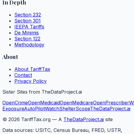
In Depth
Section 232
Section 301
IEEPA Tariffs
De Minimis
Section 122
Methodology
About
About TariffTax
Contact
Privacy Policy
Sister Sites from TheDataProject.ai
OpenCrime
OpenMedicaid
OpenMedicare
OpenPrescriber
W
Exposure
AutoPilotWatch
ShelterScope
TheDataProject.ai
©
2026
TariffTax.org — A
TheDataProject.ai
site
Data sources: USITC, Census Bureau, FRED, USTR,