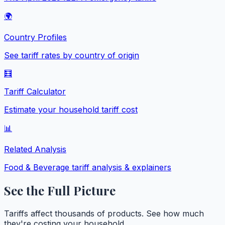
🌍
Country Profiles
See tariff rates by country of origin
🧮
Tariff Calculator
Estimate your household tariff cost
📊
Related Analysis
Food & Beverage
tariff analysis & explainers
See the Full Picture
Tariffs affect thousands of products. See how much
they're costing your household.