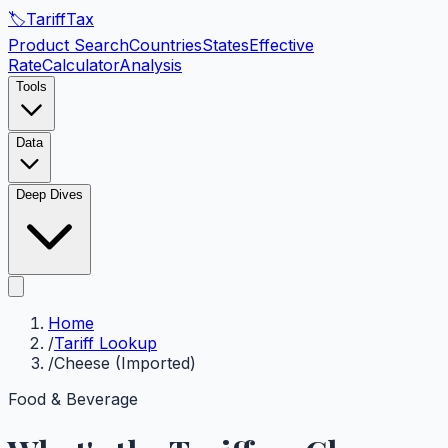
🏷️
Tariff
Tax
Product Search
Countries
States
Effective
Rate
Calculator
Analysis
Tools
Data
Deep Dives
Home
/
Tariff Lookup
/
Cheese (Imported)
Food & Beverage