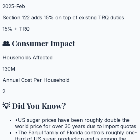
2025-Feb
Section 122 adds 15% on top of existing TRQ duties
15% + TRQ
👥 Consumer Impact
Households Affected
130M
Annual Cost Per Household
2
💡 Did You Know?
•
US sugar prices have been roughly double the
world price for over 30 years due to import quotas
•
The Fanjul family of Florida controls roughly one-
third of US sugar production and is among the