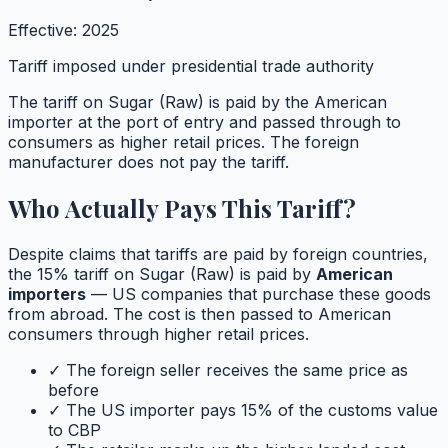
Effective:
2025
Tariff imposed under presidential trade authority
The tariff on
Sugar (Raw)
is paid by the American
importer at the port of entry and passed through to
consumers as higher retail prices. The foreign
manufacturer does not pay the tariff.
Who Actually Pays This Tariff?
Despite claims that tariffs are paid by foreign countries,
the
15
% tariff on
Sugar (Raw)
is paid by
American
importers
— US companies that purchase these goods
from abroad. The cost is then passed to American
consumers through higher retail prices.
✓ The foreign seller receives the same price as
before
✓ The US importer pays
15
% of the customs value
to CBP