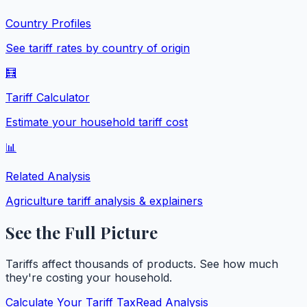
Country Profiles
See tariff rates by country of origin
🧮
Tariff Calculator
Estimate your household tariff cost
📊
Related Analysis
Agriculture
tariff analysis & explainers
See the Full Picture
Tariffs affect thousands of products. See how much
they're costing your household.
Calculate Your Tariff Tax
Read Analysis