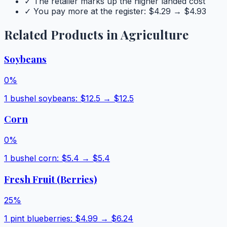
✓ The retailer marks up the higher landed cost
✓ You pay more at the register: $
4.29
→ $
4.93
Related Products in
Agriculture
Soybeans
0
%
1 bushel soybeans
: $
12.5
→ $
12.5
Corn
0
%
1 bushel corn
: $
5.4
→ $
5.4
Fresh Fruit (Berries)
25
%
1 pint blueberries
: $
4.99
→ $
6.24