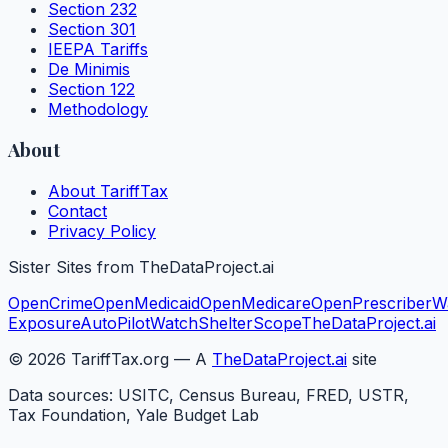
Section 232
Section 301
IEEPA Tariffs
De Minimis
Section 122
Methodology
About
About TariffTax
Contact
Privacy Policy
Sister Sites from TheDataProject.ai
OpenCrime
OpenMedicaid
OpenMedicare
OpenPrescriber
W
Exposure
AutoPilotWatch
ShelterScope
TheDataProject.ai
©
2026
TariffTax.org — A
TheDataProject.ai
site
Data sources: USITC, Census Bureau, FRED, USTR,
Tax Foundation, Yale Budget Lab