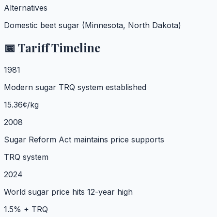
Alternatives
Domestic beet sugar (Minnesota, North Dakota)
📅 Tariff Timeline
1981
Modern sugar TRQ system established
15.36¢/kg
2008
Sugar Reform Act maintains price supports
TRQ system
2024
World sugar price hits 12-year high
1.5% + TRQ