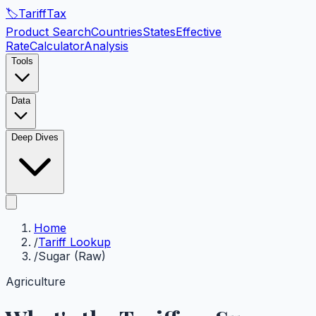
🏷️
Tariff
Tax
Product Search
Countries
States
Effective
Rate
Calculator
Analysis
Tools
Data
Deep Dives
Home
/
Tariff Lookup
/
Sugar (Raw)
Agriculture