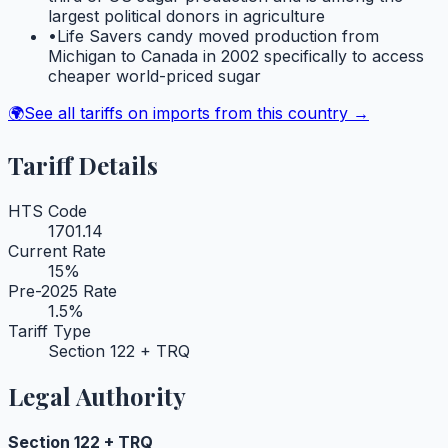
largest political donors in agriculture
•
Life Savers candy moved production from
Michigan to Canada in 2002 specifically to access
cheaper world-priced sugar
🌍
See all tariffs on imports from this country →
Tariff Details
HTS Code
1701.14
Current Rate
15
%
Pre-2025 Rate
1.5
%
Tariff Type
Section 122 + TRQ
Legal Authority
Section 122 + TRQ