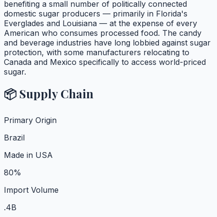
benefiting a small number of politically connected
domestic sugar producers — primarily in Florida's
Everglades and Louisiana — at the expense of every
American who consumes processed food. The candy
and beverage industries have long lobbied against sugar
protection, with some manufacturers relocating to
Canada and Mexico specifically to access world-priced
sugar.
📦 Supply Chain
Primary Origin
Brazil
Made in USA
80%
Import Volume
.4B