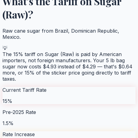
What's the Tariff on
Sugar
(Raw)
?
Raw cane sugar from Brazil, Dominican Republic,
Mexico.
💡
The
15
% tariff on
Sugar (Raw)
is paid by American
importers, not foreign manufacturers. Your
5 lb bag
sugar
now costs $
4.93
instead of $
4.29
— that's $
0.64
more, or
15
% of the sticker price going directly to tariff
taxes.
Current Tariff Rate
15%
Pre-2025 Rate
1.5%
Rate Increase