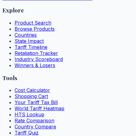
Explore
Product Search
Browse Products
Countries
State Impact
Tariff Timeline
Retaliation Tracker
Industry Scoreboard
Winners & Losers
Tools
Cost Calculator
Shopping Cart
Your Tariff Tax Bill
World Tariff Heatmap
HTS Lookup
Rate Comparison
Country Compare
Tariff Quiz