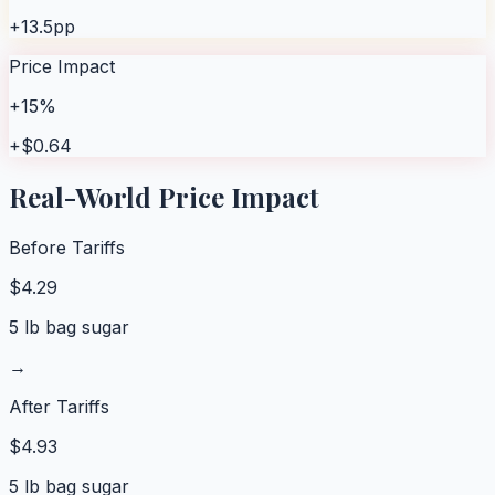
+13.5pp
Price Impact
+15%
+$0.64
Real-World Price Impact
Before Tariffs
$
4.29
5 lb bag sugar
→
After Tariffs
$
4.93
5 lb bag sugar