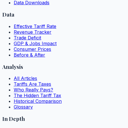
Data Downloads
Data
Effective Tariff Rate
Revenue Tracker
Trade Deficit
GDP & Jobs Impact
Consumer Prices
Before & After
Analysis
All Articles
Tariffs Are Taxes
Who Really Pays?
The Hidden Tariff Tax
Historical Comparison
Glossary
In Depth