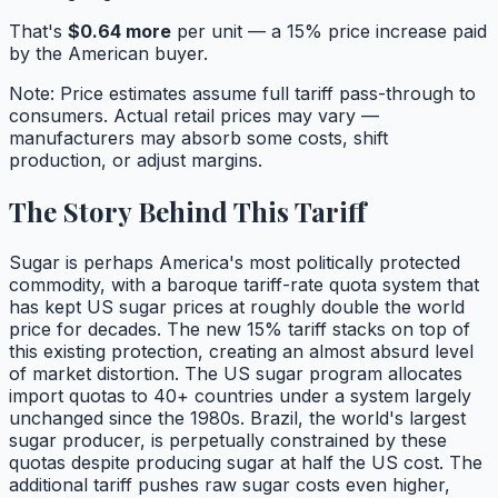
That's
$
0.64
more
per unit — a
15
% price increase paid
by the American buyer.
Note: Price estimates assume full tariff pass-through to
consumers. Actual retail prices may vary —
manufacturers may absorb some costs, shift
production, or adjust margins.
The Story Behind This Tariff
Sugar is perhaps America's most politically protected
commodity, with a baroque tariff-rate quota system that
has kept US sugar prices at roughly double the world
price for decades. The new 15% tariff stacks on top of
this existing protection, creating an almost absurd level
of market distortion. The US sugar program allocates
import quotas to 40+ countries under a system largely
unchanged since the 1980s. Brazil, the world's largest
sugar producer, is perpetually constrained by these
quotas despite producing sugar at half the US cost. The
additional tariff pushes raw sugar costs even higher,