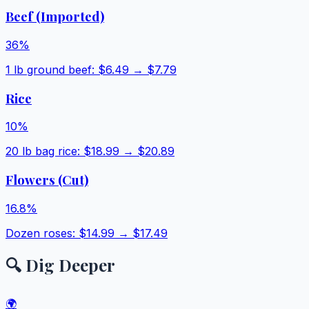
Beef (Imported)
36
%
1 lb ground beef
: $
6.49
→ $
7.79
Rice
10
%
20 lb bag rice
: $
18.99
→ $
20.89
Flowers (Cut)
16.8
%
Dozen roses
: $
14.99
→ $
17.49
🔍 Dig Deeper
🌍