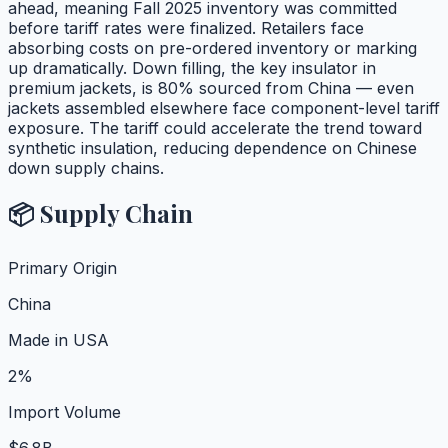
ahead, meaning Fall 2025 inventory was committed
before tariff rates were finalized. Retailers face
absorbing costs on pre-ordered inventory or marking
up dramatically. Down filling, the key insulator in
premium jackets, is 80% sourced from China — even
jackets assembled elsewhere face component-level tariff
exposure. The tariff could accelerate the trend toward
synthetic insulation, reducing dependence on Chinese
down supply chains.
📦 Supply Chain
Primary Origin
China
Made in USA
2%
Import Volume