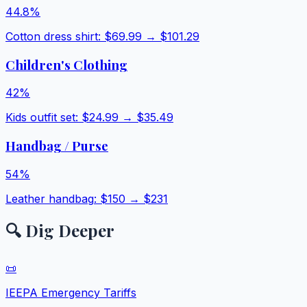
44.8
%
Cotton dress shirt
: $
69.99
→ $
101.29
Children's Clothing
42
%
Kids outfit set
: $
24.99
→ $
35.49
Handbag / Purse
54
%
Leather handbag
: $
150
→ $
231
🔍 Dig Deeper
📜
IEEPA Emergency Tariffs