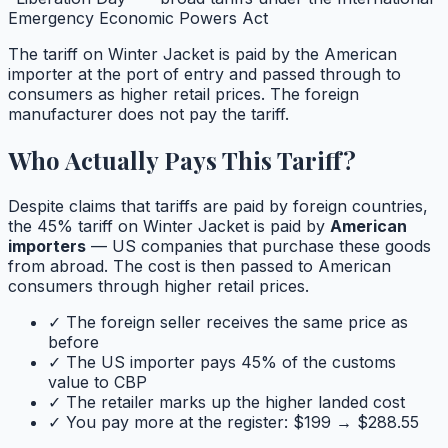
Emergency Economic Powers Act
The tariff on
Winter Jacket
is paid by the American
importer at the port of entry and passed through to
consumers as higher retail prices. The foreign
manufacturer does not pay the tariff.
Who Actually Pays This Tariff?
Despite claims that tariffs are paid by foreign countries,
the
45
% tariff on
Winter Jacket
is paid by
American
importers
— US companies that purchase these goods
from abroad. The cost is then passed to American
consumers through higher retail prices.
✓ The foreign seller receives the same price as
before
✓ The US importer pays
45
% of the customs
value to CBP
✓ The retailer marks up the higher landed cost
✓ You pay more at the register: $
199
→ $
288.55