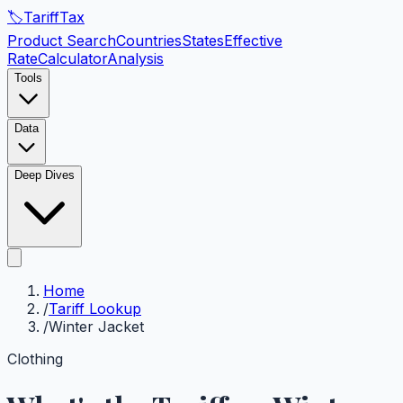
🏷️
Tariff
Tax
Product Search
Countries
States
Effective
Rate
Calculator
Analysis
Tools
Data
Deep Dives
Home
/
Tariff Lookup
/
Winter Jacket
Clothing