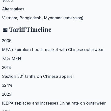
$6.8B
Alternatives
Vietnam, Bangladesh, Myanmar (emerging)
📅 Tariff Timeline
2005
MFA expiration floods market with Chinese outerwear
7.1% MFN
2018
Section 301 tariffs on Chinese apparel
32.1%
2025
IEEPA replaces and increases China rate on outerwear