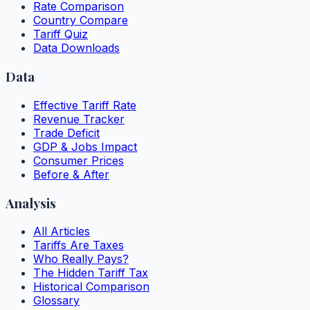
Rate Comparison
Country Compare
Tariff Quiz
Data Downloads
Data
Effective Tariff Rate
Revenue Tracker
Trade Deficit
GDP & Jobs Impact
Consumer Prices
Before & After
Analysis
All Articles
Tariffs Are Taxes
Who Really Pays?
The Hidden Tariff Tax
Historical Comparison
Glossary