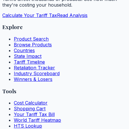
they're costing your household.
Calculate Your Tariff Tax
Read Analysis
Explore
Product Search
Browse Products
Countries
State Impact
Tariff Timeline
Retaliation Tracker
Industry Scoreboard
Winners & Losers
Tools
Cost Calculator
Shopping Cart
Your Tariff Tax Bill
World Tariff Heatmap
HTS Lookup