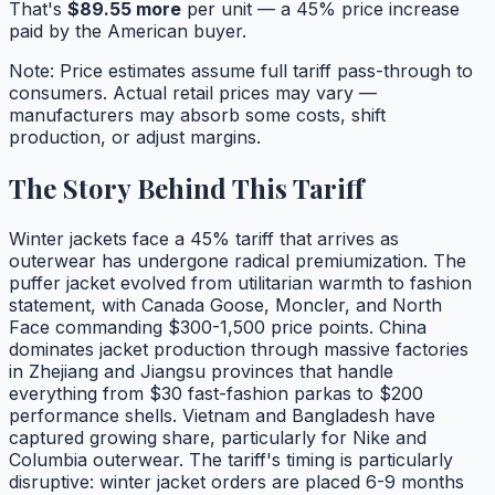
That's
$
89.55
more
per unit — a
45
% price increase
paid by the American buyer.
Note: Price estimates assume full tariff pass-through to
consumers. Actual retail prices may vary —
manufacturers may absorb some costs, shift
production, or adjust margins.
The Story Behind This Tariff
Winter jackets face a 45% tariff that arrives as
outerwear has undergone radical premiumization. The
puffer jacket evolved from utilitarian warmth to fashion
statement, with Canada Goose, Moncler, and North
Face commanding $300-1,500 price points. China
dominates jacket production through massive factories
in Zhejiang and Jiangsu provinces that handle
everything from $30 fast-fashion parkas to $200
performance shells. Vietnam and Bangladesh have
captured growing share, particularly for Nike and
Columbia outerwear. The tariff's timing is particularly
disruptive: winter jacket orders are placed 6-9 months