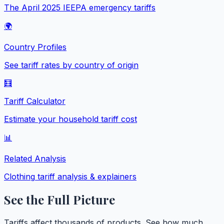
The April 2025 IEEPA emergency tariffs
🌍
Country Profiles
See tariff rates by country of origin
🧮
Tariff Calculator
Estimate your household tariff cost
📊
Related Analysis
Clothing
tariff analysis & explainers
See the Full Picture
Tariffs affect thousands of products. See how much