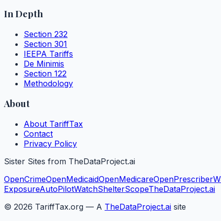
In Depth
Section 232
Section 301
IEEPA Tariffs
De Minimis
Section 122
Methodology
About
About TariffTax
Contact
Privacy Policy
Sister Sites from TheDataProject.ai
OpenCrime
OpenMedicaid
OpenMedicare
OpenPrescriber
W
Exposure
AutoPilotWatch
ShelterScope
TheDataProject.ai
©
2026
TariffTax.org — A
TheDataProject.ai
site