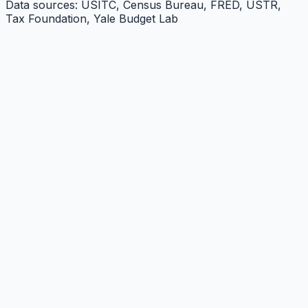
Data sources: USITC, Census Bureau, FRED, USTR,
Tax Foundation, Yale Budget Lab