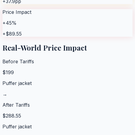
+37.9pp
Price Impact
+45%
+$89.55
Real-World Price Impact
Before Tariffs
$
199
Puffer jacket
→
After Tariffs
$
288.55
Puffer jacket