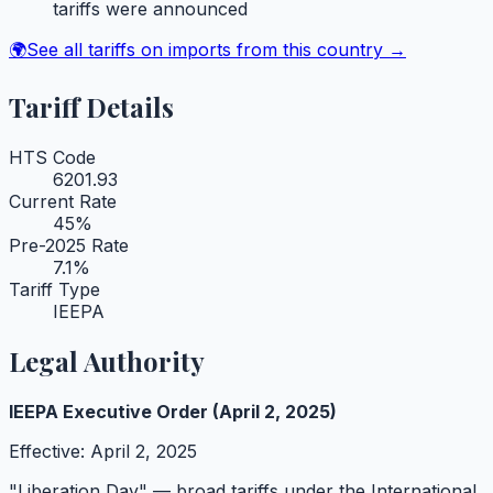
tariffs were announced
🌍
See all tariffs on imports from this country →
Tariff Details
HTS Code
6201.93
Current Rate
45
%
Pre-2025 Rate
7.1
%
Tariff Type
IEEPA
Legal Authority
IEEPA Executive Order (April 2, 2025)
Effective:
April 2, 2025
"Liberation Day" — broad tariffs under the International