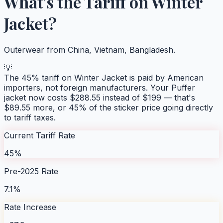
What's the Tariff on
Winter
Jacket
?
Outerwear from China, Vietnam, Bangladesh.
💡
The
45
% tariff on
Winter Jacket
is paid by American
importers, not foreign manufacturers. Your
Puffer
jacket
now costs $
288.55
instead of $
199
— that's
$
89.55
more, or
45
% of the sticker price going directly
to tariff taxes.
Current Tariff Rate
45%
Pre-2025 Rate
7.1%
Rate Increase