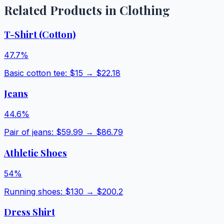
Related Products in
Clothing
T-Shirt (Cotton)
47.7
%
Basic cotton tee
: $
15
→ $
22.18
Jeans
44.6
%
Pair of jeans
: $
59.99
→ $
86.79
Athletic Shoes
54
%
Running shoes
: $
130
→ $
200.2
Dress Shirt