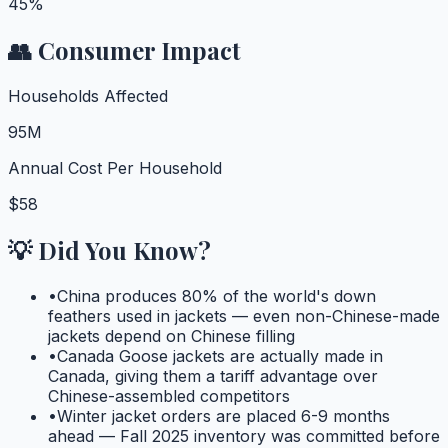
45%
👥 Consumer Impact
Households Affected
95M
Annual Cost Per Household
$58
💡 Did You Know?
•
China produces 80% of the world's down
feathers used in jackets — even non-Chinese-made
jackets depend on Chinese filling
•
Canada Goose jackets are actually made in
Canada, giving them a tariff advantage over
Chinese-assembled competitors
•
Winter jacket orders are placed 6-9 months
ahead — Fall 2025 inventory was committed before