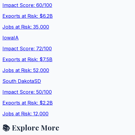
Impact Score:
60
/100
Exports at Risk:
$6.2B
Jobs at Risk:
35,000
Iowa
IA
Impact Score:
72
/100
Exports at Risk:
$7.5B
Jobs at Risk:
52,000
South Dakota
SD
Impact Score:
50
/100
Exports at Risk:
$2.2B
Jobs at Risk:
12,000
📚 Explore More