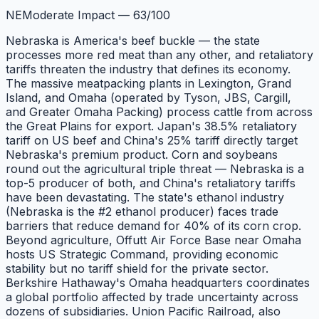
NE
Moderate Impact
—
63
/100
Nebraska is America's beef buckle — the state
processes more red meat than any other, and retaliatory
tariffs threaten the industry that defines its economy.
The massive meatpacking plants in Lexington, Grand
Island, and Omaha (operated by Tyson, JBS, Cargill,
and Greater Omaha Packing) process cattle from across
the Great Plains for export. Japan's 38.5% retaliatory
tariff on US beef and China's 25% tariff directly target
Nebraska's premium product. Corn and soybeans
round out the agricultural triple threat — Nebraska is a
top-5 producer of both, and China's retaliatory tariffs
have been devastating. The state's ethanol industry
(Nebraska is the #2 ethanol producer) faces trade
barriers that reduce demand for 40% of its corn crop.
Beyond agriculture, Offutt Air Force Base near Omaha
hosts US Strategic Command, providing economic
stability but no tariff shield for the private sector.
Berkshire Hathaway's Omaha headquarters coordinates
a global portfolio affected by trade uncertainty across
dozens of subsidiaries. Union Pacific Railroad, also