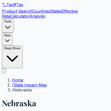
🏷️
Tariff
Tax
Product Search
Countries
States
Effective
Rate
Calculator
Analysis
Tools
Data
Deep Dives
Home
/
State Impact Map
/
Nebraska
Nebraska