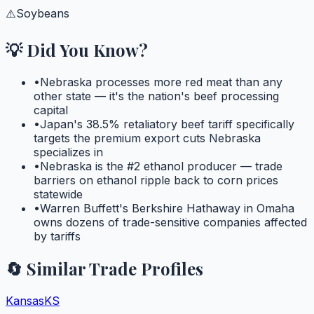
⚠️
Soybeans
💡 Did You Know?
•
Nebraska processes more red meat than any
other state — it's the nation's beef processing
capital
•
Japan's 38.5% retaliatory beef tariff specifically
targets the premium export cuts Nebraska
specializes in
•
Nebraska is the #2 ethanol producer — trade
barriers on ethanol ripple back to corn prices
statewide
•
Warren Buffett's Berkshire Hathaway in Omaha
owns dozens of trade-sensitive companies affected
by tariffs
🔄 Similar Trade Profiles
Kansas
KS