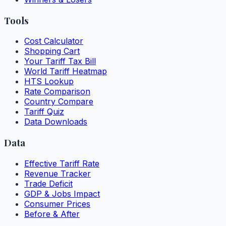
Tools
Cost Calculator
Shopping Cart
Your Tariff Tax Bill
World Tariff Heatmap
HTS Lookup
Rate Comparison
Country Compare
Tariff Quiz
Data Downloads
Data
Effective Tariff Rate
Revenue Tracker
Trade Deficit
GDP & Jobs Impact
Consumer Prices
Before & After