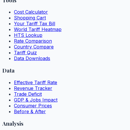
Tools
Cost Calculator
Shopping Cart
Your Tariff Tax Bill
World Tariff Heatmap
HTS Lookup
Rate Comparison
Country Compare
Tariff Quiz
Data Downloads
Data
Effective Tariff Rate
Revenue Tracker
Trade Deficit
GDP & Jobs Impact
Consumer Prices
Before & After
Analysis