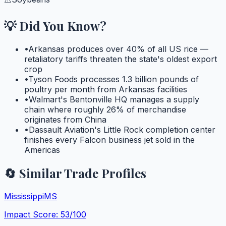
💡 Did You Know?
•
Arkansas produces over 40% of all US rice —
retaliatory tariffs threaten the state's oldest export
crop
•
Tyson Foods processes 1.3 billion pounds of
poultry per month from Arkansas facilities
•
Walmart's Bentonville HQ manages a supply
chain where roughly 26% of merchandise
originates from China
•
Dassault Aviation's Little Rock completion center
finishes every Falcon business jet sold in the
Americas
🔄 Similar Trade Profiles
Mississippi
MS
Impact Score:
53
/100