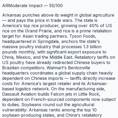
AR
Moderate Impact
—
55
/100
Arkansas punches above its weight in global agriculture
— and pays the price in trade wars. The state is
America's top rice producer, growing over 40% of US
rice on the Grand Prairie, and rice is a prime retaliation
target for Asian trading partners. Tyson Foods,
headquartered in Springdale, anchors the state's
massive poultry industry that processes 1.3 billion
pounds monthly, with significant export exposure to
China, Mexico, and the Middle East. Retaliatory tariffs on
US poultry have already redirected Chinese buyers to
Brazilian competitors. Walmart's Bentonville
headquarters coordinates a global supply chain heavily
dependent on Chinese imports — tariffs directly increase
costs for America's largest retailer and its Arkansas-
based logistics network. On the manufacturing side,
Dassault Aviation builds Falcon jets in Little Rock,
dependent on French-sourced components now subject
to duties. Soybeans round out the agricultural
vulnerability: Arkansas ranks among the top 10
soybean-producing states, and China's retaliatory