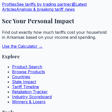
Profiles
See tariffs by trading partner
📰
Latest
Articles
Analysis & breaking tariff news
See Your Personal Impact
Find out exactly how much tariffs cost your household
in
Arkansas
based on your income and spending.
Use the Calculator →
Explore
Product Search
Browse Products
Countries
State Impact
Tariff Timeline
Retaliation Tracker
Industry Scoreboard
Winners & Losers