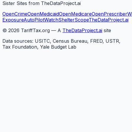
Sister Sites from TheDataProject.ai
OpenCrime
OpenMedicaid
OpenMedicare
OpenPrescriber
W
Exposure
AutoPilotWatch
ShelterScope
TheDataProject.ai
©
2026
TariffTax.org — A
TheDataProject.ai
site
Data sources: USITC, Census Bureau, FRED, USTR,
Tax Foundation, Yale Budget Lab