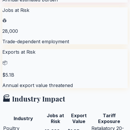
Jobs at Risk
👷
28,000
Trade-dependent employment
Exports at Risk
📦
$5.1B
Annual export value threatened
🏭 Industry Impact
Jobs at
Export
Tariff
Industry
Risk
Value
Exposure
Poultry
Retaliatory 20-