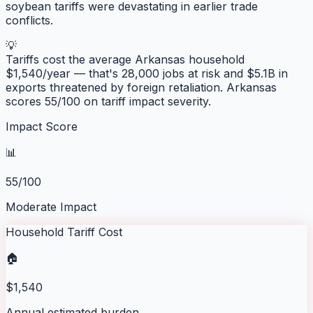
soybean tariffs were devastating in earlier trade
conflicts.
💡
Tariffs cost the average
Arkansas
household
$
1,540
/year — that's
28,000
jobs at risk and
$5.1B
in
exports threatened by foreign retaliation.
Arkansas
scores
55
/100 on tariff impact severity.
Impact Score
📊
55/100
Moderate Impact
Household Tariff Cost
🏠
$1,540
Annual estimated burden