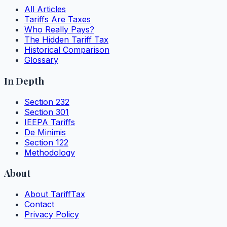
All Articles
Tariffs Are Taxes
Who Really Pays?
The Hidden Tariff Tax
Historical Comparison
Glossary
In Depth
Section 232
Section 301
IEEPA Tariffs
De Minimis
Section 122
Methodology
About
About TariffTax
Contact
Privacy Policy