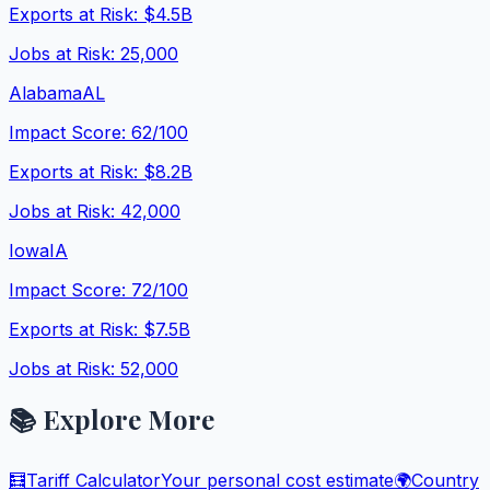
Exports at Risk:
$4.5B
Jobs at Risk:
25,000
Alabama
AL
Impact Score:
62
/100
Exports at Risk:
$8.2B
Jobs at Risk:
42,000
Iowa
IA
Impact Score:
72
/100
Exports at Risk:
$7.5B
Jobs at Risk:
52,000
📚 Explore More
🧮
Tariff Calculator
Your personal cost estimate
🌍
Country