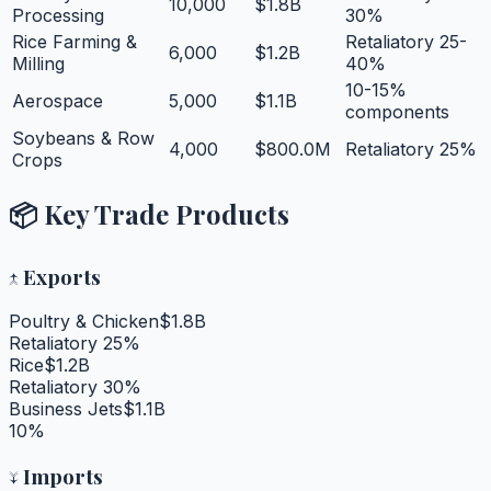
10,000
$1.8B
Processing
30%
Rice Farming &
Retaliatory 25-
6,000
$1.2B
Milling
40%
10-15%
Aerospace
5,000
$1.1B
components
Soybeans & Row
4,000
$800.0M
Retaliatory 25%
Crops
📦 Key Trade Products
↑
Exports
Poultry & Chicken
$1.8B
Retaliatory 25%
Rice
$1.2B
Retaliatory 30%
Business Jets
$1.1B
10%
↓
Imports