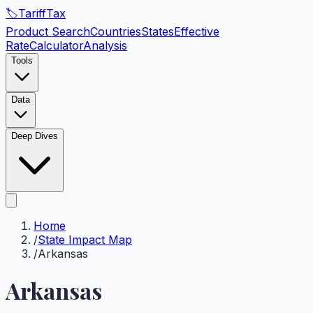
🏷️
Tariff
Tax
Product Search
Countries
States
Effective
Rate
Calculator
Analysis
Tools
Data
Deep Dives
Home
/
State Impact Map
/
Arkansas
Arkansas