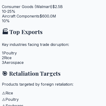
Consumer Goods (Walmart)
$2.5B
10-25%
Aircraft Components
$600.0M
10%
🏭 Top Exports
Key industries facing trade disruption:
1
Poultry
2
Rice
3
Aerospace
🎯 Retaliation Targets
Products targeted by foreign retaliation:
⚠️
Rice
⚠️
Poultry
⚠️
Soybeans