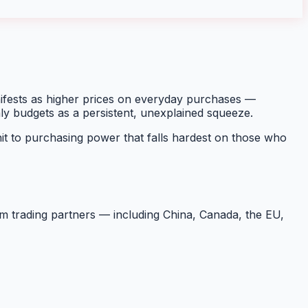
nifests as higher prices on everyday purchases —
hly budgets as a persistent, unexplained squeeze.
t to purchasing power that falls hardest on those who
rom trading partners — including China, Canada, the EU,