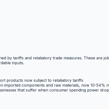
ned by tariffs and retaliatory trade measures. These are job
dable inputs.
rt products now subject to retaliatory tariffs
n imported components and raw materials, now 10-54% m
businesses that suffer when consumer spending power drop