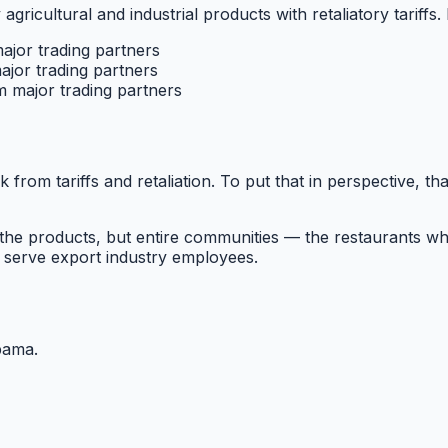
 agricultural and industrial products with retaliatory tariffs.
major trading partners
ajor trading partners
m major trading partners
k from tariffs and retaliation. To put that in perspective, th
he products, but entire communities — the restaurants wh
 serve export industry employees.
bama
.