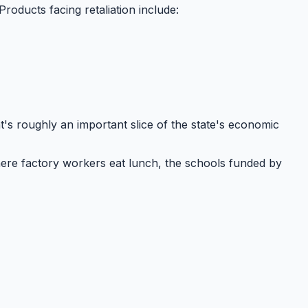
 Products facing retaliation include:
at's roughly
an important slice
of the state's economic
ere factory workers eat lunch, the schools funded by