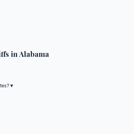
ffs in
Alabama
tes?
▼