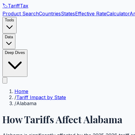
🏷️
Tariff
Tax
Product Search
Countries
States
Effective Rate
Calculator
An
Tools
Data
Deep Dives
Home
/
Tariff Impact by State
/
Alabama
How Tariffs Affect
Alabama