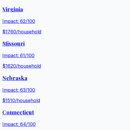
Virginia
Impact:
62
/100
$
1760
/household
Missouri
Impact:
61
/100
$
1620
/household
Nebraska
Impact:
63
/100
$
1510
/household
Connecticut
Impact:
64
/100