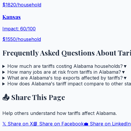
$
1820
/household
Kansas
Impact:
60
/100
$
1550
/household
Frequently Asked Questions About Tari
How much are tariffs costing Alabama households?
▼
How many jobs are at risk from tariffs in Alabama?
▼
What are Alabama's top exports affected by tariffs?
▼
How does Alabama's tariff impact compare to other sta
📤 Share This Page
Help others understand how tariffs affect
Alabama
.
𝕏 Share on X
📘 Share on Facebook
💼 Share on LinkedIn