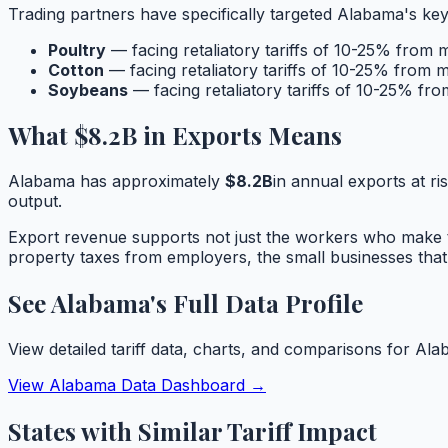
Trading partners have specifically targeted
Alabama
's key
Poultry
— facing retaliatory tariffs of 10-25% from 
Cotton
— facing retaliatory tariffs of 10-25% from m
Soybeans
— facing retaliatory tariffs of 10-25% fro
What
$8.2B
in Exports Means
Alabama
has approximately
$8.2B
in annual exports at ris
output.
Export revenue supports not just the workers who make t
property taxes from employers, the small businesses that
See
Alabama
's Full Data Profile
View detailed tariff data, charts, and comparisons for
Ala
View
Alabama
Data Dashboard →
States with Similar Tariff Impact