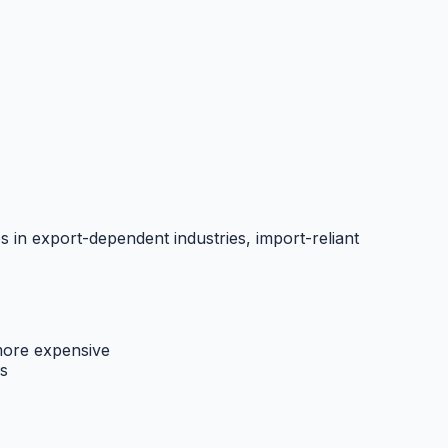
s in export-dependent industries, import-reliant
ore expensive
s