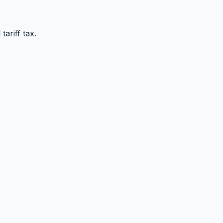
ariff tax.