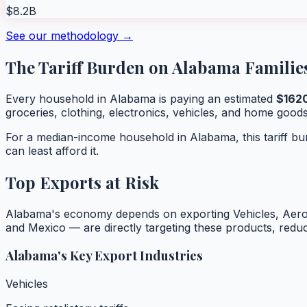
$8.2B
See our methodology →
The Tariff Burden on
Alabama
Familie
Every household in
Alabama
is paying an estimated
$
162
groceries, clothing, electronics, vehicles, and home goods
For a median-income household in
Alabama
, this tariff 
can least afford it.
Top Exports at Risk
Alabama
's economy depends on exporting
Vehicles, Aer
and Mexico — are directly targeting these products, red
Alabama
's Key Export Industries
Vehicles