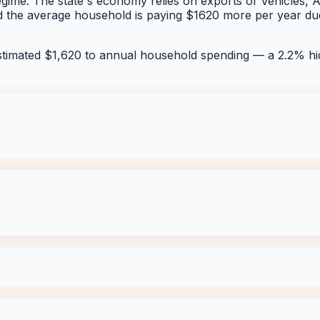
egime. The state's economy relies on exports of Vehicles, Ae
nd the average household is paying $1620 more per year due
stimated $
1,620
to annual household spending — a
2.2
% hi