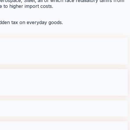
rospace, Steel, all of which face retaliatory tariffs from
 to higher import costs.
dden tax on everyday goods.