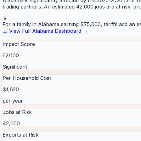
Alabama is significantly affected by the 2025-2026 tariff r
trading partners. An estimated 42,000 jobs are at risk, a
💡
For a family in
Alabama
earning $75,000, tariffs add an e
📊 View Full
Alabama
Dashboard →
Impact Score
62/100
Significant
Per Household Cost
$1,620
per year
Jobs at Risk
42,000
Exports at Risk