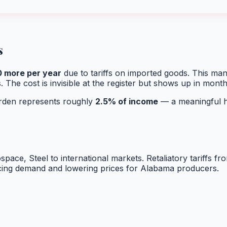
s
0
more per year
due to tariffs on imported goods. This ma
. The cost is invisible at the register but shows up in mont
burden represents roughly
2.5
% of income
— a meaningful hi
ospace, Steel
to international markets. Retaliatory tariffs f
ucing demand and lowering prices for
Alabama
producers.