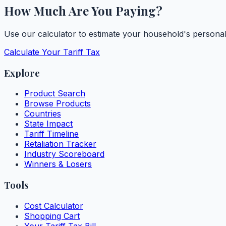
How Much Are You Paying?
Use our calculator to estimate your household's personal t
Calculate Your Tariff Tax
Explore
Product Search
Browse Products
Countries
State Impact
Tariff Timeline
Retaliation Tracker
Industry Scoreboard
Winners & Losers
Tools
Cost Calculator
Shopping Cart
Your Tariff Tax Bill