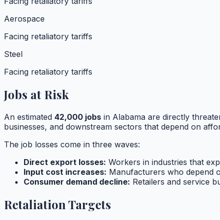
Facing retaliatory tariffs
Aerospace
Facing retaliatory tariffs
Steel
Facing retaliatory tariffs
Jobs at Risk
An estimated
42,000
jobs
in
Alabama
are directly threate
businesses, and downstream sectors that depend on affor
The job losses come in three waves:
Direct export losses:
Workers in industries that expo
Input cost increases:
Manufacturers who depend o
Consumer demand decline:
Retailers and service 
Retaliation Targets