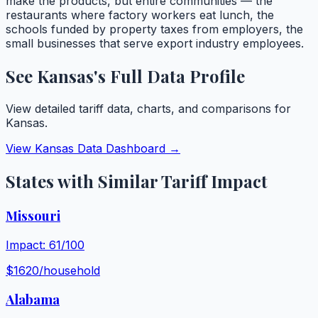
make the products, but entire communities — the
restaurants where factory workers eat lunch, the
schools funded by property taxes from employers, the
small businesses that serve export industry employees.
See
Kansas
's Full Data Profile
View detailed tariff data, charts, and comparisons for
Kansas
.
View
Kansas
Data Dashboard →
States with Similar Tariff Impact
Missouri
Impact:
61
/100
$
1620
/household
Alabama