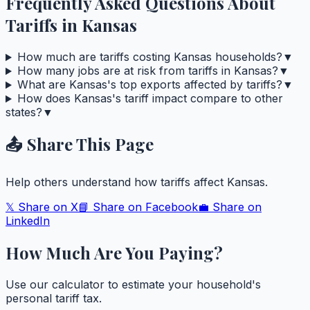
Frequently Asked Questions About
Tariffs in
Kansas
How much are tariffs costing Kansas households?
▼
How many jobs are at risk from tariffs in Kansas?
▼
What are Kansas's top exports affected by tariffs?
▼
How does Kansas's tariff impact compare to other
states?
▼
📤 Share This Page
Help others understand how tariffs affect
Kansas
.
𝕏 Share on X
📘 Share on Facebook
💼 Share on
LinkedIn
How Much Are You Paying?
Use our calculator to estimate your household's
personal tariff tax.