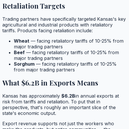
Retaliation Targets
Trading partners have specifically targeted
Kansas
's key
agricultural and industrial products with retaliatory
tariffs. Products facing retaliation include:
Wheat
— facing retaliatory tariffs of 10-25% from
major trading partners
Beef
— facing retaliatory tariffs of 10-25% from
major trading partners
Sorghum
— facing retaliatory tariffs of 10-25%
from major trading partners
What
$6.2B
in Exports Means
Kansas
has approximately
$6.2B
in annual exports at
risk from tariffs and retaliation. To put that in
perspective, that's roughly
an important slice
of the
state's economic output.
Export revenue supports not just the workers who