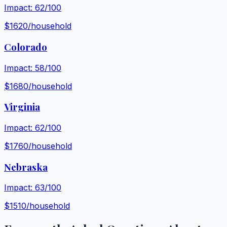
Impact:
62
/100
$
1620
/household
Colorado
Impact:
58
/100
$
1680
/household
Virginia
Impact:
62
/100
$
1760
/household
Nebraska
Impact:
63
/100
$
1510
/household