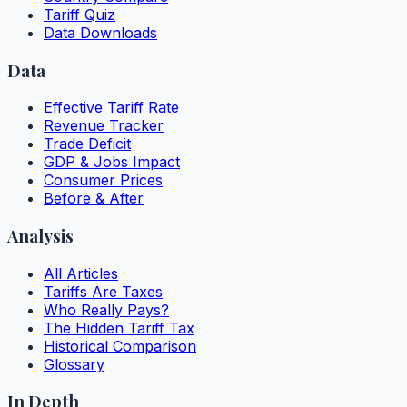
Tariff Quiz
Data Downloads
Data
Effective Tariff Rate
Revenue Tracker
Trade Deficit
GDP & Jobs Impact
Consumer Prices
Before & After
Analysis
All Articles
Tariffs Are Taxes
Who Really Pays?
The Hidden Tariff Tax
Historical Comparison
Glossary
In Depth