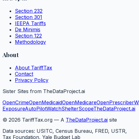
Section 232
Section 301
IEEPA Tariffs
De Minimis
Section 122
Methodology
About
About TariffTax
Contact
Privacy Policy
Sister Sites from TheDataProject.ai
OpenCrime
OpenMedicaid
OpenMedicare
OpenPrescriber
W
Exposure
AutoPilotWatch
ShelterScope
TheDataProject.ai
©
2026
TariffTax.org — A
TheDataProject.ai
site
Data sources: USITC, Census Bureau, FRED, USTR,
Tax Foundation, Yale Budget Lab