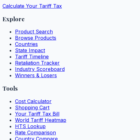
Calculate Your Tariff Tax
Explore
Product Search
Browse Products
Countries
State Impact
Tariff Timeline
Retaliation Tracker
Industry Scoreboard
Winners & Losers
Tools
Cost Calculator
Shopping Cart
Your Tariff Tax Bill
World Tariff Heatmap
HTS Lookup
Rate Comparison
Country Compare