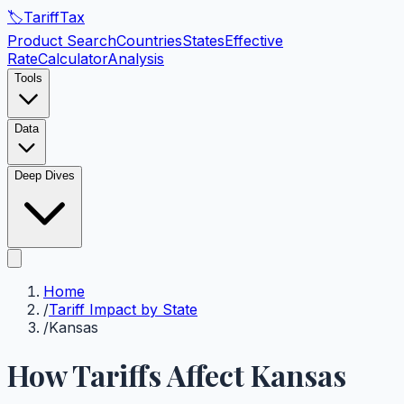
🏷️
Tariff
Tax
Product Search
Countries
States
Effective
Rate
Calculator
Analysis
Tools
Data
Deep Dives
Home
/
Tariff Impact by State
/
Kansas
How Tariffs Affect
Kansas