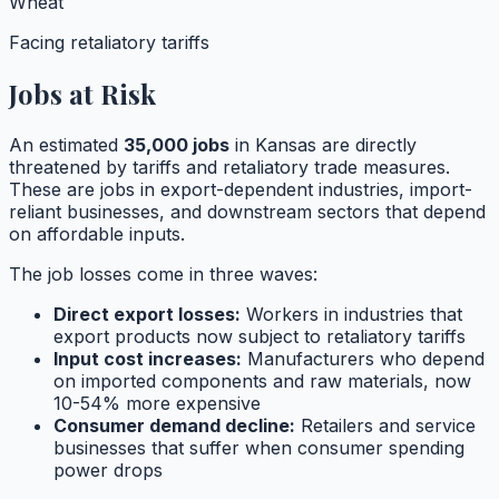
Wheat
Facing retaliatory tariffs
Jobs at Risk
An estimated
35,000
jobs
in
Kansas
are directly
threatened by tariffs and retaliatory trade measures.
These are jobs in export-dependent industries, import-
reliant businesses, and downstream sectors that depend
on affordable inputs.
The job losses come in three waves:
Direct export losses:
Workers in industries that
export products now subject to retaliatory tariffs
Input cost increases:
Manufacturers who depend
on imported components and raw materials, now
10-54% more expensive
Consumer demand decline:
Retailers and service
businesses that suffer when consumer spending
power drops