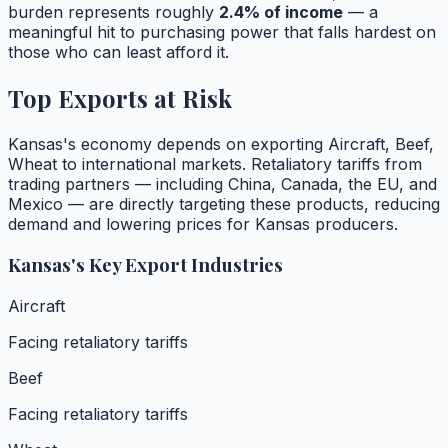
burden represents roughly
2.4
% of income
— a
meaningful hit to purchasing power that falls hardest on
those who can least afford it.
Top Exports at Risk
Kansas
's economy depends on exporting
Aircraft, Beef,
Wheat
to international markets. Retaliatory tariffs from
trading partners — including China, Canada, the EU, and
Mexico — are directly targeting these products, reducing
demand and lowering prices for
Kansas
producers.
Kansas
's Key Export Industries
Aircraft
Facing retaliatory tariffs
Beef
Facing retaliatory tariffs