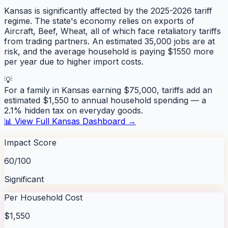
Kansas is significantly affected by the 2025-2026 tariff
regime. The state's economy relies on exports of
Aircraft, Beef, Wheat, all of which face retaliatory tariffs
from trading partners. An estimated 35,000 jobs are at
risk, and the average household is paying $1550 more
per year due to higher import costs.
💡
For a family in
Kansas
earning $75,000, tariffs add an
estimated $
1,550
to annual household spending — a
2.1
% hidden tax on everyday goods.
📊 View Full
Kansas
Dashboard →
Impact Score
60/100
Significant
Per Household Cost
$1,550