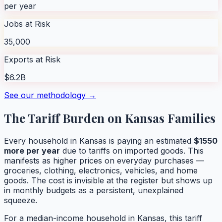
per year
Jobs at Risk
35,000
Exports at Risk
$6.2B
See our methodology →
The Tariff Burden on
Kansas
Families
Every household in
Kansas
is paying an estimated
$
1550
more per year
due to tariffs on imported goods. This
manifests as higher prices on everyday purchases —
groceries, clothing, electronics, vehicles, and home
goods. The cost is invisible at the register but shows up
in monthly budgets as a persistent, unexplained
squeeze.
For a median-income household in
Kansas
, this tariff