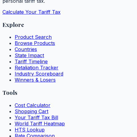
personal tariff tax.
Calculate Your Tariff Tax
Explore
Product Search
Browse Products
Countries
State Impact
Tariff Timeline
Retaliation Tracker
Industry Scoreboard
Winners & Losers
Tools
Cost Calculator
Shopping Cart
Your Tariff Tax Bill
World Tariff Heatmap
HTS Lookup
Rate Comparison