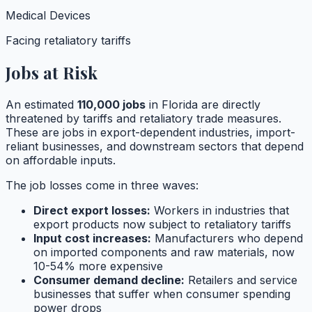
Medical Devices
Facing retaliatory tariffs
Jobs at Risk
An estimated
110,000
jobs
in
Florida
are directly
threatened by tariffs and retaliatory trade measures.
These are jobs in export-dependent industries, import-
reliant businesses, and downstream sectors that depend
on affordable inputs.
The job losses come in three waves:
Direct export losses:
Workers in industries that
export products now subject to retaliatory tariffs
Input cost increases:
Manufacturers who depend
on imported components and raw materials, now
10-54% more expensive
Consumer demand decline:
Retailers and service
businesses that suffer when consumer spending
power drops