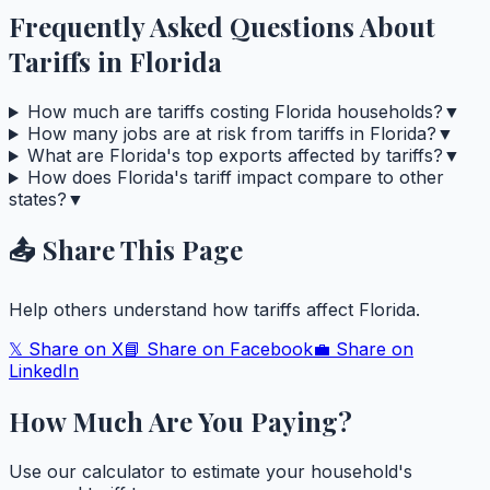
Frequently Asked Questions About
Tariffs in
Florida
How much are tariffs costing Florida households?
▼
How many jobs are at risk from tariffs in Florida?
▼
What are Florida's top exports affected by tariffs?
▼
How does Florida's tariff impact compare to other
states?
▼
📤 Share This Page
Help others understand how tariffs affect
Florida
.
𝕏 Share on X
📘 Share on Facebook
💼 Share on
LinkedIn
How Much Are You Paying?
Use our calculator to estimate your household's