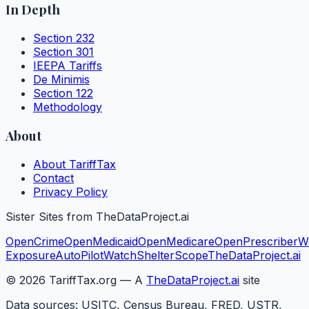
In Depth
Section 232
Section 301
IEEPA Tariffs
De Minimis
Section 122
Methodology
About
About TariffTax
Contact
Privacy Policy
Sister Sites from TheDataProject.ai
OpenCrime
OpenMedicaid
OpenMedicare
OpenPrescriber
W
Exposure
AutoPilotWatch
ShelterScope
TheDataProject.ai
©
2026
TariffTax.org — A
TheDataProject.ai
site
Data sources: USITC, Census Bureau, FRED, USTR,