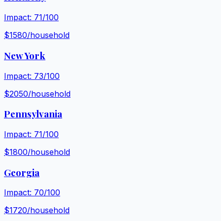
Impact:
71
/100
$
1580
/household
New York
Impact:
73
/100
$
2050
/household
Pennsylvania
Impact:
71
/100
$
1800
/household
Georgia
Impact:
70
/100
$
1720
/household