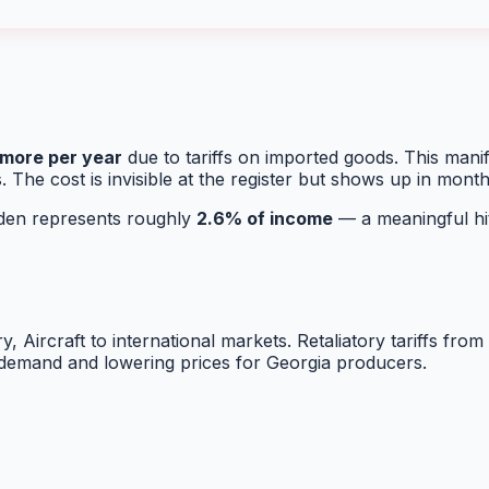
more per year
due to tariffs on imported goods. This man
. The cost is invisible at the register but shows up in mont
urden represents roughly
2.6
% of income
— a meaningful hit
y, Aircraft
to international markets. Retaliatory tariffs fro
g demand and lowering prices for
Georgia
producers.