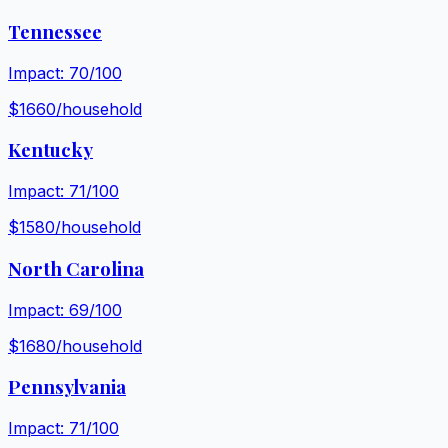
Tennessee
Impact:
70
/100
$
1660
/household
Kentucky
Impact:
71
/100
$
1580
/household
North Carolina
Impact:
69
/100
$
1680
/household
Pennsylvania
Impact:
71
/100