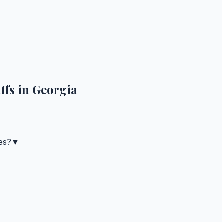
ffs in
Georgia
es?
▼