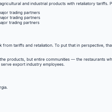
agricultural and industrial products with retaliatory tariffs. 
major trading partners
major trading partners
ajor trading partners
k from tariffs and retaliation. To put that in perspective, th
he products, but entire communities — the restaurants wh
 serve export industry employees.
rgia
.