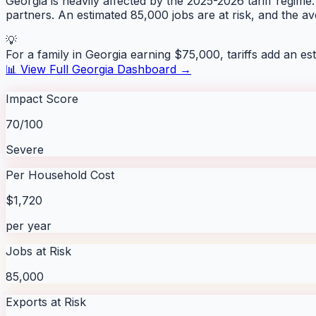
Georgia is heavily affected by the 2025-2026 tariff regime.
partners. An estimated 85,000 jobs are at risk, and the 
💡
For a family in
Georgia
earning $75,000, tariffs add an es
📊 View Full
Georgia
Dashboard →
Impact Score
70/100
Severe
Per Household Cost
$1,720
per year
Jobs at Risk
85,000
Exports at Risk