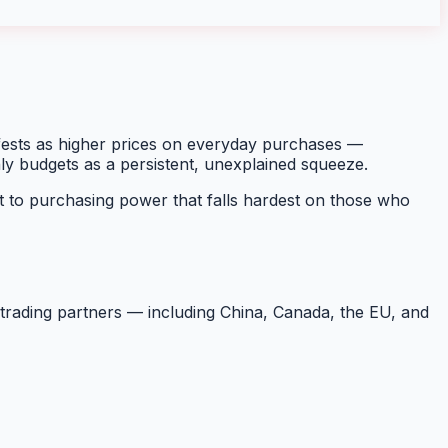
ifests as higher prices on everyday purchases —
hly budgets as a persistent, unexplained squeeze.
 to purchasing power that falls hardest on those who
m trading partners — including China, Canada, the EU, and