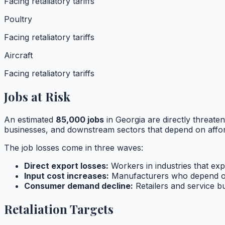
Facing retaliatory tariffs
Poultry
Facing retaliatory tariffs
Aircraft
Facing retaliatory tariffs
Jobs at Risk
An estimated
85,000
jobs
in
Georgia
are directly threaten
businesses, and downstream sectors that depend on affor
The job losses come in three waves:
Direct export losses:
Workers in industries that expo
Input cost increases:
Manufacturers who depend o
Consumer demand decline:
Retailers and service 
Retaliation Targets