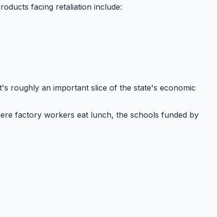
Products facing retaliation include:
at's roughly
an important slice
of the state's economic
ere factory workers eat lunch, the schools funded by