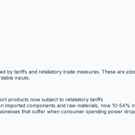
ed by tariffs and retaliatory trade measures. These are jobs
dable inputs.
rt products now subject to retaliatory tariffs
n imported components and raw materials, now 10-54% m
businesses that suffer when consumer spending power drop