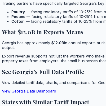
Trading partners have specifically targeted
Georgia
's key 
Poultry
— facing retaliatory tariffs of 10-25% from 
Pecans
— facing retaliatory tariffs of 10-25% from 
Cotton
— facing retaliatory tariffs of 10-25% from m
What
$12.0B
in Exports Means
Georgia
has approximately
$12.0B
in annual exports at ris
output.
Export revenue supports not just the workers who make t
property taxes from employers, the small businesses that
See
Georgia
's Full Data Profile
View detailed tariff data, charts, and comparisons for
Geo
View
Georgia
Data Dashboard →
States with Similar Tariff Impact