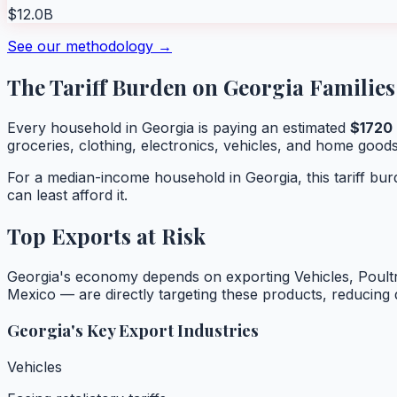
$12.0B
See our methodology →
The Tariff Burden on
Georgia
Families
Every household in
Georgia
is paying an estimated
$
1720
groceries, clothing, electronics, vehicles, and home goods
For a median-income household in
Georgia
, this tariff b
can least afford it.
Top Exports at Risk
Georgia
's economy depends on exporting
Vehicles, Poultr
Mexico — are directly targeting these products, reducin
Georgia
's Key Export Industries
Vehicles