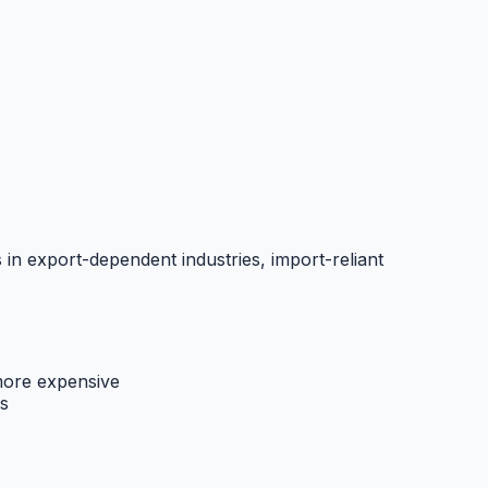
 in export-dependent industries, import-reliant
ore expensive
s