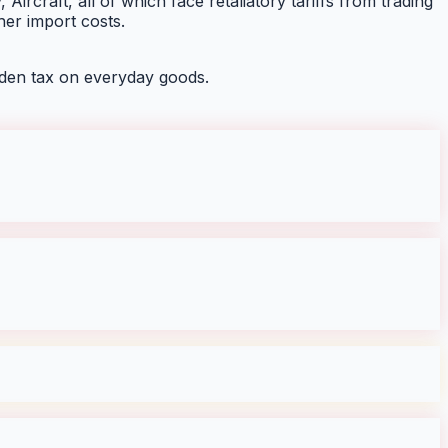
Aircraft, all of which face retaliatory tariffs from trading
her import costs.
den tax on everyday goods.