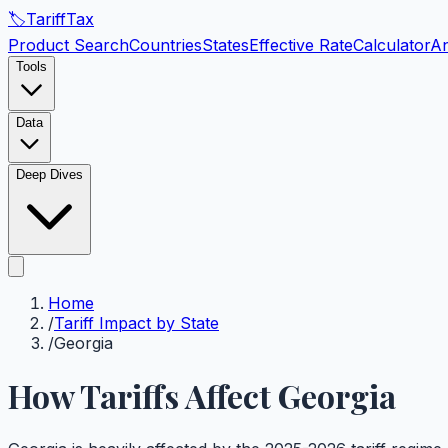
🏷️
Tariff
Tax
Product Search
Countries
States
Effective Rate
Calculator
An
Tools
Data
Deep Dives
Home
/
Tariff Impact by State
/
Georgia
How Tariffs Affect
Georgia