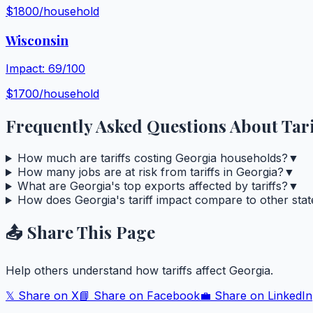
$
1800
/household
Wisconsin
Impact:
69
/100
$
1700
/household
Frequently Asked Questions About Tari
How much are tariffs costing Georgia households?
▼
How many jobs are at risk from tariffs in Georgia?
▼
What are Georgia's top exports affected by tariffs?
▼
How does Georgia's tariff impact compare to other stat
📤 Share This Page
Help others understand how tariffs affect
Georgia
.
𝕏 Share on X
📘 Share on Facebook
💼 Share on LinkedIn