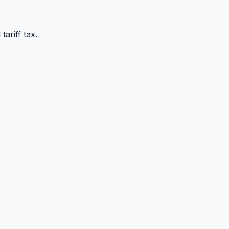
ariff tax.