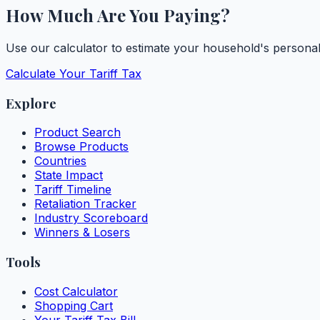
How Much Are You Paying?
Use our calculator to estimate your household's personal t
Calculate Your Tariff Tax
Explore
Product Search
Browse Products
Countries
State Impact
Tariff Timeline
Retaliation Tracker
Industry Scoreboard
Winners & Losers
Tools
Cost Calculator
Shopping Cart
Your Tariff Tax Bill