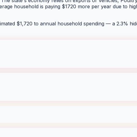
 The state's economy relies on exports of Vehicles, Poultry, 
average household is paying $1720 more per year due to hig
timated $
1,720
to annual household spending — a
2.3
% hid