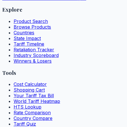
Explore
Product Search
Browse Products
Countries
State Impact
Tariff Timeline
Retaliation Tracker
Industry Scoreboard
Winners & Losers
Tools
Cost Calculator
Shopping Cart
Your Tariff Tax Bill
World Tariff Heatmap
HTS Lookup
Rate Comparison
Country Compare
Tariff Quiz