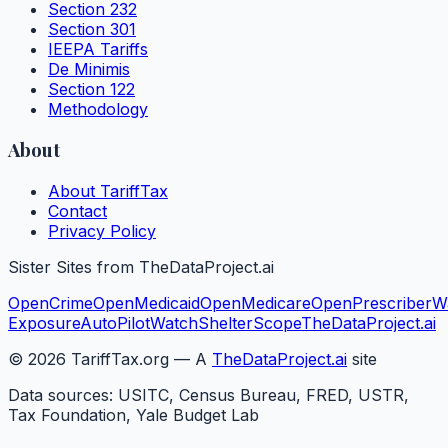
Section 232
Section 301
IEEPA Tariffs
De Minimis
Section 122
Methodology
About
About TariffTax
Contact
Privacy Policy
Sister Sites from TheDataProject.ai
OpenCrime
OpenMedicaid
OpenMedicare
OpenPrescriber
W
Exposure
AutoPilotWatch
ShelterScope
TheDataProject.ai
©
2026
TariffTax.org — A
TheDataProject.ai
site
Data sources: USITC, Census Bureau, FRED, USTR,
Tax Foundation, Yale Budget Lab