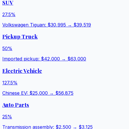
SUV
27.5
%
Volkswagen Tiguan
: $
30,995
→ $
39,519
Pickup Truck
50
%
Imported pickup
: $
42,000
→ $
63,000
Electric Vehicle
127.5
%
Chinese EV
: $
25,000
→ $
56,875
Auto Parts
25
%
Transmission assembly
: $
2,500
→ $
3,125