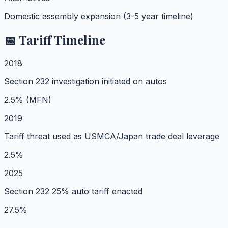
Domestic assembly expansion (3-5 year timeline)
📅 Tariff Timeline
2018
Section 232 investigation initiated on autos
2.5% (MFN)
2019
Tariff threat used as USMCA/Japan trade deal leverage
2.5%
2025
Section 232 25% auto tariff enacted
27.5%