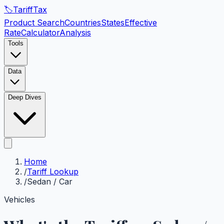
🏷️
Tariff
Tax
Product Search
Countries
States
Effective
Rate
Calculator
Analysis
Tools
Data
Deep Dives
Home
/
Tariff Lookup
/
Sedan / Car
Vehicles