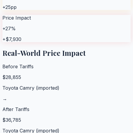
+25pp
Price Impact
+27%
+$7,930
Real-World Price Impact
Before Tariffs
$
28,855
Toyota Camry (imported)
→
After Tariffs
$
36,785
Toyota Camry (imported)