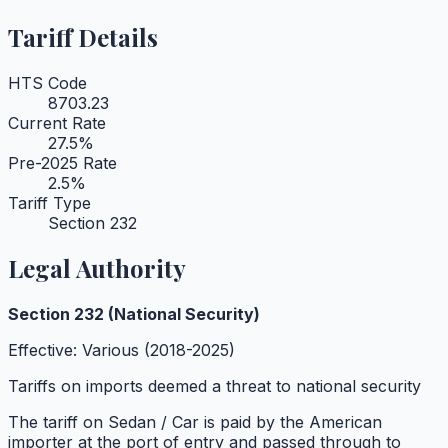
Tariff Details
HTS Code
8703.23
Current Rate
27.5
%
Pre-2025 Rate
2.5
%
Tariff Type
Section 232
Legal Authority
Section 232 (National Security)
Effective:
Various (2018-2025)
Tariffs on imports deemed a threat to national security
The tariff on
Sedan / Car
is paid by the American
importer at the port of entry and passed through to