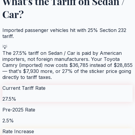
What's the Tariff on
Sedan /
Car
?
Imported passenger vehicles hit with 25% Section 232
tariff.
💡
The
27.5
% tariff on
Sedan / Car
is paid by American
importers, not foreign manufacturers. Your
Toyota
Camry (imported)
now costs $
36,785
instead of $
28,855
— that's $
7,930
more, or
27
% of the sticker price going
directly to tariff taxes.
Current Tariff Rate
27.5%
Pre-2025 Rate
2.5%
Rate Increase