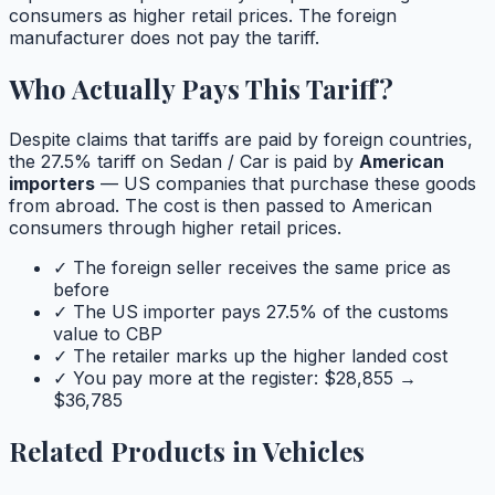
consumers as higher retail prices. The foreign
manufacturer does not pay the tariff.
Who Actually Pays This Tariff?
Despite claims that tariffs are paid by foreign countries,
the
27.5
% tariff on
Sedan / Car
is paid by
American
importers
— US companies that purchase these goods
from abroad. The cost is then passed to American
consumers through higher retail prices.
✓ The foreign seller receives the same price as
before
✓ The US importer pays
27.5
% of the customs
value to CBP
✓ The retailer marks up the higher landed cost
✓ You pay more at the register: $
28,855
→
$
36,785
Related Products in
Vehicles