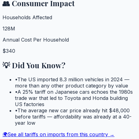
👥 Consumer Impact
Households Affected
128M
Annual Cost Per Household
$340
💡 Did You Know?
•
The US imported 8.3 million vehicles in 2024 —
more than any other product category by value
•
A 25% tariff on Japanese cars echoes the 1980s
trade war that led to Toyota and Honda building
US factories
•
The average new car price already hit $48,000
before tariffs — affordability was already at a 40-
year low
🌍
See all tariffs on imports from this country →