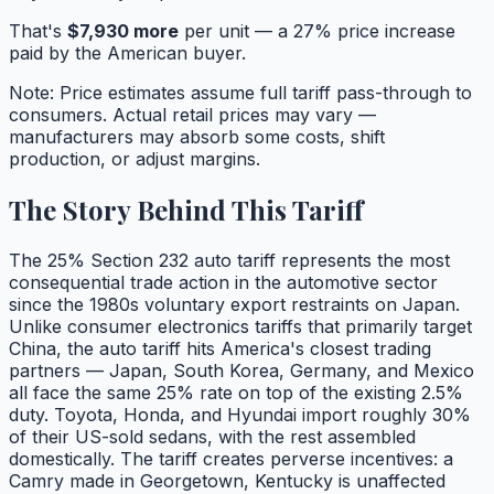
That's
$
7,930
more
per unit — a
27
% price increase
paid by the American buyer.
Note: Price estimates assume full tariff pass-through to
consumers. Actual retail prices may vary —
manufacturers may absorb some costs, shift
production, or adjust margins.
The Story Behind This Tariff
The 25% Section 232 auto tariff represents the most
consequential trade action in the automotive sector
since the 1980s voluntary export restraints on Japan.
Unlike consumer electronics tariffs that primarily target
China, the auto tariff hits America's closest trading
partners — Japan, South Korea, Germany, and Mexico
all face the same 25% rate on top of the existing 2.5%
duty. Toyota, Honda, and Hyundai import roughly 30%
of their US-sold sedans, with the rest assembled
domestically. The tariff creates perverse incentives: a
Camry made in Georgetown, Kentucky is unaffected