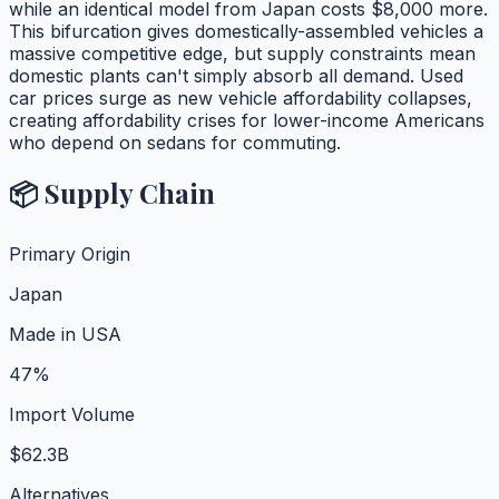
while an identical model from Japan costs $8,000 more.
This bifurcation gives domestically-assembled vehicles a
massive competitive edge, but supply constraints mean
domestic plants can't simply absorb all demand. Used
car prices surge as new vehicle affordability collapses,
creating affordability crises for lower-income Americans
who depend on sedans for commuting.
📦 Supply Chain
Primary Origin
Japan
Made in USA
47%
Import Volume
$62.3B
Alternatives