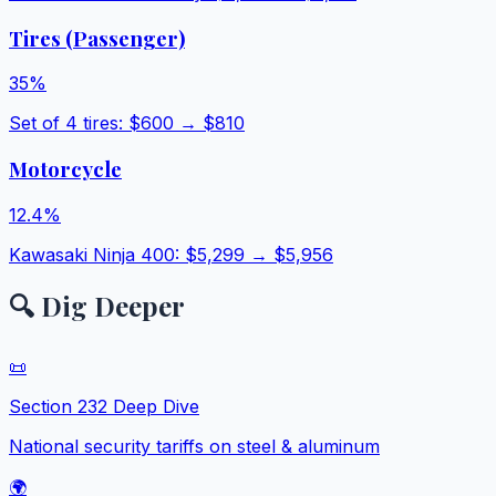
Tires (Passenger)
35
%
Set of 4 tires
: $
600
→ $
810
Motorcycle
12.4
%
Kawasaki Ninja 400
: $
5,299
→ $
5,956
🔍 Dig Deeper
📜
Section 232 Deep Dive
National security tariffs on steel & aluminum
🌍