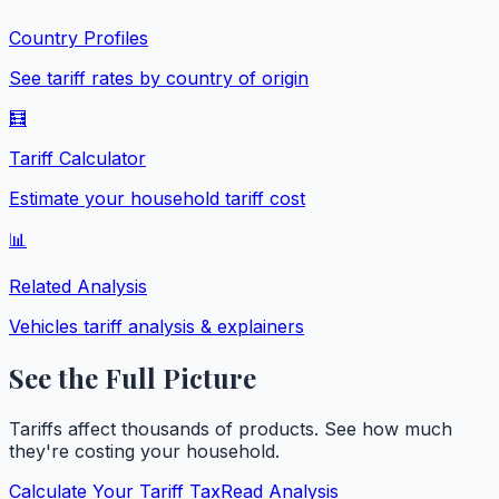
Country Profiles
See tariff rates by country of origin
🧮
Tariff Calculator
Estimate your household tariff cost
📊
Related Analysis
Vehicles
tariff analysis & explainers
See the Full Picture
Tariffs affect thousands of products. See how much
they're costing your household.
Calculate Your Tariff Tax
Read Analysis