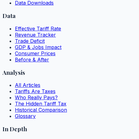
Data Downloads
Data
Effective Tariff Rate
Revenue Tracker
Trade Deficit
GDP & Jobs Impact
Consumer Prices
Before & After
Analysis
All Articles
Tariffs Are Taxes
Who Really Pays?
The Hidden Tariff Tax
Historical Comparison
Glossary
In Depth