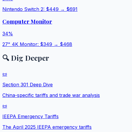
Nintendo Switch 2
: $
449
→ $
691
Computer Monitor
34
%
27" 4K Monitor
: $
349
→ $
468
🔍 Dig Deeper
📜
Section 301 Deep Dive
China-specific tariffs and trade war analysis
📜
IEEPA Emergency Tariffs
The April 2025 IEEPA emergency tariffs