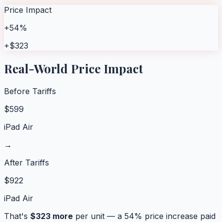
Price Impact
+54%
+$323
Real-World Price Impact
Before Tariffs
$
599
iPad Air
→
After Tariffs
$
922
iPad Air
That's
$
323
more
per unit — a
54
% price increase paid