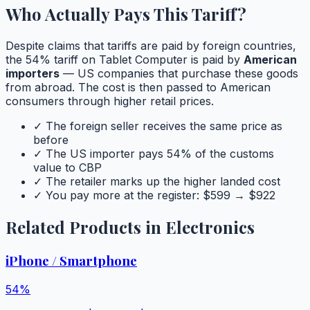
Who Actually Pays This Tariff?
Despite claims that tariffs are paid by foreign countries,
the
54
% tariff on
Tablet Computer
is paid by
American
importers
— US companies that purchase these goods
from abroad. The cost is then passed to American
consumers through higher retail prices.
✓ The foreign seller receives the same price as
before
✓ The US importer pays
54
% of the customs
value to CBP
✓ The retailer marks up the higher landed cost
✓ You pay more at the register: $
599
→ $
922
Related Products in
Electronics
iPhone / Smartphone
54
%