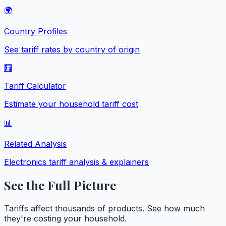
🌍
Country Profiles
See tariff rates by country of origin
🧮
Tariff Calculator
Estimate your household tariff cost
📊
Related Analysis
Electronics
tariff analysis & explainers
See the Full Picture
Tariffs affect thousands of products. See how much
they're costing your household.