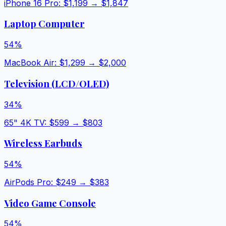
iPhone 16 Pro
: $
1,199
→ $
1,847
Laptop Computer
54
%
MacBook Air
: $
1,299
→ $
2,000
Television (LCD/OLED)
34
%
65" 4K TV
: $
599
→ $
803
Wireless Earbuds
54
%
AirPods Pro
: $
249
→ $
383
Video Game Console
54
%