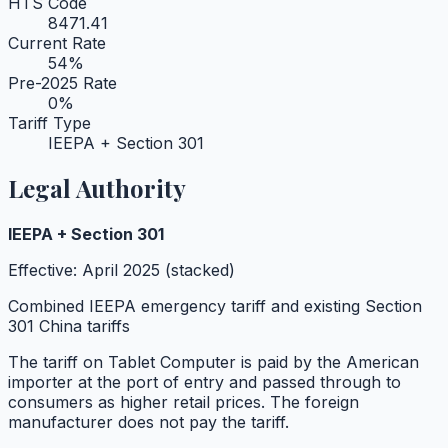
HTS Code
8471.41
Current Rate
54
%
Pre-2025 Rate
0
%
Tariff Type
IEEPA + Section 301
Legal Authority
IEEPA + Section 301
Effective:
April 2025 (stacked)
Combined IEEPA emergency tariff and existing Section
301 China tariffs
The tariff on
Tablet Computer
is paid by the American
importer at the port of entry and passed through to
consumers as higher retail prices. The foreign
manufacturer does not pay the tariff.