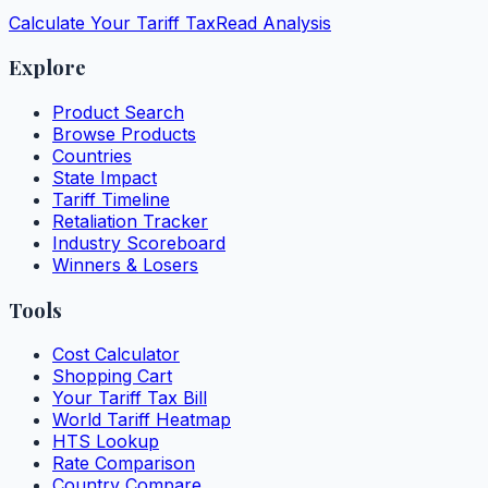
Calculate Your Tariff Tax
Read Analysis
Explore
Product Search
Browse Products
Countries
State Impact
Tariff Timeline
Retaliation Tracker
Industry Scoreboard
Winners & Losers
Tools
Cost Calculator
Shopping Cart
Your Tariff Tax Bill
World Tariff Heatmap
HTS Lookup
Rate Comparison
Country Compare