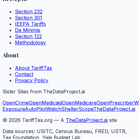
Section 232
Section 301
IEEPA Tariffs
De Minimis
Section 122
Methodology
About
About TariffTax
Contact
Privacy Policy
Sister Sites from TheDataProject.ai
OpenCrime
OpenMedicaid
OpenMedicare
OpenPrescriber
W
Exposure
AutoPilotWatch
ShelterScope
TheDataProject.ai
©
2026
TariffTax.org — A
TheDataProject.ai
site
Data sources: USITC, Census Bureau, FRED, USTR,
Tax Foundation, Yale Budget Lab