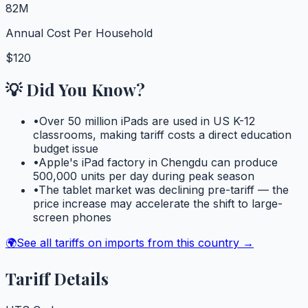
82M
Annual Cost Per Household
$120
💡 Did You Know?
•
Over 50 million iPads are used in US K-12
classrooms, making tariff costs a direct education
budget issue
•
Apple's iPad factory in Chengdu can produce
500,000 units per day during peak season
•
The tablet market was declining pre-tariff — the
price increase may accelerate the shift to large-
screen phones
🌍
See all tariffs on imports from this country →
Tariff Details