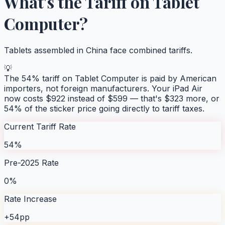
What's the Tariff on
Tablet
Computer
?
Tablets assembled in China face combined tariffs.
💡
The
54
% tariff on
Tablet Computer
is paid by American
importers, not foreign manufacturers. Your
iPad Air
now costs $
922
instead of $
599
— that's $
323
more, or
54
% of the sticker price going directly to tariff taxes.
Current Tariff Rate
54%
Pre-2025 Rate
0%
Rate Increase
+54pp