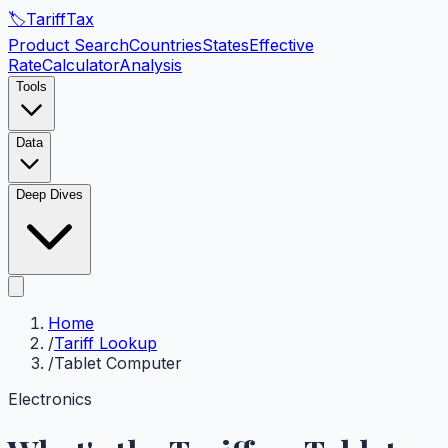
🏷️
Tariff
Tax
Product Search
Countries
States
Effective
Rate
Calculator
Analysis
Tools
Data
Deep Dives
Home
/
Tariff Lookup
/
Tablet Computer
Electronics