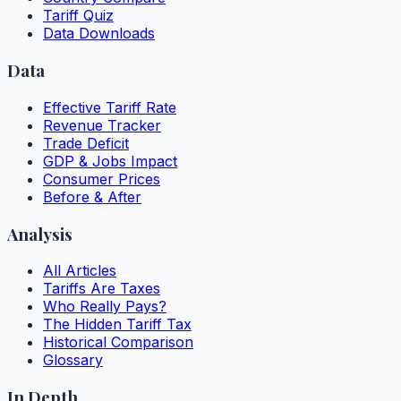
Tariff Quiz
Data Downloads
Data
Effective Tariff Rate
Revenue Tracker
Trade Deficit
GDP & Jobs Impact
Consumer Prices
Before & After
Analysis
All Articles
Tariffs Are Taxes
Who Really Pays?
The Hidden Tariff Tax
Historical Comparison
Glossary
In Depth