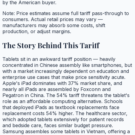
by the American buyer.
Note: Price estimates assume full tariff pass-through to
consumers. Actual retail prices may vary —
manufacturers may absorb some costs, shift
production, or adjust margins.
The Story Behind This Tariff
Tablets sit in an awkward tariff position — heavily
concentrated in Chinese assembly like smartphones, but
with a market increasingly dependent on education and
enterprise use cases that make price sensitivity acute.
Apple's iPad dominates with 37% market share, and
nearly all iPads are assembled by Foxconn and
Pegatron in China. The 54% tariff threatens the tablet's
role as an affordable computing alternative. Schools
that deployed iPads as textbook replacements face
replacement costs 54% higher. The healthcare sector,
which adopted tablets extensively for patient records
and bedside care, faces similar budget pressure.
Samsung assembles some tablets in Vietnam, offering a