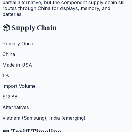
partial alternative, but the component supply chain still
routes through China for displays, memory, and
batteries.
📦 Supply Chain
Primary Origin
China
Made in USA
1%
Import Volume
$12.8B
Alternatives
Vietnam (Samsung), India (emerging)
📅 Tariff Timeline