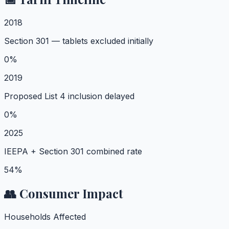
2018
Section 301 — tablets excluded initially
0%
2019
Proposed List 4 inclusion delayed
0%
2025
IEEPA + Section 301 combined rate
54%
👥 Consumer Impact
Households Affected