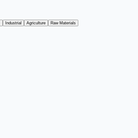
s
Industrial
Agriculture
Raw Materials