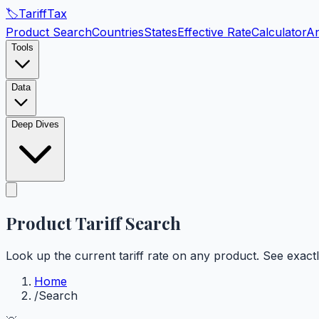
🏷️
Tariff
Tax
Product Search
Countries
States
Effective Rate
Calculator
An
Tools
Data
Deep Dives
Product Tariff
Search
Look up the current tariff rate on any product. See exac
Home
/
Search