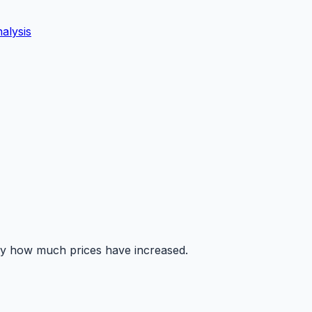
alysis
tly how much prices have increased.