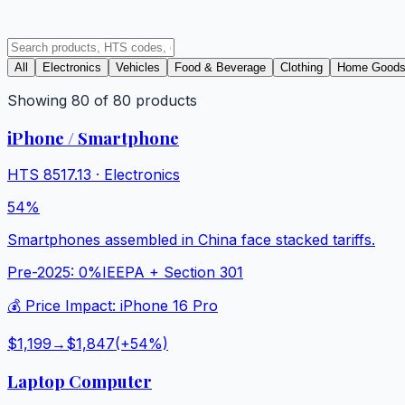
All
Electronics
Vehicles
Food & Beverage
Clothing
Home Good
Showing
80
of
80
products
iPhone / Smartphone
HTS
8517.13
·
Electronics
54%
Smartphones assembled in China face stacked tariffs.
Pre-2025:
0%
IEEPA + Section 301
💰 Price Impact:
iPhone 16 Pro
$1,199
→
$1,847
(+
54
%)
Laptop Computer