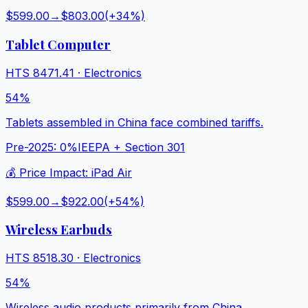
$599.00
→
$803.00
(+
34
%)
Tablet Computer
HTS
8471.41
·
Electronics
54%
Tablets assembled in China face combined tariffs.
Pre-2025:
0%
IEEPA + Section 301
💰 Price Impact:
iPad Air
$599.00
→
$922.00
(+
54
%)
Wireless Earbuds
HTS
8518.30
·
Electronics
54%
Wireless audio products primarily from China.