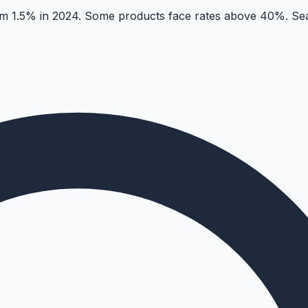
 1.5% in 2024. Some products face rates above 40%. Sear