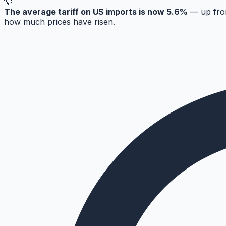
💡
The average tariff on US imports is now 5.6%
— up from
how much prices have risen.