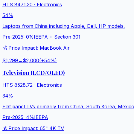
HTS
8471.30
·
Electronics
54%
Laptops from China including Apple, Dell, HP models.
Pre-2025:
0%
IEEPA + Section 301
💰 Price Impact:
MacBook Air
$1,299
→
$2,000
(+
54
%)
Television (LCD/OLED)
HTS
8528.72
·
Electronics
34%
Flat panel TVs primarily from China, South Korea, Mexico
Pre-2025:
4%
IEEPA
💰 Price Impact:
65" 4K TV