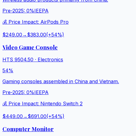
Pre-2025:
0%
IEEPA
💰 Price Impact:
AirPods Pro
$249.00
→
$383.00
(+
54
%)
Video Game Console
HTS
9504.50
·
Electronics
54%
Gaming consoles assembled in China and Vietnam.
Pre-2025:
0%
IEEPA
💰 Price Impact:
Nintendo Switch 2
$449.00
→
$691.00
(+
54
%)
Computer Monitor