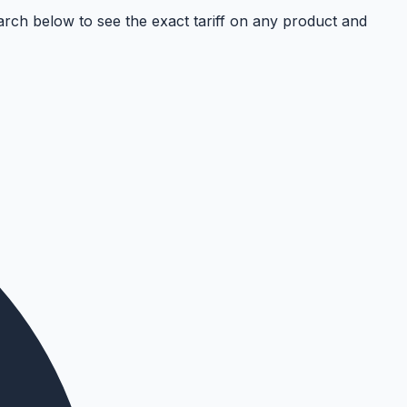
ch below to see the exact tariff on any product and