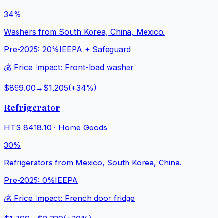
34%
Washers from South Korea, China, Mexico.
Pre-2025:
20%
IEEPA + Safeguard
💰 Price Impact:
Front-load washer
$899.00
→
$1,205
(+
34
%)
Refrigerator
HTS
8418.10
·
Home Goods
30%
Refrigerators from Mexico, South Korea, China.
Pre-2025:
0%
IEEPA
💰 Price Impact:
French door fridge