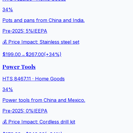
34%
Pots and pans from China and India.
Pre-2025:
5%
IEEPA
💰 Price Impact:
Stainless steel set
$199.00
→
$267.00
(+
34
%)
Power Tools
HTS
8467.11
·
Home Goods
34%
Power tools from China and Mexico.
Pre-2025:
0%
IEEPA
💰 Price Impact:
Cordless drill kit