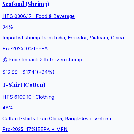
Seafood (Shrimp)
HTS
0306.17
·
Food & Beverage
34%
Imported shrimp from India, Ecuador, Vietnam, China.
Pre-2025:
0%
IEEPA
💰 Price Impact:
2 lb frozen shrimp
$12.99
→
$17.41
(+
34
%)
T-Shirt (Cotton)
HTS
6109.10
·
Clothing
48%
Cotton t-shirts from China, Bangladesh, Vietnam.
Pre-2025:
17%
IEEPA + MFN