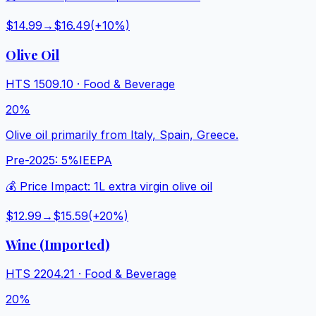
$14.99
→
$16.49
(+
10
%)
Olive Oil
HTS
1509.10
·
Food & Beverage
20%
Olive oil primarily from Italy, Spain, Greece.
Pre-2025:
5%
IEEPA
💰 Price Impact:
1L extra virgin olive oil
$12.99
→
$15.59
(+
20
%)
Wine (Imported)
HTS
2204.21
·
Food & Beverage
20%