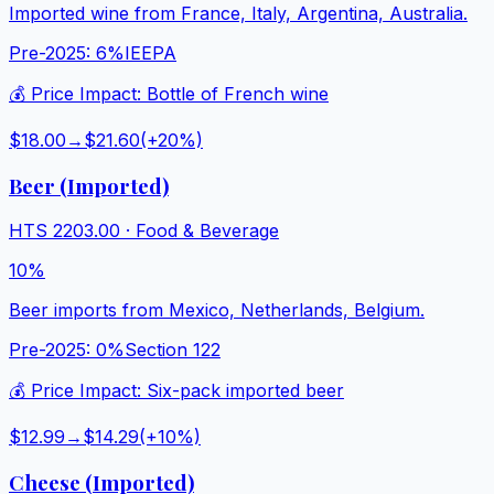
Imported wine from France, Italy, Argentina, Australia.
Pre-2025:
6%
IEEPA
💰 Price Impact:
Bottle of French wine
$18.00
→
$21.60
(+
20
%)
Beer (Imported)
HTS
2203.00
·
Food & Beverage
10%
Beer imports from Mexico, Netherlands, Belgium.
Pre-2025:
0%
Section 122
💰 Price Impact:
Six-pack imported beer
$12.99
→
$14.29
(+
10
%)
Cheese (Imported)