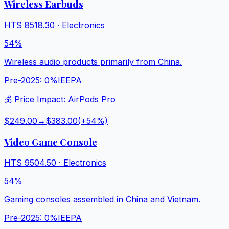
Wireless Earbuds
HTS
8518.30
·
Electronics
54%
Wireless audio products primarily from China.
Pre-2025:
0%
IEEPA
💰 Price Impact:
AirPods Pro
$249.00
→
$383.00
(+
54
%)
Video Game Console
HTS
9504.50
·
Electronics
54%
Gaming consoles assembled in China and Vietnam.
Pre-2025:
0%
IEEPA