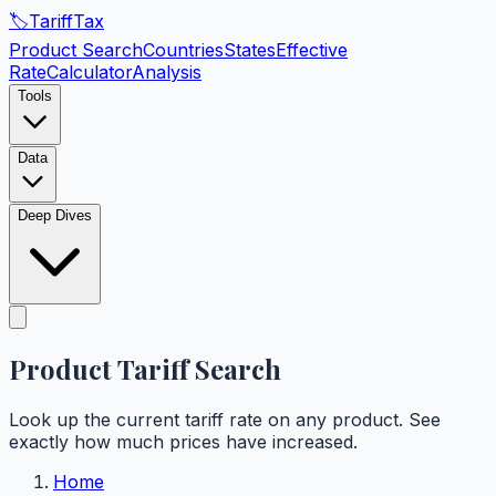
🏷️
Tariff
Tax
Product Search
Countries
States
Effective
Rate
Calculator
Analysis
Tools
Data
Deep Dives
Product Tariff
Search
Look up the current tariff rate on any product. See
exactly how much prices have increased.
Home