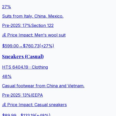
27%
Suits from Italy, China, Mexico.
Pre-2025:
17%
Section 122
💰 Price Impact:
Men's wool suit
$599.00
→
$760.73
(+
27
%)
Sneakers (Casual)
HTS
6404.19
·
Clothing
48%
Casual footwear from China and Vietnam.
Pre-2025:
13%
IEEPA
💰 Price Impact:
Casual sneakers
$89.99
→
$133.19
(+
48
%)