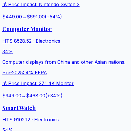
💰 Price Impact:
Nintendo Switch 2
$449.00
→
$691.00
(+
54
%)
Computer Monitor
HTS
8528.52
·
Electronics
34%
Computer displays from China and other Asian nations.
Pre-2025:
4%
IEEPA
💰 Price Impact:
27" 4K Monitor
$349.00
→
$468.00
(+
34
%)
Smart Watch
HTS
9102.12
·
Electronics
54%