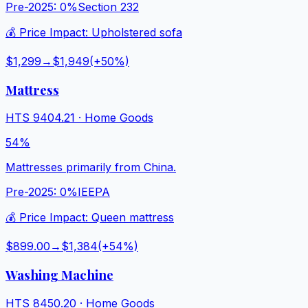
Pre-2025:
0%
Section 232
💰 Price Impact:
Upholstered sofa
$1,299
→
$1,949
(+
50
%)
Mattress
HTS
9404.21
·
Home Goods
54%
Mattresses primarily from China.
Pre-2025:
0%
IEEPA
💰 Price Impact:
Queen mattress
$899.00
→
$1,384
(+
54
%)
Washing Machine
HTS
8450.20
·
Home Goods