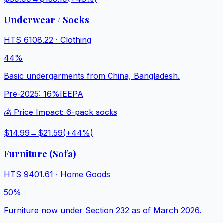
Underwear / Socks
HTS
6108.22
·
Clothing
44%
Basic undergarments from China, Bangladesh.
Pre-2025:
16%
IEEPA
💰 Price Impact:
6-pack socks
$14.99
→
$21.59
(+
44
%)
Furniture (Sofa)
HTS
9401.61
·
Home Goods
50%
Furniture now under Section 232 as of March 2026.