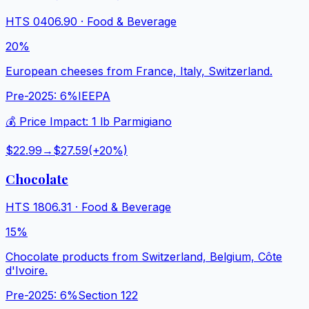
HTS
0406.90
·
Food & Beverage
20%
European cheeses from France, Italy, Switzerland.
Pre-2025:
6%
IEEPA
💰 Price Impact:
1 lb Parmigiano
$22.99
→
$27.59
(+
20
%)
Chocolate
HTS
1806.31
·
Food & Beverage
15%
Chocolate products from Switzerland, Belgium, Côte
d'Ivoire.
Pre-2025:
6%
Section 122