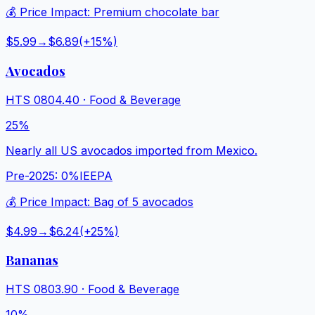
💰 Price Impact:
Premium chocolate bar
$5.99
→
$6.89
(+
15
%)
Avocados
HTS
0804.40
·
Food & Beverage
25%
Nearly all US avocados imported from Mexico.
Pre-2025:
0%
IEEPA
💰 Price Impact:
Bag of 5 avocados
$4.99
→
$6.24
(+
25
%)
Bananas
HTS
0803.90
·
Food & Beverage
10%