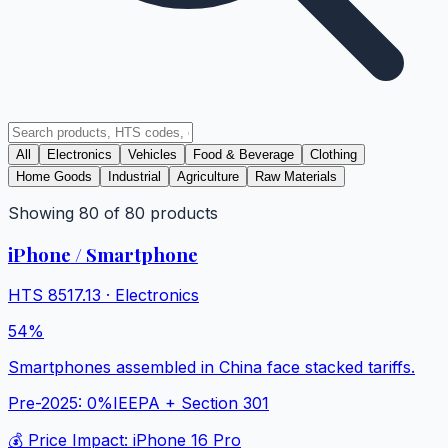
All
Electronics
Vehicles
Food & Beverage
Clothing
Home Goods
Industrial
Agriculture
Raw Materials
Showing
80
of
80
products
iPhone / Smartphone
HTS
8517.13
·
Electronics
54%
Smartphones assembled in China face stacked tariffs.
Pre-2025:
0%
IEEPA + Section 301
💰 Price Impact:
iPhone 16 Pro