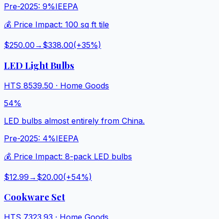
Pre-2025:
9%
IEEPA
💰 Price Impact:
100 sq ft tile
$250.00
→
$338.00
(+
35
%)
LED Light Bulbs
HTS
8539.50
·
Home Goods
54%
LED bulbs almost entirely from China.
Pre-2025:
4%
IEEPA
💰 Price Impact:
8-pack LED bulbs
$12.99
→
$20.00
(+
54
%)
Cookware Set
HTS
7323.93
·
Home Goods