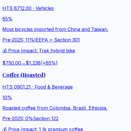
HTS
8712.00
·
Vehicles
65%
Most bicycles imported from China and Taiwan.
Pre-2025:
11%
IEEPA + Section 301
💰 Price Impact:
Trek hybrid bike
$750.00
→
$1,238
(+
65
%)
Coffee (Roasted)
HTS
0901.21
·
Food & Beverage
10%
Roasted coffee from Colombia, Brazil, Ethiopia.
Pre-2025:
0%
Section 122
💰 Price Impact:
1 lb premium coffee