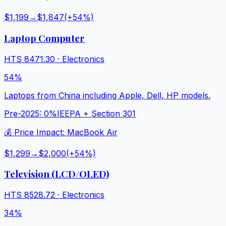
$1,199
→
$1,847
(+
54
%)
Laptop Computer
HTS
8471.30
·
Electronics
54%
Laptops from China including Apple, Dell, HP models.
Pre-2025:
0%
IEEPA + Section 301
💰 Price Impact:
MacBook Air
$1,299
→
$2,000
(+
54
%)
Television (LCD/OLED)
HTS
8528.72
·
Electronics
34%