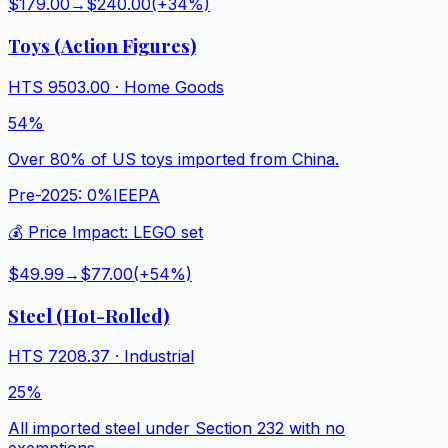
$179.00
→
$240.00
(+
34
%)
Toys (Action Figures)
HTS
9503.00
·
Home Goods
54%
Over 80% of US toys imported from China.
Pre-2025:
0%
IEEPA
💰 Price Impact:
LEGO set
$49.99
→
$77.00
(+
54
%)
Steel (Hot-Rolled)
HTS
7208.37
·
Industrial
25%
All imported steel under Section 232 with no