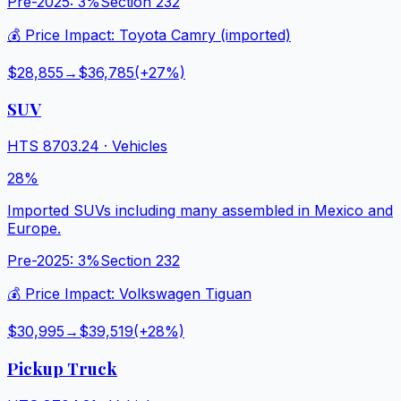
Pre-2025:
3%
Section 232
💰 Price Impact:
Toyota Camry (imported)
$28,855
→
$36,785
(+
27
%)
SUV
HTS
8703.24
·
Vehicles
28%
Imported SUVs including many assembled in Mexico and
Europe.
Pre-2025:
3%
Section 232
💰 Price Impact:
Volkswagen Tiguan
$30,995
→
$39,519
(+
28
%)
Pickup Truck