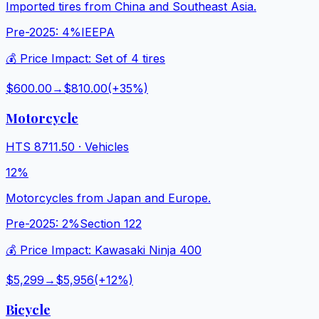
Imported tires from China and Southeast Asia.
Pre-2025:
4%
IEEPA
💰 Price Impact:
Set of 4 tires
$600.00
→
$810.00
(+
35
%)
Motorcycle
HTS
8711.50
·
Vehicles
12%
Motorcycles from Japan and Europe.
Pre-2025:
2%
Section 122
💰 Price Impact:
Kawasaki Ninja 400
$5,299
→
$5,956
(+
12
%)
Bicycle