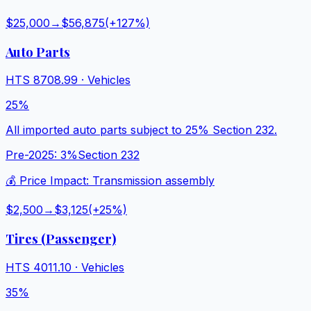
$25,000
→
$56,875
(+
127
%)
Auto Parts
HTS
8708.99
·
Vehicles
25%
All imported auto parts subject to 25% Section 232.
Pre-2025:
3%
Section 232
💰 Price Impact:
Transmission assembly
$2,500
→
$3,125
(+
25
%)
Tires (Passenger)
HTS
4011.10
·
Vehicles
35%