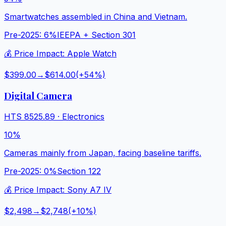
Smartwatches assembled in China and Vietnam.
Pre-2025:
6%
IEEPA + Section 301
💰 Price Impact:
Apple Watch
$399.00
→
$614.00
(+
54
%)
Digital Camera
HTS
8525.89
·
Electronics
10%
Cameras mainly from Japan, facing baseline tariffs.
Pre-2025:
0%
Section 122
💰 Price Impact:
Sony A7 IV
$2,498
→
$2,748
(+
10
%)