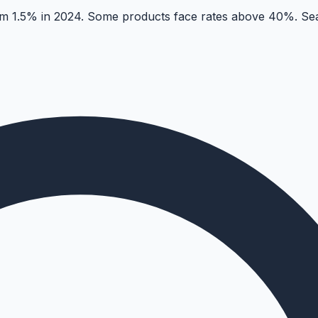
 1.5% in 2024. Some products face rates above 40%. Sear