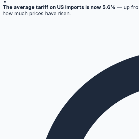
💡
The average tariff on US imports is now 5.6%
— up from
how much prices have risen.