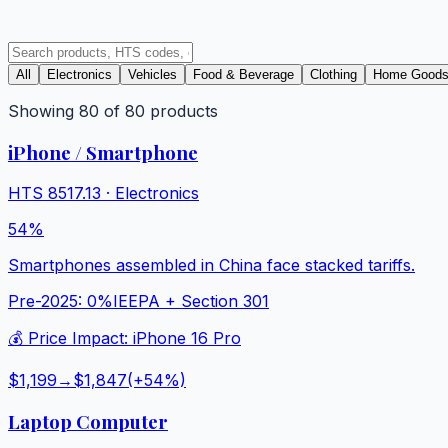
All
Electronics
Vehicles
Food & Beverage
Clothing
Home Good
Showing
80
of
80
products
iPhone / Smartphone
HTS
8517.13
·
Electronics
54%
Smartphones assembled in China face stacked tariffs.
Pre-2025:
0%
IEEPA + Section 301
💰 Price Impact:
iPhone 16 Pro
$1,199
→
$1,847
(+
54
%)
Laptop Computer