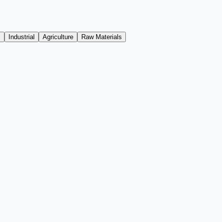
s
Industrial
Agriculture
Raw Materials