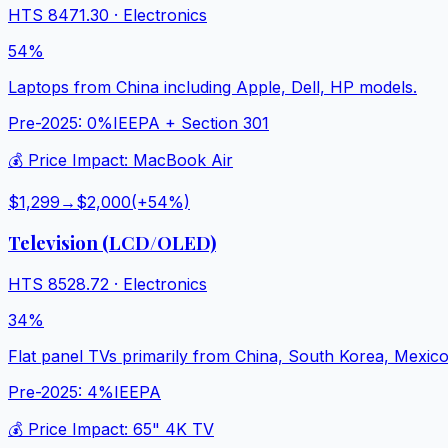
HTS
8471.30
·
Electronics
54%
Laptops from China including Apple, Dell, HP models.
Pre-2025:
0%
IEEPA + Section 301
💰 Price Impact:
MacBook Air
$1,299
→
$2,000
(+
54
%)
Television (LCD/OLED)
HTS
8528.72
·
Electronics
34%
Flat panel TVs primarily from China, South Korea, Mexico
Pre-2025:
4%
IEEPA
💰 Price Impact:
65" 4K TV