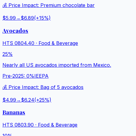
💰 Price Impact:
Premium chocolate bar
$5.99
→
$6.89
(+
15
%)
Avocados
HTS
0804.40
·
Food & Beverage
25%
Nearly all US avocados imported from Mexico.
Pre-2025:
0%
IEEPA
💰 Price Impact:
Bag of 5 avocados
$4.99
→
$6.24
(+
25
%)
Bananas
HTS
0803.90
·
Food & Beverage
10%