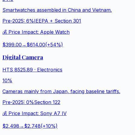
Smartwatches assembled in China and Vietnam.
Pre-2025:
6%
IEEPA + Section 301
💰 Price Impact:
Apple Watch
$399.00
→
$614.00
(+
54
%)
Digital Camera
HTS
8525.89
·
Electronics
10%
Cameras mainly from Japan, facing baseline tariffs.
Pre-2025:
0%
Section 122
💰 Price Impact:
Sony A7 IV
$2,498
→
$2,748
(+
10
%)