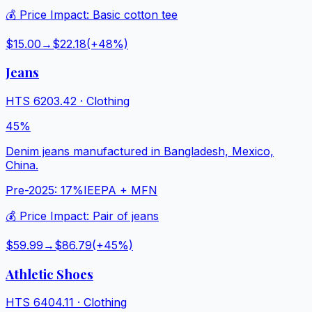
💰 Price Impact:
Basic cotton tee
$15.00
→
$22.18
(+
48
%)
Jeans
HTS
6203.42
·
Clothing
45%
Denim jeans manufactured in Bangladesh, Mexico,
China.
Pre-2025:
17%
IEEPA + MFN
💰 Price Impact:
Pair of jeans
$59.99
→
$86.79
(+
45
%)
Athletic Shoes
HTS
6404.11
·
Clothing