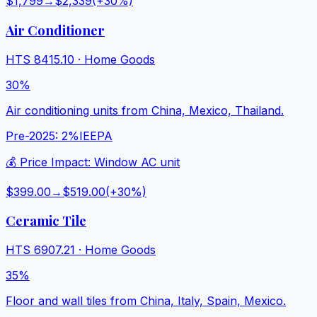
$1,799
→
$2,339
(+
30
%)
Air Conditioner
HTS
8415.10
·
Home Goods
30%
Air conditioning units from China, Mexico, Thailand.
Pre-2025:
2%
IEEPA
💰 Price Impact:
Window AC unit
$399.00
→
$519.00
(+
30
%)
Ceramic Tile
HTS
6907.21
·
Home Goods
35%
Floor and wall tiles from China, Italy, Spain, Mexico.