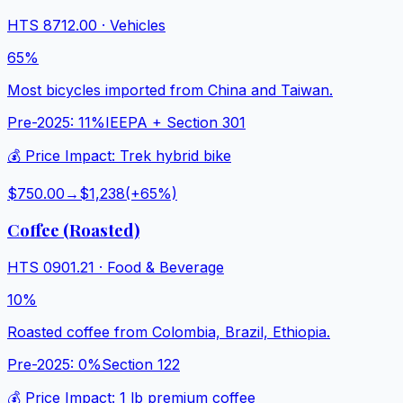
HTS
8712.00
·
Vehicles
65%
Most bicycles imported from China and Taiwan.
Pre-2025:
11%
IEEPA + Section 301
💰 Price Impact:
Trek hybrid bike
$750.00
→
$1,238
(+
65
%)
Coffee (Roasted)
HTS
0901.21
·
Food & Beverage
10%
Roasted coffee from Colombia, Brazil, Ethiopia.
Pre-2025:
0%
Section 122
💰 Price Impact:
1 lb premium coffee