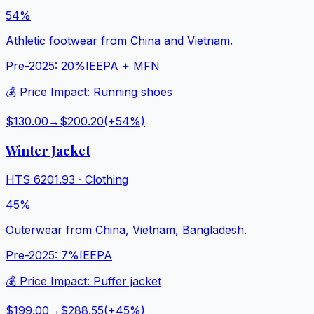
54%
Athletic footwear from China and Vietnam.
Pre-2025:
20%
IEEPA + MFN
💰 Price Impact:
Running shoes
$130.00
→
$200.20
(+
54
%)
Winter Jacket
HTS
6201.93
·
Clothing
45%
Outerwear from China, Vietnam, Bangladesh.
Pre-2025:
7%
IEEPA
💰 Price Impact:
Puffer jacket
$199.00
→
$288.55
(+
45
%)