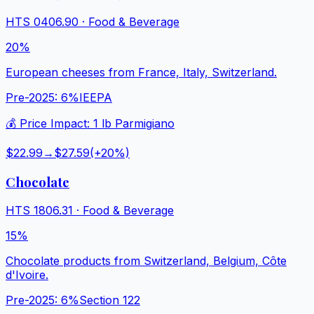
HTS
0406.90
·
Food & Beverage
20%
European cheeses from France, Italy, Switzerland.
Pre-2025:
6%
IEEPA
💰 Price Impact:
1 lb Parmigiano
$22.99
→
$27.59
(+
20
%)
Chocolate
HTS
1806.31
·
Food & Beverage
15%
Chocolate products from Switzerland, Belgium, Côte
d'Ivoire.
Pre-2025:
6%
Section 122