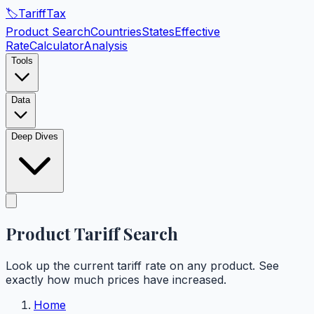
🏷️
Tariff
Tax
Product Search
Countries
States
Effective
Rate
Calculator
Analysis
Tools
Data
Deep Dives
Product Tariff
Search
Look up the current tariff rate on any product. See
exactly how much prices have increased.
Home