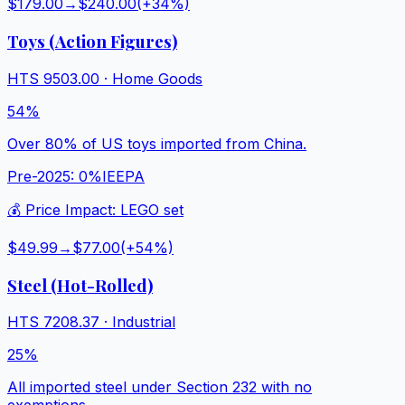
$179.00
→
$240.00
(+
34
%)
Toys (Action Figures)
HTS
9503.00
·
Home Goods
54%
Over 80% of US toys imported from China.
Pre-2025:
0%
IEEPA
💰 Price Impact:
LEGO set
$49.99
→
$77.00
(+
54
%)
Steel (Hot-Rolled)
HTS
7208.37
·
Industrial
25%
All imported steel under Section 232 with no