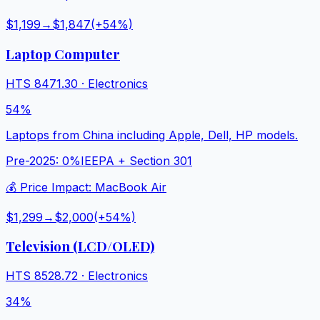
$1,199
→
$1,847
(+
54
%)
Laptop Computer
HTS
8471.30
·
Electronics
54%
Laptops from China including Apple, Dell, HP models.
Pre-2025:
0%
IEEPA + Section 301
💰 Price Impact:
MacBook Air
$1,299
→
$2,000
(+
54
%)
Television (LCD/OLED)
HTS
8528.72
·
Electronics
34%