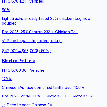
HTS
8704.21
·
Vehicles
50%
Light trucks already faced 25% chicken tax, now
doubled.
Pre-2025:
25%
Section 232 + Chicken Tax
💰 Price Impact:
Imported pickup
$42,000
→
$63,000
(+
50
%)
Electric Vehicle
HTS
8703.80
·
Vehicles
128%
Chinese EVs face combined tariffs over 100%.
Pre-2025:
28%
IEEPA + Section 301 + Section 232
💰 Price Impact:
Chinese EV