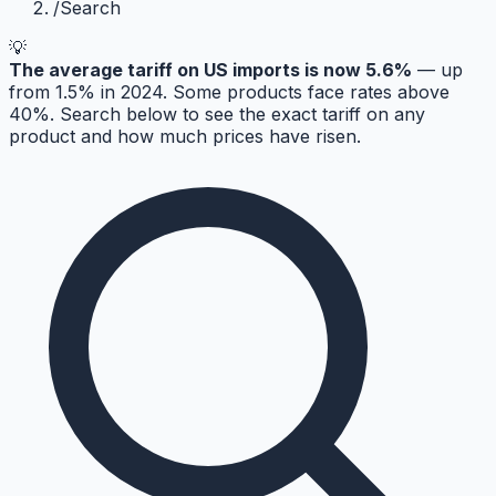
/
Search
💡
The average tariff on US imports is now 5.6%
— up
from 1.5% in 2024. Some products face rates above
40%. Search below to see the exact tariff on any
product and how much prices have risen.