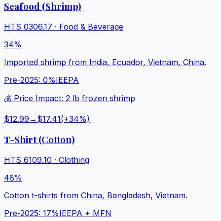
Seafood (Shrimp)
HTS
0306.17
·
Food & Beverage
34%
Imported shrimp from India, Ecuador, Vietnam, China.
Pre-2025:
0%
IEEPA
💰 Price Impact:
2 lb frozen shrimp
$12.99
→
$17.41
(+
34
%)
T-Shirt (Cotton)
HTS
6109.10
·
Clothing
48%
Cotton t-shirts from China, Bangladesh, Vietnam.
Pre-2025:
17%
IEEPA + MFN