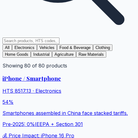
All
Electronics
Vehicles
Food & Beverage
Clothing
Home Goods
Industrial
Agriculture
Raw Materials
Showing
80
of
80
products
iPhone / Smartphone
HTS
8517.13
·
Electronics
54%
Smartphones assembled in China face stacked tariffs.
Pre-2025:
0%
IEEPA + Section 301
💰 Price Impact:
iPhone 16 Pro