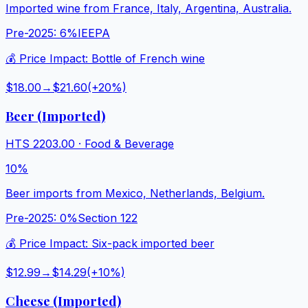
Imported wine from France, Italy, Argentina, Australia.
Pre-2025:
6%
IEEPA
💰 Price Impact:
Bottle of French wine
$18.00
→
$21.60
(+
20
%)
Beer (Imported)
HTS
2203.00
·
Food & Beverage
10%
Beer imports from Mexico, Netherlands, Belgium.
Pre-2025:
0%
Section 122
💰 Price Impact:
Six-pack imported beer
$12.99
→
$14.29
(+
10
%)
Cheese (Imported)