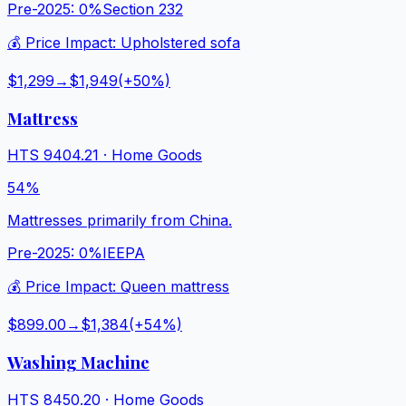
Pre-2025:
0%
Section 232
💰 Price Impact:
Upholstered sofa
$1,299
→
$1,949
(+
50
%)
Mattress
HTS
9404.21
·
Home Goods
54%
Mattresses primarily from China.
Pre-2025:
0%
IEEPA
💰 Price Impact:
Queen mattress
$899.00
→
$1,384
(+
54
%)
Washing Machine
HTS
8450.20
·
Home Goods