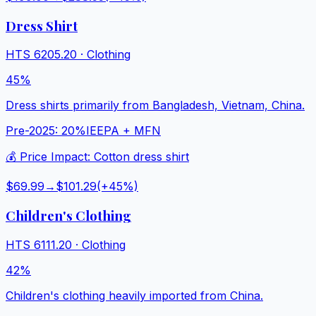
Dress Shirt
HTS
6205.20
·
Clothing
45%
Dress shirts primarily from Bangladesh, Vietnam, China.
Pre-2025:
20%
IEEPA + MFN
💰 Price Impact:
Cotton dress shirt
$69.99
→
$101.29
(+
45
%)
Children's Clothing
HTS
6111.20
·
Clothing
42%
Children's clothing heavily imported from China.