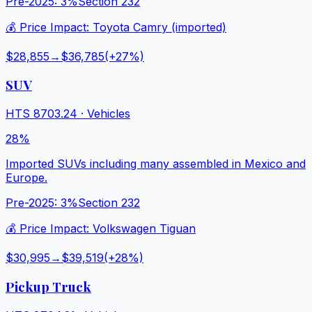
Pre-2025:
3%
Section 232
💰 Price Impact:
Toyota Camry (imported)
$28,855
→
$36,785
(+
27
%)
SUV
HTS
8703.24
·
Vehicles
28%
Imported SUVs including many assembled in Mexico and
Europe.
Pre-2025:
3%
Section 232
💰 Price Impact:
Volkswagen Tiguan
$30,995
→
$39,519
(+
28
%)
Pickup Truck