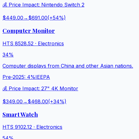
💰 Price Impact:
Nintendo Switch 2
$449.00
→
$691.00
(+
54
%)
Computer Monitor
HTS
8528.52
·
Electronics
34%
Computer displays from China and other Asian nations.
Pre-2025:
4%
IEEPA
💰 Price Impact:
27" 4K Monitor
$349.00
→
$468.00
(+
34
%)
Smart Watch
HTS
9102.12
·
Electronics
54%