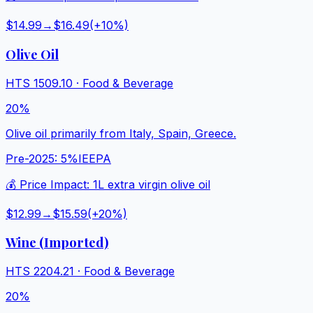
$14.99
→
$16.49
(+
10
%)
Olive Oil
HTS
1509.10
·
Food & Beverage
20%
Olive oil primarily from Italy, Spain, Greece.
Pre-2025:
5%
IEEPA
💰 Price Impact:
1L extra virgin olive oil
$12.99
→
$15.59
(+
20
%)
Wine (Imported)
HTS
2204.21
·
Food & Beverage
20%