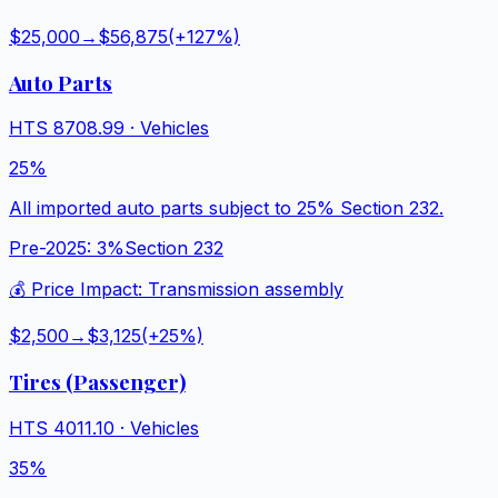
$25,000
→
$56,875
(+
127
%)
Auto Parts
HTS
8708.99
·
Vehicles
25%
All imported auto parts subject to 25% Section 232.
Pre-2025:
3%
Section 232
💰 Price Impact:
Transmission assembly
$2,500
→
$3,125
(+
25
%)
Tires (Passenger)
HTS
4011.10
·
Vehicles
35%