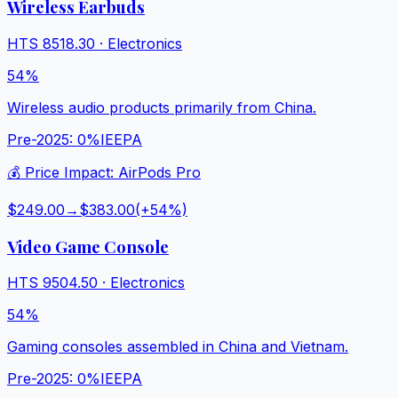
Wireless Earbuds
HTS
8518.30
·
Electronics
54%
Wireless audio products primarily from China.
Pre-2025:
0%
IEEPA
💰 Price Impact:
AirPods Pro
$249.00
→
$383.00
(+
54
%)
Video Game Console
HTS
9504.50
·
Electronics
54%
Gaming consoles assembled in China and Vietnam.
Pre-2025:
0%
IEEPA