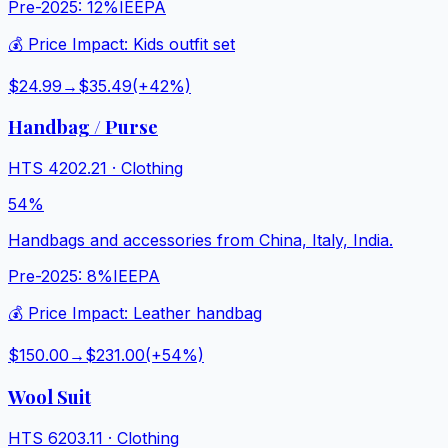
Pre-2025:
12%
IEEPA
💰 Price Impact:
Kids outfit set
$24.99
→
$35.49
(+
42
%)
Handbag / Purse
HTS
4202.21
·
Clothing
54%
Handbags and accessories from China, Italy, India.
Pre-2025:
8%
IEEPA
💰 Price Impact:
Leather handbag
$150.00
→
$231.00
(+
54
%)
Wool Suit
HTS
6203.11
·
Clothing