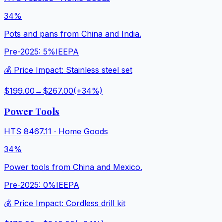
34%
Pots and pans from China and India.
Pre-2025:
5%
IEEPA
💰 Price Impact:
Stainless steel set
$199.00
→
$267.00
(+
34
%)
Power Tools
HTS
8467.11
·
Home Goods
34%
Power tools from China and Mexico.
Pre-2025:
0%
IEEPA
💰 Price Impact:
Cordless drill kit