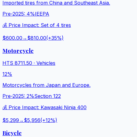
Imported tires from China and Southeast Asia.
Pre-2025:
4%
IEEPA
💰 Price Impact:
Set of 4 tires
$600.00
→
$810.00
(+
35
%)
Motorcycle
HTS
8711.50
·
Vehicles
12%
Motorcycles from Japan and Europe.
Pre-2025:
2%
Section 122
💰 Price Impact:
Kawasaki Ninja 400
$5,299
→
$5,956
(+
12
%)
Bicycle