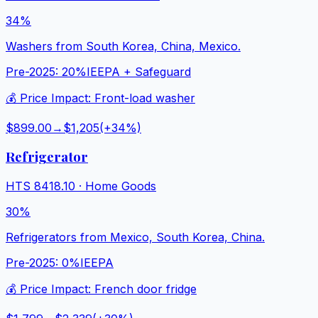
34%
Washers from South Korea, China, Mexico.
Pre-2025:
20%
IEEPA + Safeguard
💰 Price Impact:
Front-load washer
$899.00
→
$1,205
(+
34
%)
Refrigerator
HTS
8418.10
·
Home Goods
30%
Refrigerators from Mexico, South Korea, China.
Pre-2025:
0%
IEEPA
💰 Price Impact:
French door fridge