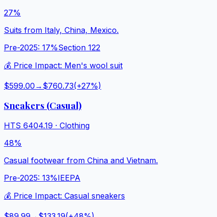
27%
Suits from Italy, China, Mexico.
Pre-2025:
17%
Section 122
💰 Price Impact:
Men's wool suit
$599.00
→
$760.73
(+
27
%)
Sneakers (Casual)
HTS
6404.19
·
Clothing
48%
Casual footwear from China and Vietnam.
Pre-2025:
13%
IEEPA
💰 Price Impact:
Casual sneakers
$89.99
→
$133.19
(+
48
%)