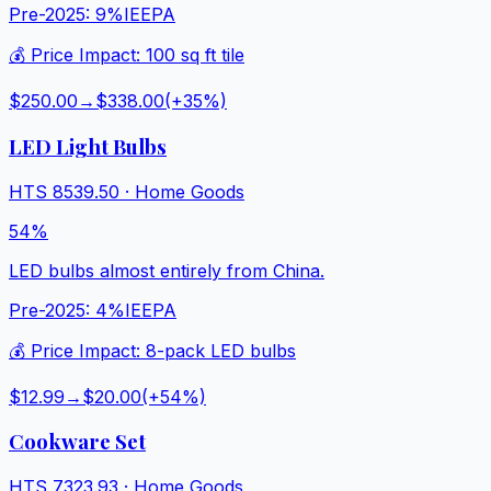
Pre-2025:
9%
IEEPA
💰 Price Impact:
100 sq ft tile
$250.00
→
$338.00
(+
35
%)
LED Light Bulbs
HTS
8539.50
·
Home Goods
54%
LED bulbs almost entirely from China.
Pre-2025:
4%
IEEPA
💰 Price Impact:
8-pack LED bulbs
$12.99
→
$20.00
(+
54
%)
Cookware Set
HTS
7323.93
·
Home Goods