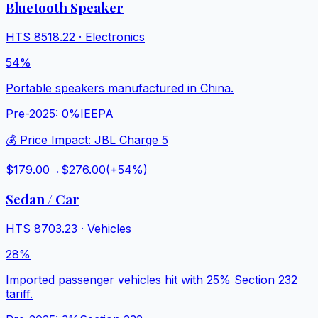
Bluetooth Speaker
HTS
8518.22
·
Electronics
54%
Portable speakers manufactured in China.
Pre-2025:
0%
IEEPA
💰 Price Impact:
JBL Charge 5
$179.00
→
$276.00
(+
54
%)
Sedan / Car
HTS
8703.23
·
Vehicles
28%
Imported passenger vehicles hit with 25% Section 232
tariff.