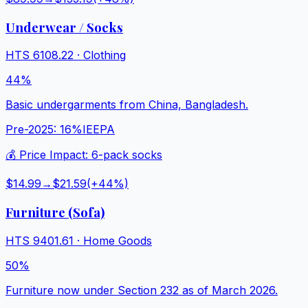
Underwear / Socks
HTS
6108.22
·
Clothing
44%
Basic undergarments from China, Bangladesh.
Pre-2025:
16%
IEEPA
💰 Price Impact:
6-pack socks
$14.99
→
$21.59
(+
44
%)
Furniture (Sofa)
HTS
9401.61
·
Home Goods
50%
Furniture now under Section 232 as of March 2026.