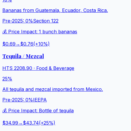
Bananas from Guatemala, Ecuador, Costa Rica.
Pre-2025:
0%
Section 122
💰 Price Impact:
1 bunch bananas
$0.69
→
$0.76
(+
10
%)
Tequila / Mezcal
HTS
2208.90
·
Food & Beverage
25%
All tequila and mezcal imported from Mexico.
Pre-2025:
0%
IEEPA
💰 Price Impact:
Bottle of tequila
$34.99
→
$43.74
(+
25
%)