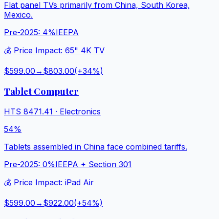
Flat panel TVs primarily from China, South Korea,
Mexico.
Pre-2025:
4%
IEEPA
💰 Price Impact:
65" 4K TV
$599.00
→
$803.00
(+
34
%)
Tablet Computer
HTS
8471.41
·
Electronics
54%
Tablets assembled in China face combined tariffs.
Pre-2025:
0%
IEEPA + Section 301
💰 Price Impact:
iPad Air
$599.00
→
$922.00
(+
54
%)